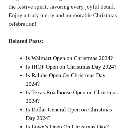
the festive spirit, savoring every joyful detail.
Enjoy a truly merry and memorable Christmas
celebration!
Related Posts:
Is Walmart Open on Christmas 2024?
Is IHOP Open on Christmas Day 2024?
Is Ralphs Open On Christmas Day
2024?
Is Texas Roadhouse Open on Christmas
2024?
Is Dollar General Open on Christmas
Day 2024?
Is Lowe’s Open On Christmas Day?