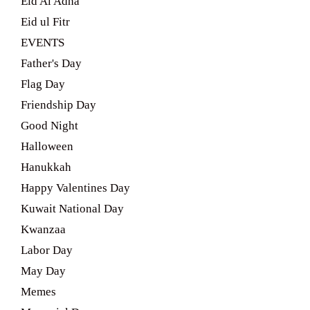
Eid Al Adha
Eid ul Fitr
EVENTS
Father's Day
Flag Day
Friendship Day
Good Night
Halloween
Hanukkah
Happy Valentines Day
Kuwait National Day
Kwanzaa
Labor Day
May Day
Memes