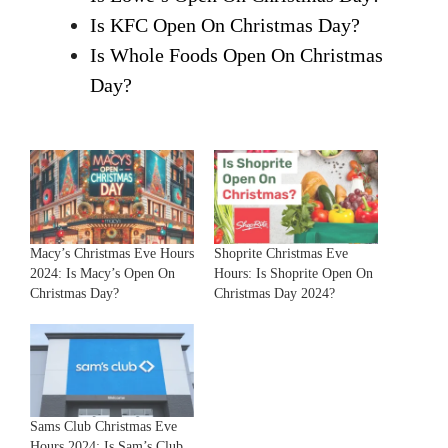
Is KFC Open On Christmas Day?
Is Whole Foods Open On Christmas
Day?
Macy’s Christmas Eve Hours
Shoprite Christmas Eve
2024: Is Macy’s Open On
Hours: Is Shoprite Open On
Christmas Day?
Christmas Day 2024?
Sams Club Christmas Eve
Hours 2024: Is Sam’s Club