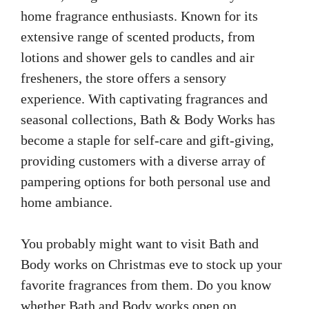
home fragrance enthusiasts. Known for its
extensive range of scented products, from
lotions and shower gels to candles and air
fresheners, the store offers a sensory
experience. With captivating fragrances and
seasonal collections, Bath & Body Works has
become a staple for self-care and gift-giving,
providing customers with a diverse array of
pampering options for both personal use and
home ambiance.
You probably might want to visit Bath and
Body works on Christmas eve to stock up your
favorite fragrances from them. Do you know
whether Bath and Body works open on