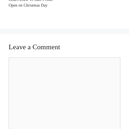
Open on Christmas Day
Leave a Comment
Comment