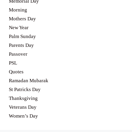
Memorial Day
Morning
Mothers Day
New Year
Palm Sunday
Parents Day
Passover
PSL
Quotes
Ramadan Mubarak
St Patricks Day
Thanksgiving
Veterans Day
Women’s Day