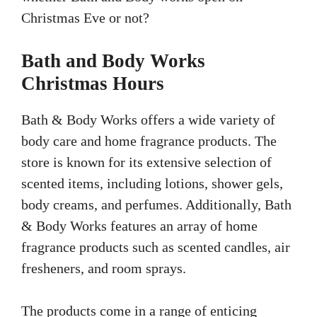
Christmas Eve or not?
Bath and Body Works
Christmas Hours
Bath & Body Works offers a wide variety of
body care and home fragrance products. The
store is known for its extensive selection of
scented items, including lotions, shower gels,
body creams, and perfumes. Additionally, Bath
& Body Works features an array of home
fragrance products such as scented candles, air
fresheners, and room sprays.
The products come in a range of enticing