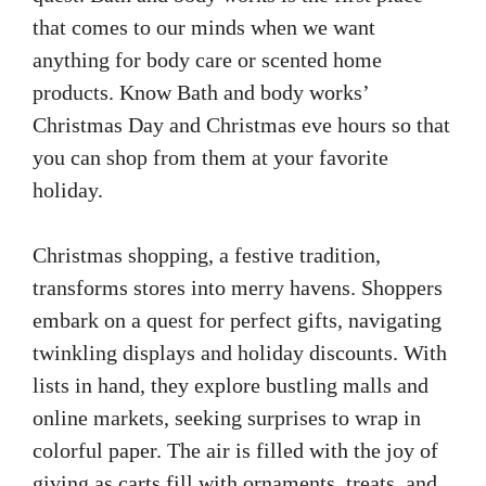
that comes to our minds when we want
anything for body care or scented home
products. Know Bath and body works’
Christmas Day and Christmas eve hours so that
you can shop from them at your favorite
holiday.
Christmas shopping, a festive tradition,
transforms stores into merry havens. Shoppers
embark on a quest for perfect gifts, navigating
twinkling displays and holiday discounts. With
lists in hand, they explore bustling malls and
online markets, seeking surprises to wrap in
colorful paper. The air is filled with the joy of
giving as carts fill with ornaments, treats, and