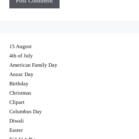
15 August
4th of July
American Family Day
Anzac Day
Birthday
Christmas
Clipart
Columbus Day
Diwali
Easter