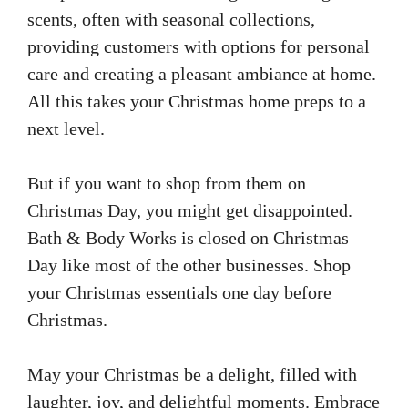
scents, often with seasonal collections,
providing customers with options for personal
care and creating a pleasant ambiance at home.
All this takes your Christmas home preps to a
next level.
But if you want to shop from them on
Christmas Day, you might get disappointed.
Bath & Body Works is closed on Christmas
Day like most of the other businesses. Shop
your Christmas essentials one day before
Christmas.
May your Christmas be a delight, filled with
laughter, joy, and delightful moments. Embrace