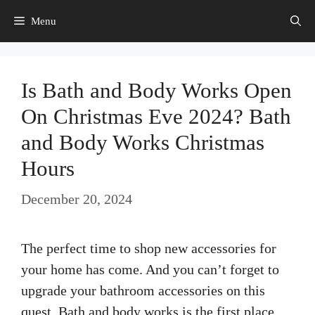
Skip
Menu
to
content
Is Bath and Body Works Open
On Christmas Eve 2024? Bath
and Body Works Christmas
Hours
December 20, 2024
The perfect time to shop new accessories for
your home has come. And you can’t forget to
upgrade your bathroom accessories on this
quest. Bath and body works is the first place