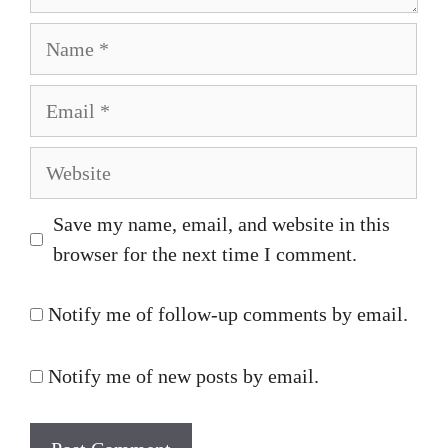
Name
Email
Website
Save my name, email, and website in this
browser for the next time I comment.
Notify me of follow-up comments by email.
Notify me of new posts by email.