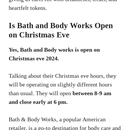
heartfelt tokens.
Is Bath and Body Works Open
on Christmas Eve
Yes, Bath and Body works is open on
Christmas eve 2024.
Talking about their Christmas eve hours, they
will be operating on slightly different hours
than usual. They will open
between 8-9 am
and close early at 6 pm.
Bath & Body Works, a popular American
retailer, is a go-to destination for body care and