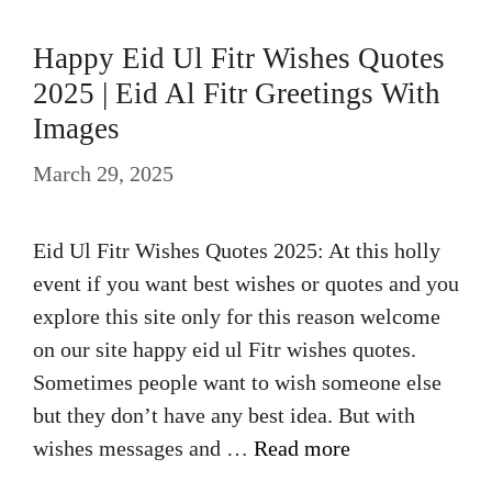
Happy Eid Ul Fitr Wishes Quotes
2025 | Eid Al Fitr Greetings With
Images
March 29, 2025
Eid Ul Fitr Wishes Quotes 2025: At this holly
event if you want best wishes or quotes and you
explore this site only for this reason welcome
on our site happy eid ul Fitr wishes quotes.
Sometimes people want to wish someone else
but they don’t have any best idea. But with
wishes messages and …
Read more