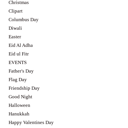
Christmas
Clipart
Columbus Day
Diwali
Easter
Eid Al Adha
Eid ul Fitr
EVENTS
Father's Day
Flag Day
Friendship Day
Good Night
Halloween
Hanukkah
Happy Valentines Day