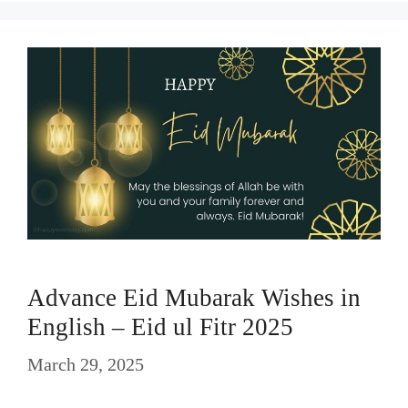
Advance Eid Mubarak Wishes in
English – Eid ul Fitr 2025
March 29, 2025