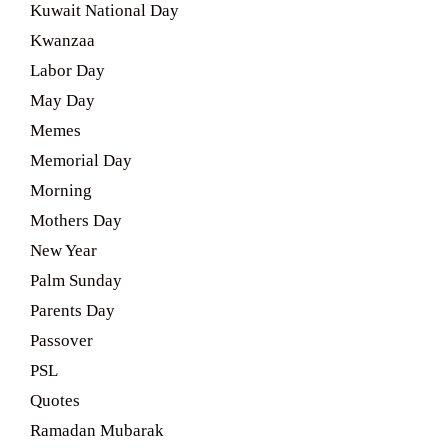
Kuwait National Day
Kwanzaa
Labor Day
May Day
Memes
Memorial Day
Morning
Mothers Day
New Year
Palm Sunday
Parents Day
Passover
PSL
Quotes
Ramadan Mubarak