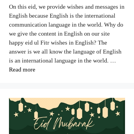
On this eid, we provide wishes and messages in
English because English is the international
communication language in the world. Why do
we give the content in English on our site
happy eid ul Fitr wishes in English? The
answer is we all know the language of English
is an international language in the world. …
Read more