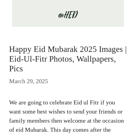
Happy Eid Mubarak 2025 Images |
Eid-Ul-Fitr Photos, Wallpapers,
Pics
March 29, 2025
We are going to celebrate Eid ul Fitr if you
want some best wishes to send your friends or
family members then welcome at the occasion
of eid Mubarak. This day comes after the