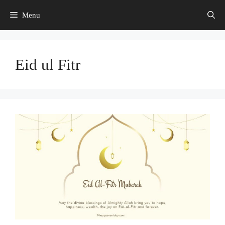
Skip
Menu
to
content
Eid ul Fitr