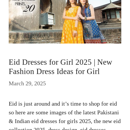
Eid Dresses for Girl 2025 | New
Fashion Dress Ideas for Girl
March 29, 2025
Eid is just around and it’s time to shop for eid
so here are some images of the latest Pakistani
& Indian eid dresses for girls 2025, the new eid
collection 2025, dress design, eid dresses