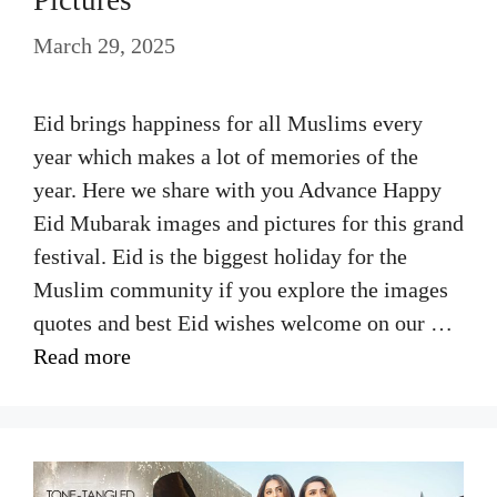
March 29, 2025
Eid brings happiness for all Muslims every
year which makes a lot of memories of the
year. Here we share with you Advance Happy
Eid Mubarak images and pictures for this grand
festival. Eid is the biggest holiday for the
Muslim community if you explore the images
quotes and best Eid wishes welcome on our …
Read more