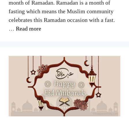
month of Ramadan. Ramadan is a month of
fasting which means the Muslim community
celebrates this Ramadan occasion with a fast.
…
Read more