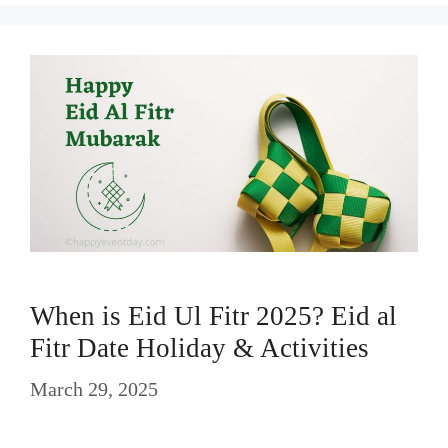
When is Eid Ul Fitr 2025? Eid al
Fitr Date Holiday & Activities
March 29, 2025