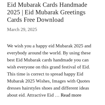
Eid Mubarak Cards Handmade
2025 | Eid Mubarak Greetings
Cards Free Download
March 29, 2025
We wish you a happy eid Mubarak 2025 and
everybody around the world. By using these
best Eid Mubarak cards handmade you can
wish everyone on this grand festival of Eid.
This time is correct to spread happy Eid
Mubarak 2025 Wishes, Images with Quotes
dresses hairstyles shoes and different ideas
about eid. Attractive Eid …
Read more