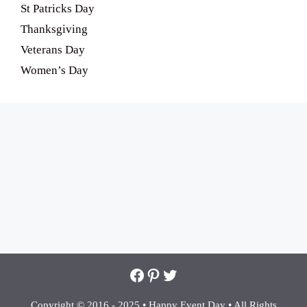
St Patricks Day
Thanksgiving
Veterans Day
Women’s Day
Facebook
Pinterest
Twitter
Copyright © 2016 - 2025 •
Happy Event Day •
All Rights