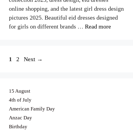
online shopping, and the latest girl dress design
pictures 2025. Beautiful eid dresses designed
for girls on different brands …
Read more
Page
Page
1
2
Next
→
15 August
4th of July
American Family Day
Anzac Day
Birthday