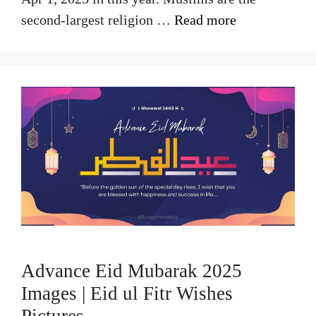
second-largest religion …
Read more
Advance Eid Mubarak 2025
Images | Eid ul Fitr Wishes
Pictures