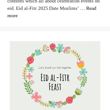
contents which all about celebration events on
eid. Eid al-Fitr 2025 Date Muslims’ …
Read
more