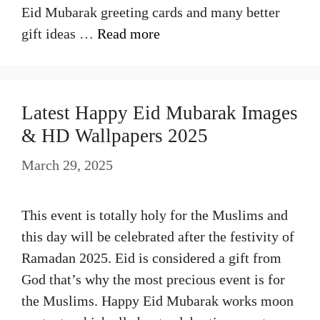
Eid Mubarak greeting cards and many better
gift ideas …
Read more
Latest Happy Eid Mubarak Images
& HD Wallpapers 2025
March 29, 2025
This event is totally holy for the Muslims and
this day will be celebrated after the festivity of
Ramadan 2025. Eid is considered a gift from
God that’s why the most precious event is for
the Muslims. Happy Eid Mubarak works moon