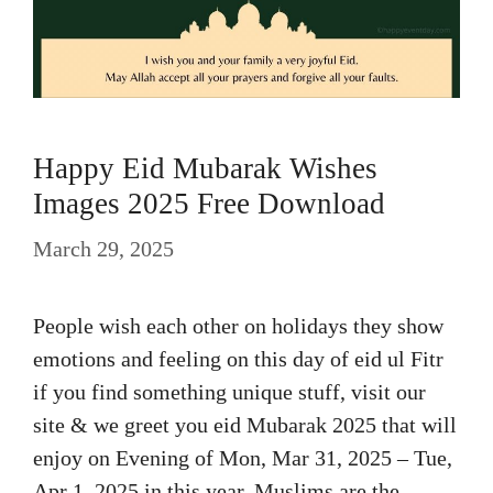
Happy Eid Mubarak Wishes
Images 2025 Free Download
March 29, 2025
People wish each other on holidays they show
emotions and feeling on this day of eid ul Fitr
if you find something unique stuff, visit our
site & we greet you eid Mubarak 2025 that will
enjoy on Evening of Mon, Mar 31, 2025 – Tue,
Apr 1, 2025 in this year. Muslims are the