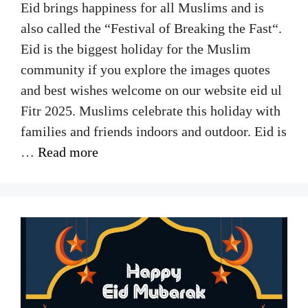
Eid brings happiness for all Muslims and is
also called the “Festival of Breaking the Fast“.
Eid is the biggest holiday for the Muslim
community if you explore the images quotes
and best wishes welcome on our website eid ul
Fitr 2025. Muslims celebrate this holiday with
families and friends indoors and outdoor. Eid is
…
Read more