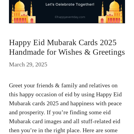
Happy Eid Mubarak Cards 2025
Handmade for Wishes & Greetings
March 29, 2025
Greet your friends & family and relatives on
this happy occasion of eid by using Happy Eid
Mubarak cards 2025 and happiness with peace
and prosperity. If you’re finding some eid
Mubarak card images and all stuff-related eid
then you’re in the right place. Here are some