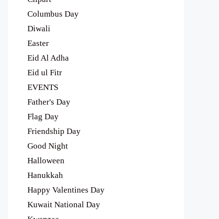
Columbus Day
Diwali
Easter
Eid Al Adha
Eid ul Fitr
EVENTS
Father's Day
Flag Day
Friendship Day
Good Night
Halloween
Hanukkah
Happy Valentines Day
Kuwait National Day