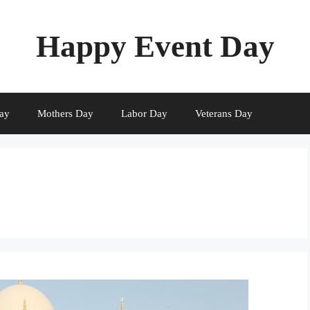
Happy Event Day
ay
Mothers Day
Labor Day
Veterans Day