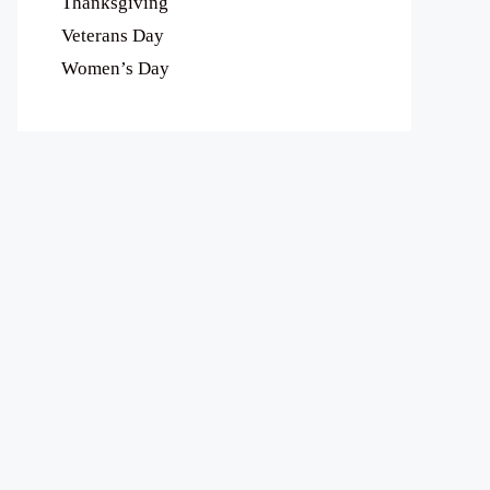
Thanksgiving
Veterans Day
Women’s Day