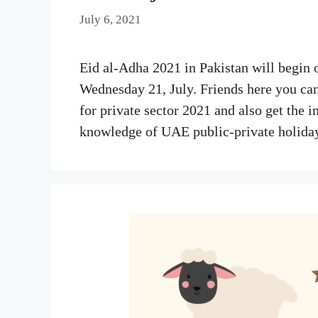
July 6, 2021
Eid al-Adha 2021 in Pakistan will begin 
Wednesday 21, July. Friends here you can
for private sector 2021 and also get the i
knowledge of UAE public-private holida