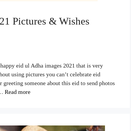
21 Pictures & Wishes
 happy eid ul Adha images 2021 that is very
hout using pictures you can’t celebrate eid
or greeting someone about this eid to send photos
 …
Read more