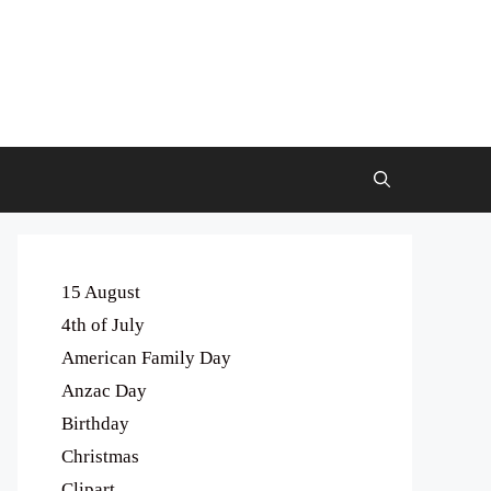
15 August
4th of July
American Family Day
Anzac Day
Birthday
Christmas
Clipart