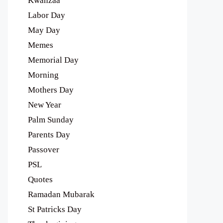
Kwanzaa
Labor Day
May Day
Memes
Memorial Day
Morning
Mothers Day
New Year
Palm Sunday
Parents Day
Passover
PSL
Quotes
Ramadan Mubarak
St Patricks Day