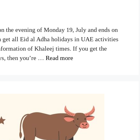
on the evening of Monday 19, July and ends on
 get all Eid al Adha holidays in UAE activities
nformation of Khaleej times. If you get the
ys, then you’re …
Read more