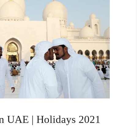
in UAE | Holidays 2021