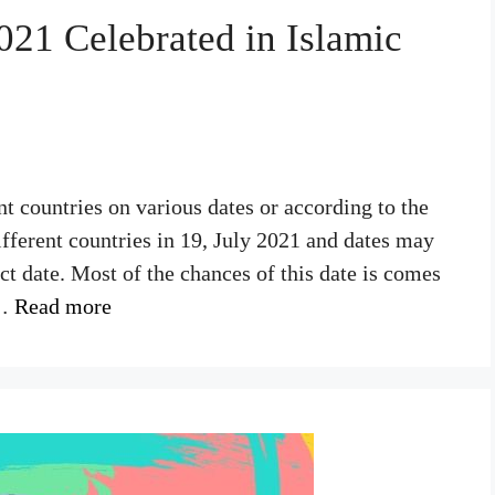
21 Celebrated in Islamic
nt countries on various dates or according to the
fferent countries in 19, July 2021 and dates may
act date. Most of the chances of this date is comes
 …
Read more