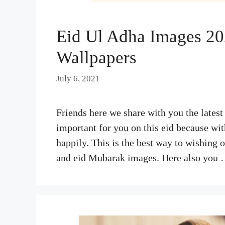
Eid Ul Adha Images 20
Wallpapers
July 6, 2021
Friends here we share with you the latest
important for you on this eid because wit
happily. This is the best way to wishing 
and eid Mubarak images. Here also you