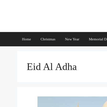
Skip
to
content
Home
Christmas
New Year
Memorial D
Eid Al Adha