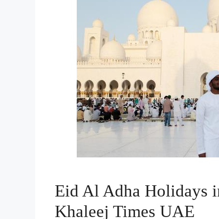
Eid Al Adha Holidays 
Khaleej Times UAE