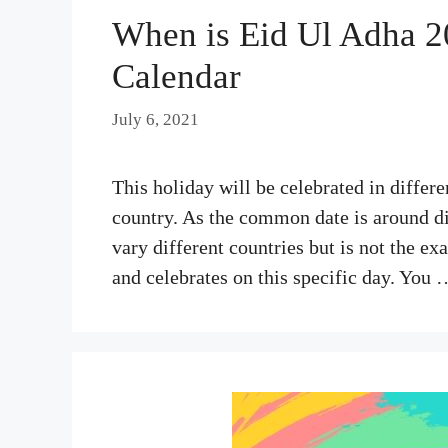
When is Eid Ul Adha 20
Calendar
July 6, 2021
This holiday will be celebrated in differe
country. As the common date is around di
vary different countries but is not the ex
and celebrates on this specific day. You