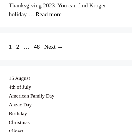
Thanksgiving 2023. You can find Kroger
holiday …
Read more
Page
Page
Page
1
2
…
48
Next
→
15 August
4th of July
American Family Day
Anzac Day
Birthday
Christmas
Clipart