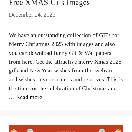
Free XMAS Gifs Images
December 24, 2025
We have an outstanding collection of GIFs for
Merry Christmas 2025 with images and also
you can download funny Gif & Wallpapers
from here. Get the attractive merry Xmas 2025
gifs and New Year wishes from this website
and wishes to your friends and relatives. This is
the time for the celebration of Christmas and
…
Read more