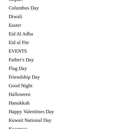
Columbus Day
Diwali
Easter
Eid Al Adha
Eid ul Fitr
EVENTS
Father's Day
Flag Day
Friendship Day
Good Night
Halloween
Hanukkah
Happy Valentines Day
Kuwait National Day
Kwanzaa