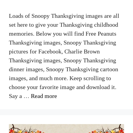
Loads of Snoopy Thanksgiving images are all
set here to give your Thanksgiving childhood
memories. Below you will find Free Peanuts
Thanksgiving images, Snoopy Thanksgiving
pictures for Facebook, Charlie Brown
Thanksgiving images, Snoopy Thanksgiving
dinner images, Snoopy Thanksgiving cartoon
images, and much more. Keep scrolling to
choose your favorite image and download it.
Say a …
Read more