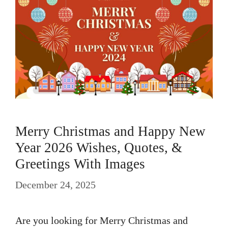
Merry Christmas and Happy New
Year 2026 Wishes, Quotes, &
Greetings With Images
December 24, 2025
Are you looking for Merry Christmas and