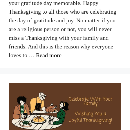
your gratitude day memorable. Happy
Thanksgiving to all those who are celebrating
the day of gratitude and joy. No matter if you
are a religious person or not, you will never
miss a Thanksgiving with your family and
friends. And this is the reason why everyone
loves to …
Read more