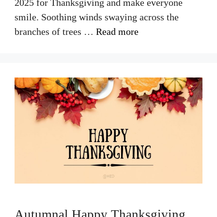
2025 for Thanksgiving and make everyone
smile. Soothing winds swaying across the
branches of trees …
Read more
Autumnal Happy Thanksgiving