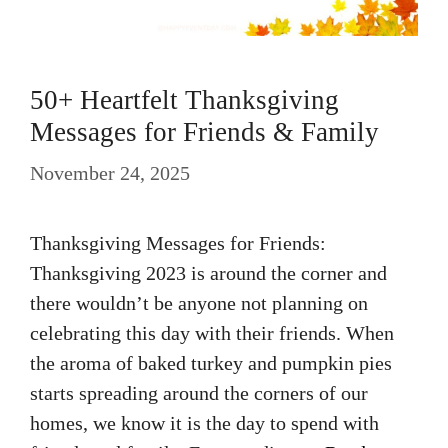
50+ Heartfelt Thanksgiving
Messages for Friends & Family
November 24, 2025
Thanksgiving Messages for Friends:
Thanksgiving 2023 is around the corner and
there wouldn’t be anyone not planning on
celebrating this day with their friends. When
the aroma of baked turkey and pumpkin pies
starts spreading around the corners of our
homes, we know it is the day to spend with