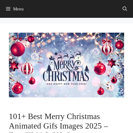
Skip
Menu
to
content
101+ Best Merry Christmas
Animated Gifs Images 2025 –