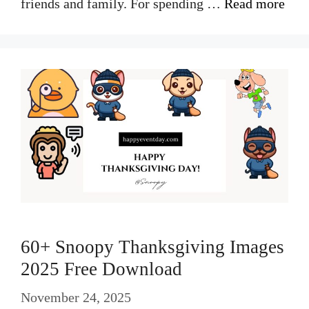
friends and family. For spending …
Read more
60+ Snoopy Thanksgiving Images
2025 Free Download
November 24, 2025