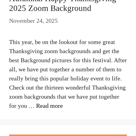
2025 Zoom Background
November 24, 2025
This year, be on the lookout for some great
Thanksgiving zoom backgrounds and get the
best Background pictures for this festival. After
all, we have put together a number of them to
really bring this popular holiday event to life.
Check out the thirteen wonderful Thanksgiving
zoom backgrounds that we have put together
for you …
Read more