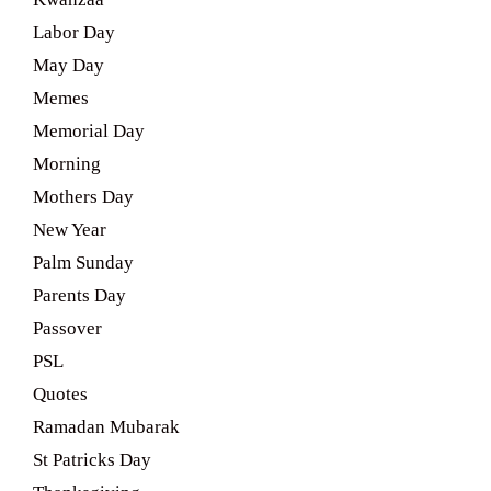
Labor Day
May Day
Memes
Memorial Day
Morning
Mothers Day
New Year
Palm Sunday
Parents Day
Passover
PSL
Quotes
Ramadan Mubarak
St Patricks Day