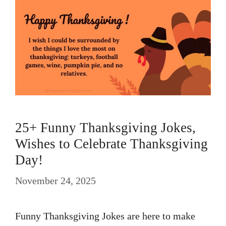
25+ Funny Thanksgiving Jokes,
Wishes to Celebrate Thanksgiving
Day!
November 24, 2025
Funny Thanksgiving Jokes are here to make