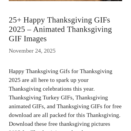
25+ Happy Thanksgiving GIFs
2025 – Animated Thanksgiving
GIF Images
November 24, 2025
Happy Thanksgiving Gifs for Thanksgiving
2025 are all here to spark up your
Thanksgiving celebrations this year.
Thanksgiving Turkey GIFs, Thanksgiving
animated GIFs, and Thanksgiving GIFs for free
download are all packed for this Thanksgiving.
Download these free thanksgiving pictures