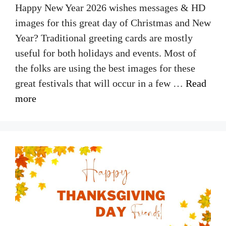
Happy New Year 2026 wishes messages & HD
images for this great day of Christmas and New
Year? Traditional greeting cards are mostly
useful for both holidays and events. Most of
the folks are using the best images for these
great festivals that will occur in a few …
Read
more