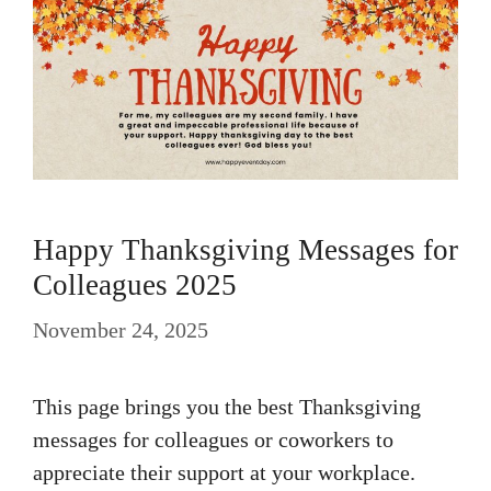
Happy Thanksgiving Messages for
Colleagues 2025
November 24, 2025
This page brings you the best Thanksgiving
messages for colleagues or coworkers to
appreciate their support at your workplace.