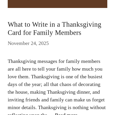
What to Write in a Thanksgiving
Card for Family Members
November 24, 2025
Thanksgiving messages for family members
are all here to tell your family how much you
love them. Thanksgiving is one of the busiest
days of the year; all that chaos of decorating
the house, making Thanksgiving dinner, and
inviting friends and family can make us forget
minor details. Thanksgiving is nothing without
reflecting upon the …
Read more