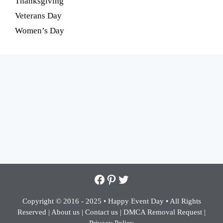
Thanksgiving
Veterans Day
Women’s Day
Facebook
Pinterest
Twitter
Copyright © 2016 - 2025 •
Happy Event Day •
All Rights
Reserved |
About us
|
Contact us
|
DMCA Removal Request
|
Privacy Policy