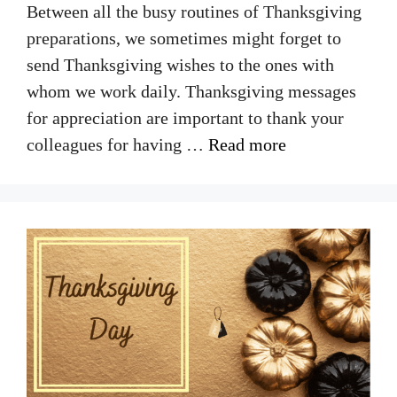
Between all the busy routines of Thanksgiving
preparations, we sometimes might forget to
send Thanksgiving wishes to the ones with
whom we work daily. Thanksgiving messages
for appreciation are important to thank your
colleagues for having …
Read more