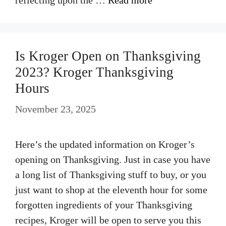
Is Kroger Open on Thanksgiving
2023? Kroger Thanksgiving
Hours
November 23, 2025
Here’s the updated information on Kroger’s
opening on Thanksgiving. Just in case you have
a long list of Thanksgiving stuff to buy, or you
just want to shop at the eleventh hour for some
forgotten ingredients of your Thanksgiving
recipes, Kroger will be open to serve you this