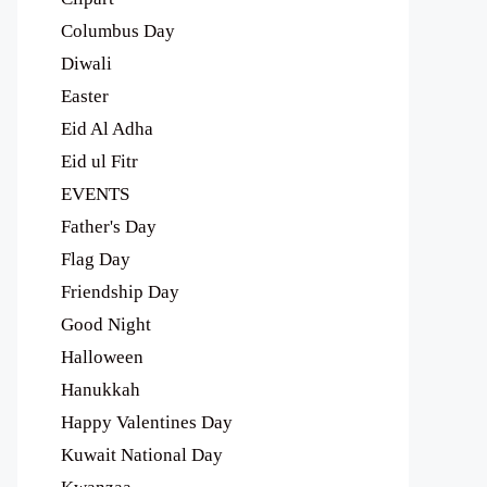
Columbus Day
Diwali
Easter
Eid Al Adha
Eid ul Fitr
EVENTS
Father's Day
Flag Day
Friendship Day
Good Night
Halloween
Hanukkah
Happy Valentines Day
Kuwait National Day