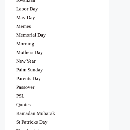
Kwanzaa
Labor Day
May Day
Memes
Memorial Day
Morning
Mothers Day
New Year
Palm Sunday
Parents Day
Passover
PSL
Quotes
Ramadan Mubarak
St Patricks Day