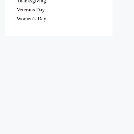
Thanksgiving
Veterans Day
Women’s Day