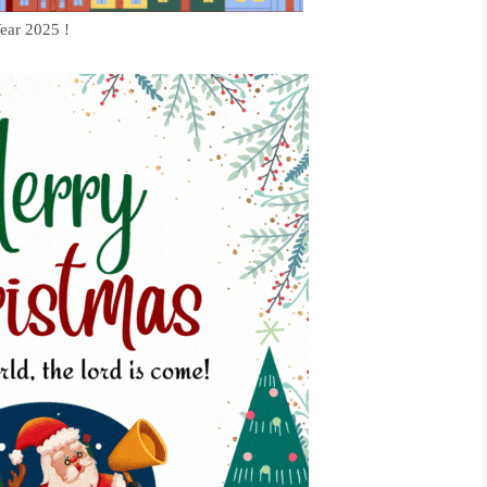
ear 2025 !