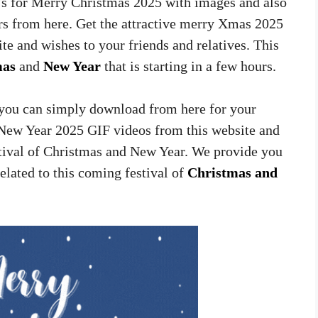
Fs for Merry Christmas 2025 with images and also
s from here. Get the attractive merry Xmas 2025
e and wishes to your friends and relatives. This
mas
and
New Year
that is starting in a few hours.
t you can simply download from here for your
New Year 2025 GIF videos from this website and
stival of Christmas and New Year. We provide you
related to this coming festival of
Christmas and