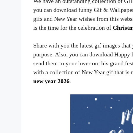
We have an outstanding collection of GI
you can download funny Gif & Wallpaper
gifs and New Year wishes from this websit
is the time for the celebration of
Christ
Share with you the latest gif images tha
purpose. Also, you can download Happy 
send them to your lover on this grand fe
with a collection of New Year gif that is 
new year 2026
.