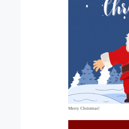
Merry Christmas!