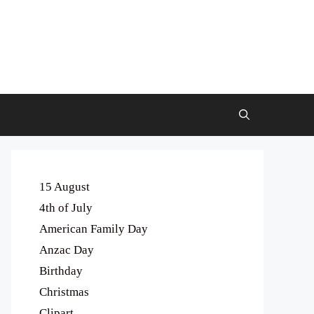
15 August
4th of July
American Family Day
Anzac Day
Birthday
Christmas
Clipart