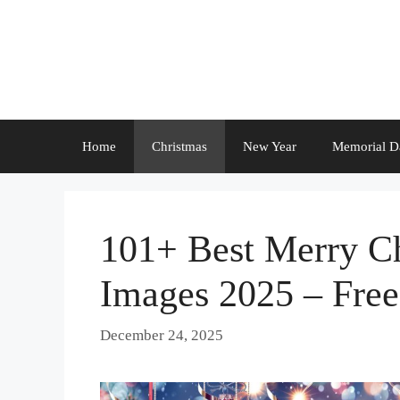
Skip
to
content
Home
Christmas
New Year
Memorial D
101+ Best Merry C
Images 2025 – Fre
December 24, 2025