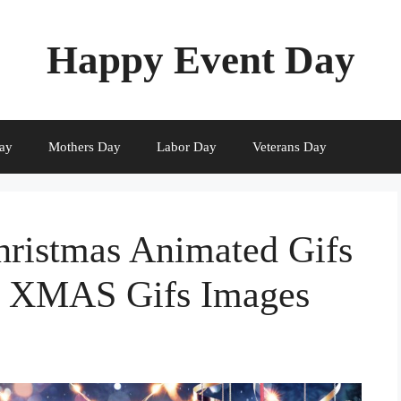
Happy Event Day
ay
Mothers Day
Labor Day
Veterans Day
hristmas Animated Gifs
e XMAS Gifs Images