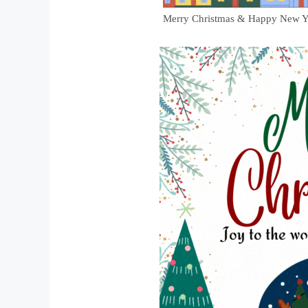
Merry Christmas & Happy New Y