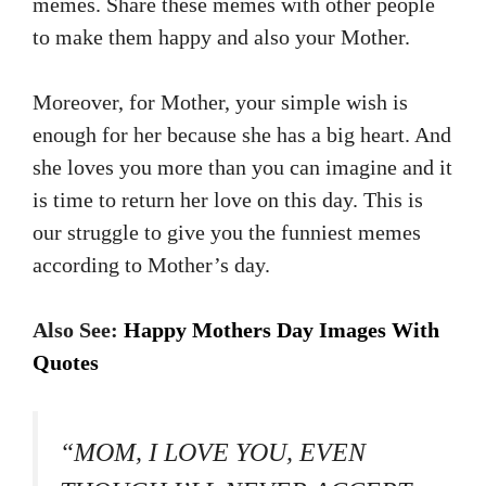
memes. Share these memes with other people
to make them happy and also your Mother.
Moreover, for Mother, your simple wish is
enough for her because she has a big heart. And
she loves you more than you can imagine and it
is time to return her love on this day. This is
our struggle to give you the funniest memes
according to Mother’s day.
Also See:
Happy Mothers Day Images With
Quotes
“MOM, I LOVE YOU, EVEN