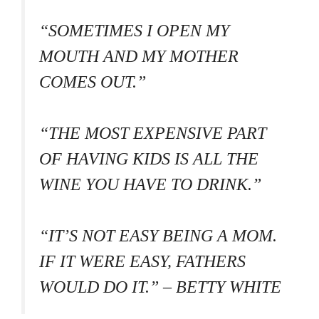
“SOMETIMES I OPEN MY
MOUTH AND MY MOTHER
COMES OUT.”
“THE MOST EXPENSIVE PART
OF HAVING KIDS IS ALL THE
WINE YOU HAVE TO DRINK.”
“IT’S NOT EASY BEING A MOM.
IF IT WERE EASY, FATHERS
WOULD DO IT.” – BETTY WHITE