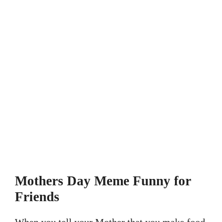
Mothers Day Meme Funny for
Friends