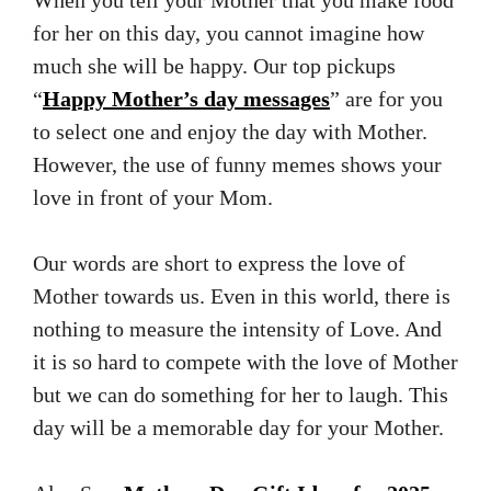
When you tell your Mother that you make food
for her on this day, you cannot imagine how
much she will be happy. Our top pickups
“
Happy Mother’s day messages
” are for you
to select one and enjoy the day with Mother.
However, the use of funny memes shows your
love in front of your Mom.
Our words are short to express the love of
Mother towards us. Even in this world, there is
nothing to measure the intensity of Love. And
it is so hard to compete with the love of Mother
but we can do something for her to laugh. This
day will be a memorable day for your Mother.