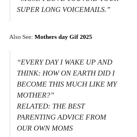
SUPER LONG VOICEMAILS.”
Also See:
Mothers day Gif 2025
“EVERY DAY I WAKE UP AND
THINK: HOW ON EARTH DID I
BECOME THIS MUCH LIKE MY
MOTHER?”
RELATED: THE BEST
PARENTING ADVICE FROM
OUR OWN MOMS