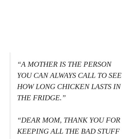
“A MOTHER IS THE PERSON
YOU CAN ALWAYS CALL TO SEE
HOW LONG CHICKEN LASTS IN
THE FRIDGE.”
“DEAR MOM, THANK YOU FOR
KEEPING ALL THE BAD STUFF