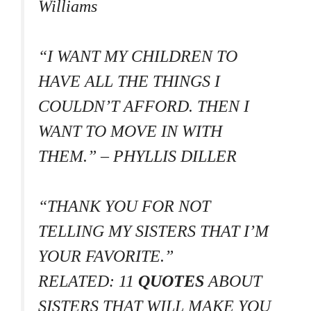
Williams
“I WANT MY CHILDREN TO
HAVE ALL THE THINGS I
COULDN’T AFFORD. THEN I
WANT TO MOVE IN WITH
THEM.” – PHYLLIS DILLER
“THANK YOU FOR NOT
TELLING MY SISTERS THAT I’M
YOUR FAVORITE.”
RELATED: 11
QUOTES
ABOUT
SISTERS THAT WILL MAKE YOU