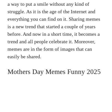
a way to put a smile without any kind of
struggle. As it is the age of the Internet and
everything you can find on it. Sharing memes
is a new trend that started a couple of years
before. And now in a short time, it becomes a
trend and all people celebrate it. Moreover,
memes are in the form of images that can
easily be shared.
Mothers Day Memes Funny 2025