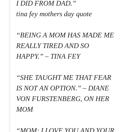
I DID FROM DAD.”
tina fey mothers day quote
“BEING A MOM HAS MADE ME
REALLY TIRED AND SO
HAPPY.” – TINA FEY
“SHE TAUGHT ME THAT FEAR
IS NOT AN OPTION.” – DIANE
VON FURSTENBERG, ON HER
MOM
“MOM: I LOVE YOU AND YOUR