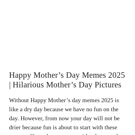
Happy Mother’s Day Memes 2025
| Hilarious Mother’s Day Pictures
Without Happy Mother’s day memes 2025 is
like a dry day because we have no fun on the
day. However, from now your day will not be
drier because fun is about to start with these