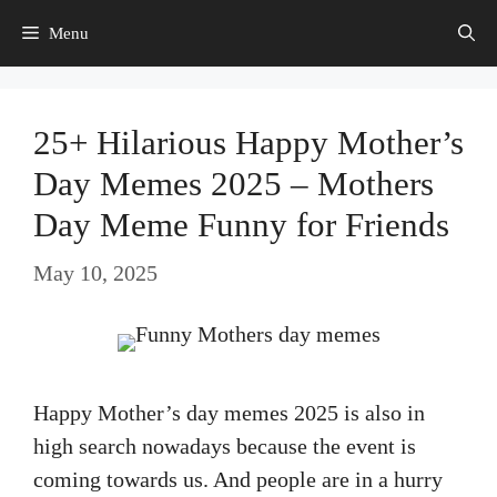
Skip
Menu
to
content
25+ Hilarious Happy Mother’s
Day Memes 2025 – Mothers
Day Meme Funny for Friends
May 10, 2025
Happy Mother’s day memes 2025 is also in
high search nowadays because the event is
coming towards us. And people are in a hurry