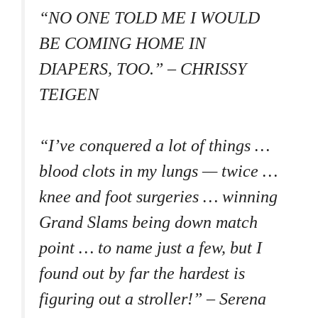
“NO ONE TOLD ME I WOULD
BE COMING HOME IN
DIAPERS, TOO.” – CHRISSY
TEIGEN
“I’ve conquered a lot of things …
blood clots in my lungs — twice …
knee and foot surgeries … winning
Grand Slams being down match
point … to name just a few, but I
found out by far the hardest is
figuring out a stroller!” – Serena