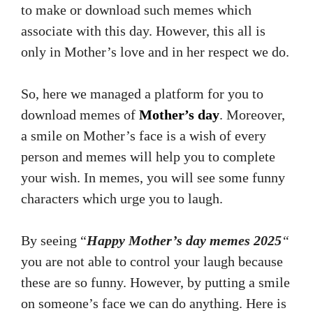
to make or download such memes which
associate with this day. However, this all is
only in Mother’s love and in her respect we do.
So, here we managed a platform for you to
download memes of
Mother’s day
. Moreover,
a smile on Mother’s face is a wish of every
person and memes will help you to complete
your wish. In memes, you will see some funny
characters which urge you to laugh.
By seeing “
Happy Mother’s day memes 2025
“
you are not able to control your laugh because
these are so funny. However, by putting a smile
on someone’s face we can do anything. Here is