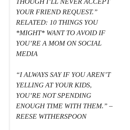
THOUGH I’LL NEVER ACCEPT
YOUR FRIEND REQUEST.”
RELATED: 10 THINGS YOU
*MIGHT* WANT TO AVOID IF
YOU’RE A MOM ON SOCIAL
MEDIA
“I ALWAYS SAY IF YOU AREN’T
YELLING AT YOUR KIDS,
YOU’RE NOT SPENDING
ENOUGH TIME WITH THEM.” –
REESE WITHERSPOON