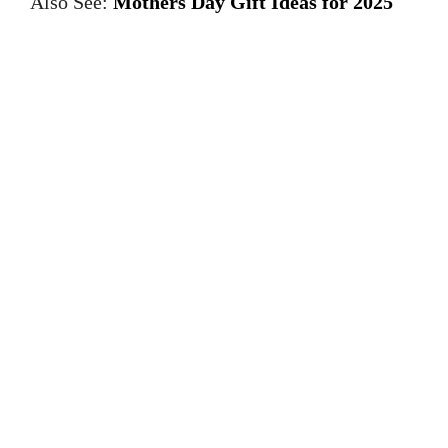
Also See:
Mothers Day Gift Ideas for 2025