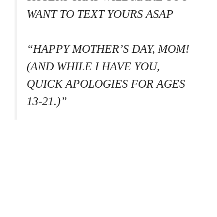
WANT TO TEXT YOURS ASAP
“HAPPY MOTHER’S DAY, MOM!
(AND WHILE I HAVE YOU,
QUICK APOLOGIES FOR AGES
13-21.)”