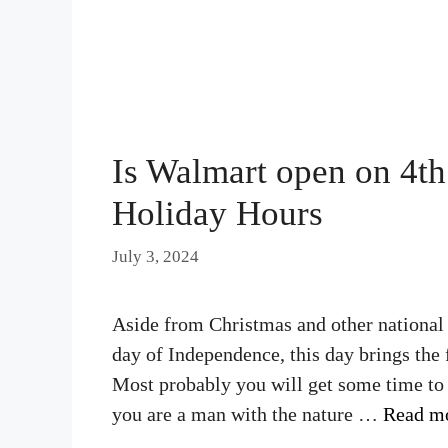
Is Walmart open on 4th
Holiday Hours
July 3, 2024
Aside from Christmas and other national h
day of Independence, this day brings the 
Most probably you will get some time to c
you are a man with the nature …
Read m