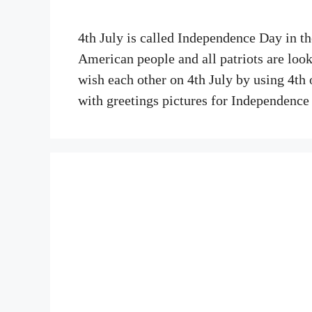
4th July is called Independence Day in t
American people and all patriots are look
wish each other on 4th July by using 4th
with greetings pictures for Independen