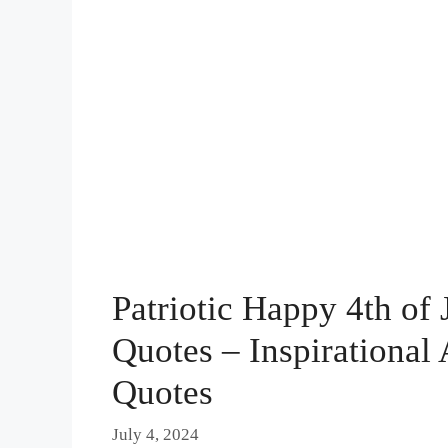
Patriotic Happy 4th of
Quotes – Inspirationa
Quotes
July 4, 2024