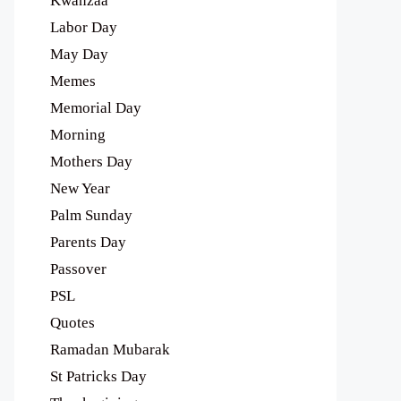
Kwanzaa
Labor Day
May Day
Memes
Memorial Day
Morning
Mothers Day
New Year
Palm Sunday
Parents Day
Passover
PSL
Quotes
Ramadan Mubarak
St Patricks Day