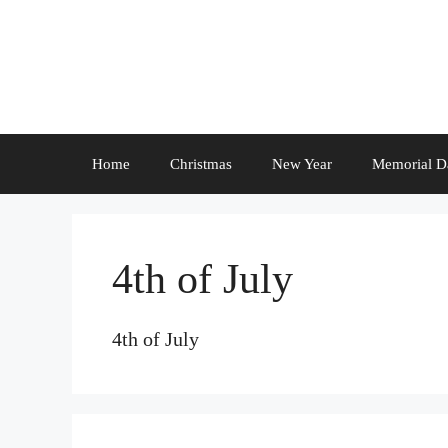
Skip
to
content
Home
Christmas
New Year
Memorial D
4th of July
4th of July