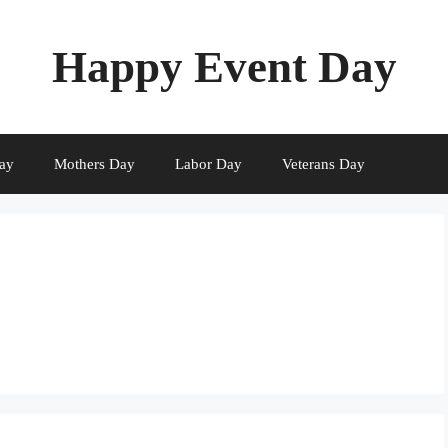
Happy Event Day
ay
Mothers Day
Labor Day
Veterans Day