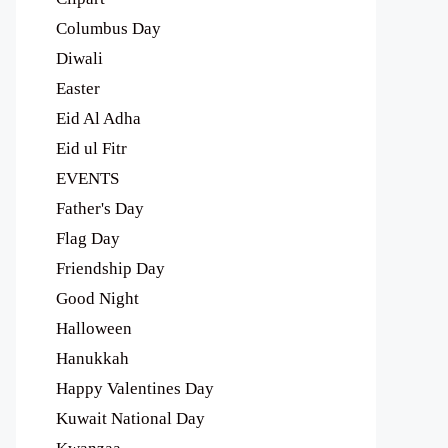
Columbus Day
Diwali
Easter
Eid Al Adha
Eid ul Fitr
EVENTS
Father's Day
Flag Day
Friendship Day
Good Night
Halloween
Hanukkah
Happy Valentines Day
Kuwait National Day