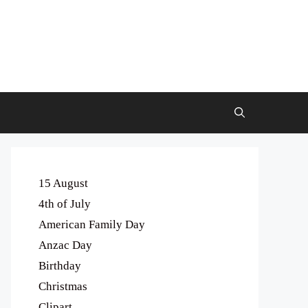
15 August
4th of July
American Family Day
Anzac Day
Birthday
Christmas
Clipart