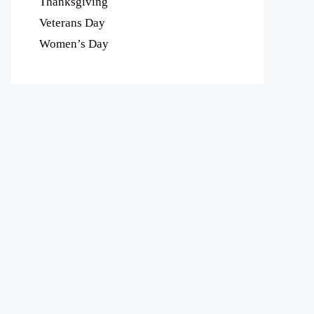
Thanksgiving
Veterans Day
Women’s Day