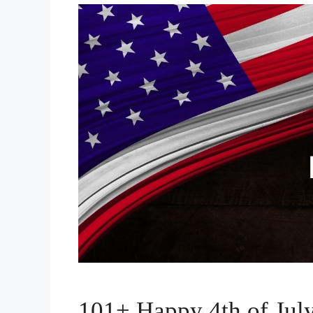
101+ Happy 4th of July