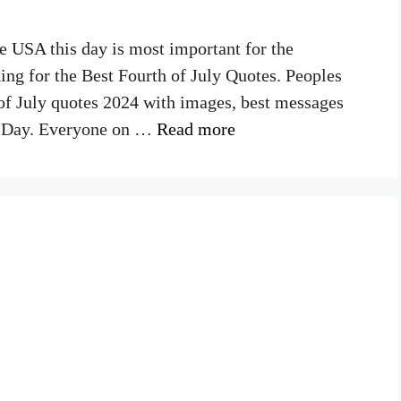
he USA this day is most important for the
ing for the Best Fourth of July Quotes. Peoples
 of July quotes 2024 with images, best messages
ce Day. Everyone on …
Read more