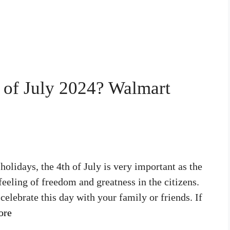
 of July 2024? Walmart
olidays, the 4th of July is very important as the
feeling of freedom and greatness in the citizens.
elebrate this day with your family or friends. If
ore