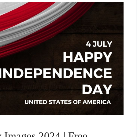
 Images 2024 | Free