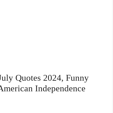
 July Quotes 2024, Funny
l American Independence