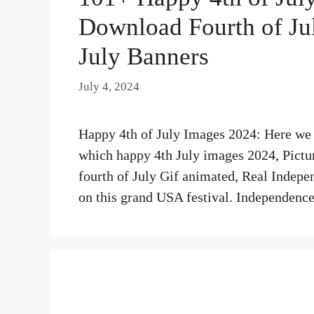
Download Fourth of July
July Banners
July 4, 2024
Happy 4th of July Images 2024: Here we s
which happy 4th July images 2024, Pictures
fourth of July Gif animated, Real Indepe
on this grand USA festival. Independen