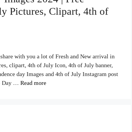
 Pictures, Clipart, 4th of
hare with you a lot of Fresh and New arrival in
, clipart, 4th of July Icon, 4th of July banner,
ndence day Images and 4th of July Instagram post
ce Day …
Read more