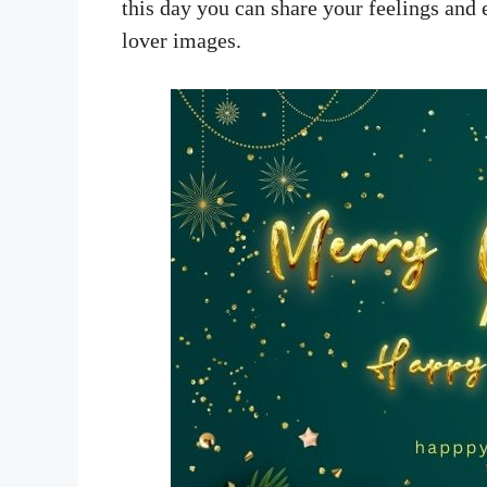
this day you can share your feelings and
lover images.