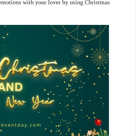
 emotions with your lover by using Christmas