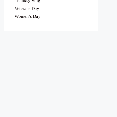
Thanksgiving
Veterans Day
Women’s Day