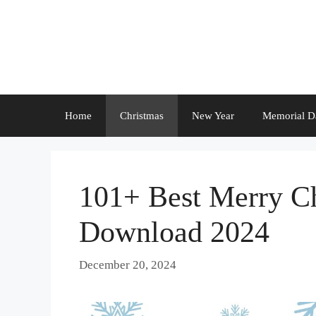
Skip
to
content
Home
Christmas
New Year
Memorial D
101+ Best Merry Ch
Download 2024
December 20, 2024