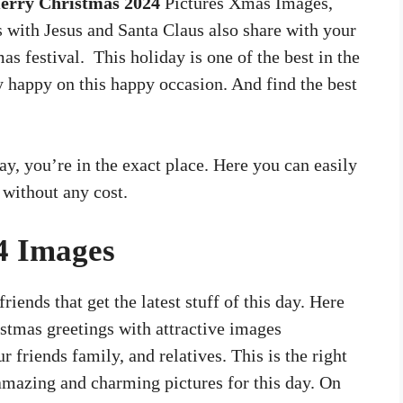
erry Christmas 2024
Pictures Xmas Images,
s with Jesus and Santa Claus also share with your
s festival. This holiday is one of the best in the
y happy on this happy occasion. And find the best
day, you’re in the exact place. Here you can easily
 without any cost.
4 Images
riends that get the latest stuff of this day. Here
stmas greetings with attractive images
 friends family, and relatives. This is the right
 amazing and charming pictures for this day. On