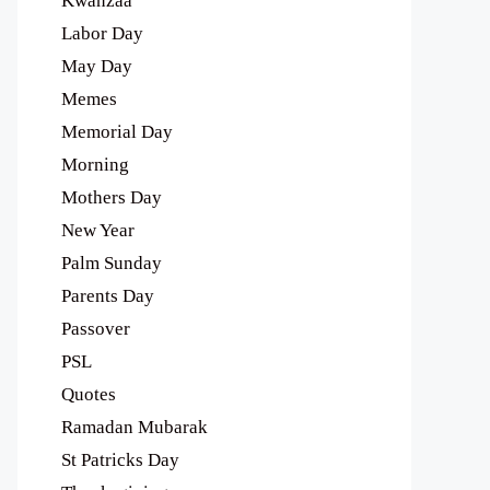
Kwanzaa
Labor Day
May Day
Memes
Memorial Day
Morning
Mothers Day
New Year
Palm Sunday
Parents Day
Passover
PSL
Quotes
Ramadan Mubarak
St Patricks Day