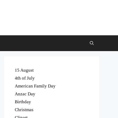
15 August
4th of July
American Family Day
Anzac Day
Birthday
Christmas
Clipart