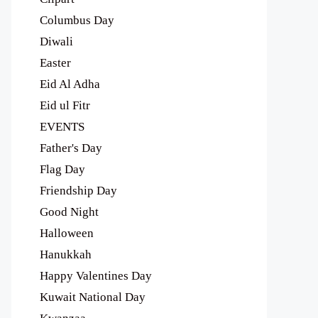
Columbus Day
Diwali
Easter
Eid Al Adha
Eid ul Fitr
EVENTS
Father's Day
Flag Day
Friendship Day
Good Night
Halloween
Hanukkah
Happy Valentines Day
Kuwait National Day