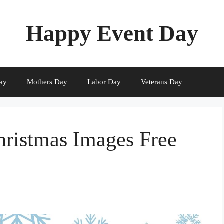
Happy Event Day
ay
Mothers Day
Labor Day
Veterans Day
ristmas Images Free