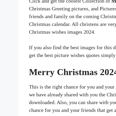
Click and get the coolest Collection of
M
Christmas Greeting pictures, and Picture
friends and family on the coming Christma
Christmas calendar. All christens are ver
Christmas wishes images 2024.
If you also find the best images for this 
get the best picture wishes quotes simply
Merry Christmas 202
This is the right chance for you and your f
we have already shared with you the Chri
downloaded. Also, you can share with your
chance for you and your friends that get