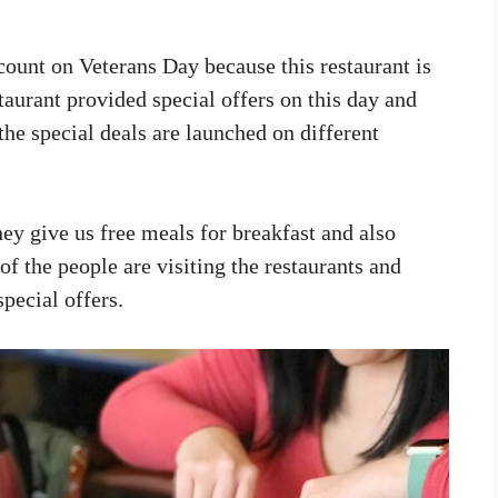
scount on Veterans Day because this restaurant is
staurant provided special offers on this day and
the special deals are launched on different
ey give us free meals for breakfast and also
of the people are visiting the restaurants and
special offers.