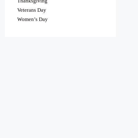
Thanksgiving
Veterans Day
Women’s Day