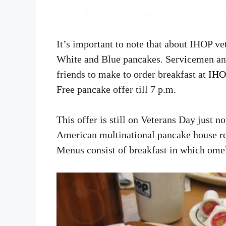
It’s important to note that about IHOP ve
White and Blue pancakes. Servicemen an
friends to make to order breakfast at
IHO
Free pancake offer till 7 p.m.
This offer is still on Veterans Day just n
American multinational pancake house rest
Menus consist of breakfast in which omele