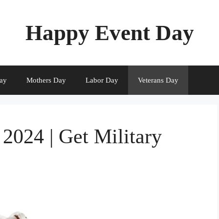
Happy Event Day
ay
Mothers Day
Labor Day
Veterans Day
2024 | Get Military