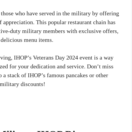
those who have served in the military by offering
f appreciation. This popular restaurant chain has
ctive-duty military members with exclusive offers,
s delicious menu items.
rving, IHOP’s Veterans Day 2024 event is a way
zed for your dedication and service. Don’t miss
 to a stack of IHOP’s famous pancakes or other
 military discounts!