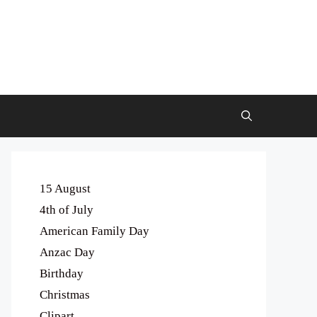
15 August
4th of July
American Family Day
Anzac Day
Birthday
Christmas
Clipart