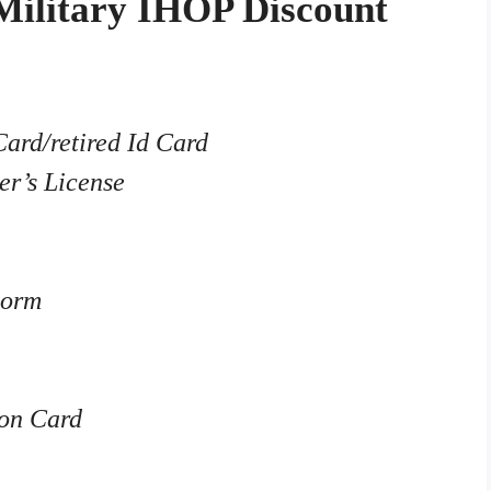
Military IHOP Discount
Card/retired Id Card
er’s License
Form
on Card