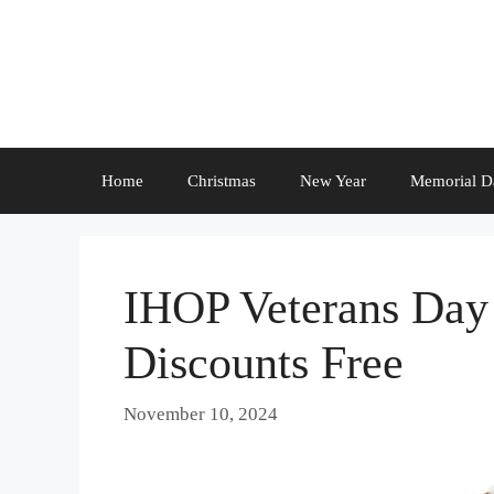
Skip
to
content
Home
Christmas
New Year
Memorial D
IHOP Veterans Day 
Discounts Free
November 10, 2024