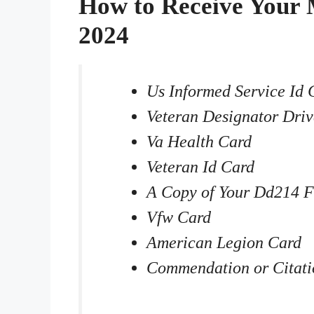
How to Receive Your 
2024
Us Informed Service Id 
Veteran Designator Driv
Va Health Card
Veteran Id Card
A Copy of Your Dd214 
Vfw Card
American Legion Card
Commendation or Citati