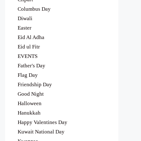
Columbus Day
Diwali
Easter
Eid Al Adha
Eid ul Fitr
EVENTS
Father's Day
Flag Day
Friendship Day
Good Night
Halloween
Hanukkah
Happy Valentines Day
Kuwait National Day