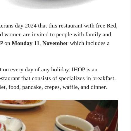
terans day 2024 that this restaurant with free Red,
d women are invited to people with family and
P
on
Monday 11
,
November
which includes a
ot on every day of any holiday. IHOP is an
aurant that consists of specializes in breakfast.
t, food, pancake, crepes, waffle, and dinner.