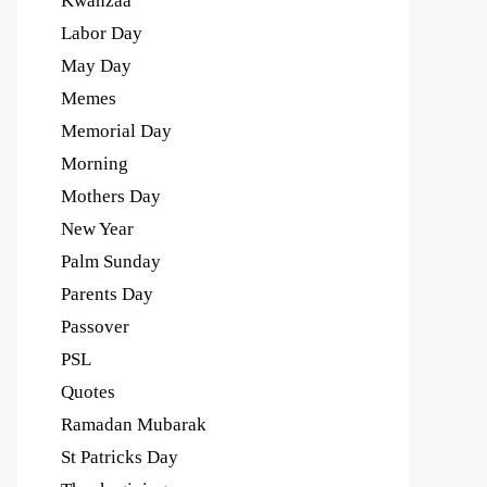
Kwanzaa
Labor Day
May Day
Memes
Memorial Day
Morning
Mothers Day
New Year
Palm Sunday
Parents Day
Passover
PSL
Quotes
Ramadan Mubarak
St Patricks Day