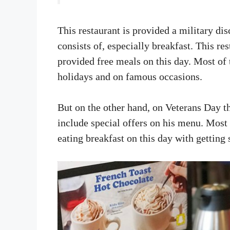
This restaurant is provided a military di
consists of, especially breakfast. This re
provided free meals on this day. Most of 
holidays and on famous occasions.
But on the other hand, on Veterans Day th
include special offers on his menu. Most 
eating breakfast on this day with getting 