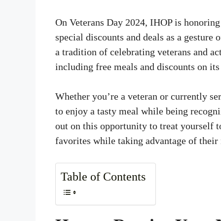
On Veterans Day 2024, IHOP is honoring 
special discounts and deals as a gesture o
a tradition of celebrating veterans and a
including free meals and discounts on it
Whether you’re a veteran or currently se
to enjoy a tasty meal while being recogni
out on this opportunity to treat yourself
favorites while taking advantage of their
Table of Contents