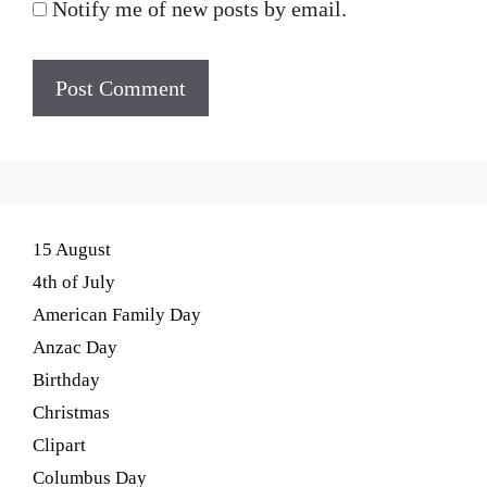
Notify me of new posts by email.
15 August
4th of July
American Family Day
Anzac Day
Birthday
Christmas
Clipart
Columbus Day