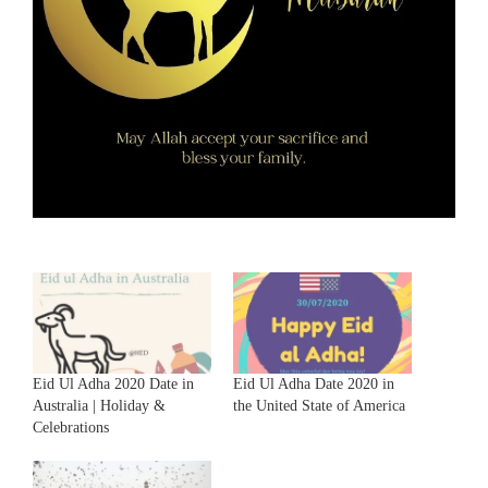
Eid Ul Adha 2020 Date in
Eid Ul Adha Date 2020 in
Australia | Holiday &
the United State of America
Celebrations