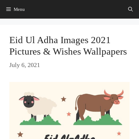
Skip
Menu
to
content
Eid Ul Adha Images 2021
Pictures & Wishes Wallpapers
July 6, 2021