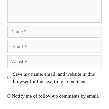
Name
Email
Website
Save my name, email, and website in this
browser for the next time I comment.
Notify me of follow-up comments by email.