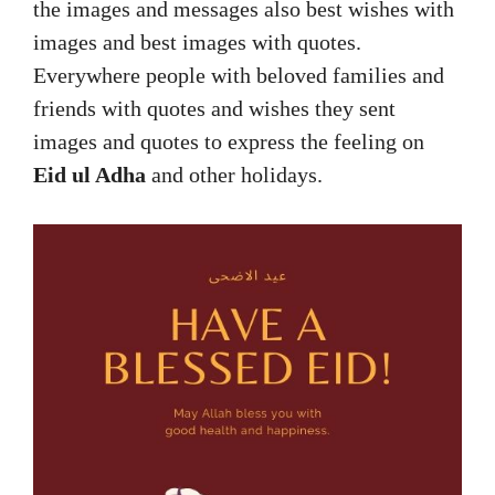
the images and messages also best wishes with
images and best images with quotes.
Everywhere people with beloved families and
friends with quotes and wishes they sent
images and quotes to express the feeling on
Eid ul Adha
and other holidays.