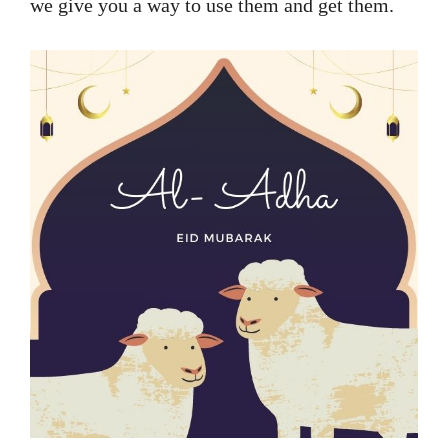
we give you a way to use them and get them.