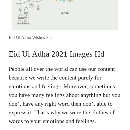
Eid Ul Adha Wishes Pics
Eid Ul Adha 2021 Images Hd
People all over the world can use our content
because we write the content purely for
emotions and feelings. Moreover, sometimes
you have many feelings about anything but you
don’t have any right word then don’t able to
express it. That’s why we were the clothes of
words to your emotions and feelings.