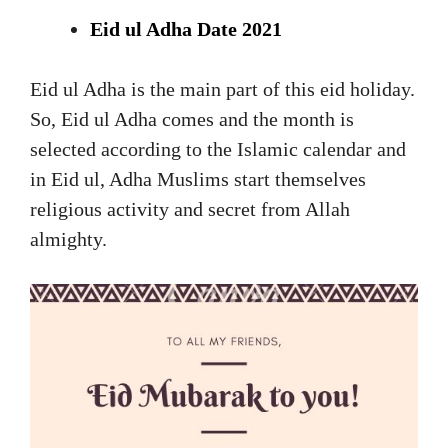
Eid ul Adha Date 2021
Eid ul Adha is the main part of this eid holiday.
So, Eid ul Adha comes and the month is
selected according to the Islamic calendar and
in Eid ul, Adha Muslims start themselves
religious activity and secret from Allah
almighty.