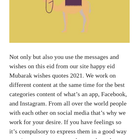
Not only but also you use the messages and
wishes on this eid from our site happy eid
Mubarak wishes quotes 2021. We work on
different content at the same time for the best
categories content of what’s an app, Facebook,
and Instagram. From all over the world people
with each other on social media that’s why we
work for your desire. If you have feelings so
it’s compulsory to express them in a good way