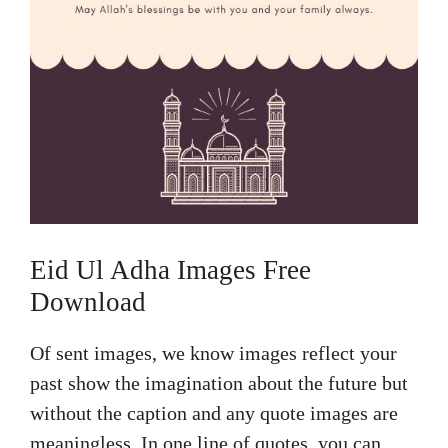
Eid Ul Adha Images Free
Download
Of sent images, we know images reflect your
past show the imagination about the future but
without the caption and any quote images are
meaningless. In one line of quotes, you can