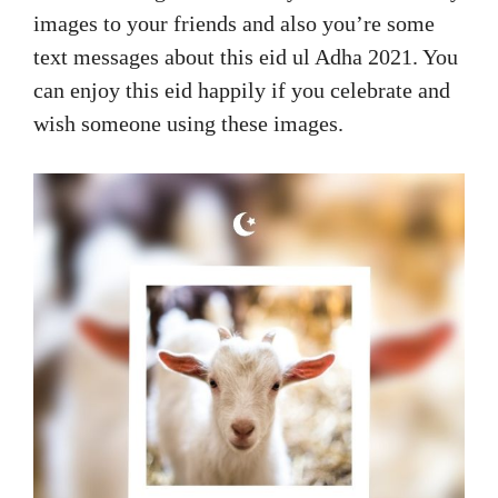
images to your friends and also you’re some
text messages about this eid ul Adha 2021. You
can enjoy this eid happily if you celebrate and
wish someone using these images.