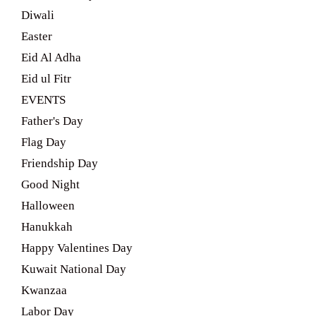
Diwali
Easter
Eid Al Adha
Eid ul Fitr
EVENTS
Father's Day
Flag Day
Friendship Day
Good Night
Halloween
Hanukkah
Happy Valentines Day
Kuwait National Day
Kwanzaa
Labor Day