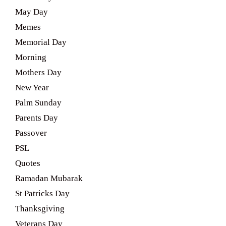
May Day
Memes
Memorial Day
Morning
Mothers Day
New Year
Palm Sunday
Parents Day
Passover
PSL
Quotes
Ramadan Mubarak
St Patricks Day
Thanksgiving
Veterans Day