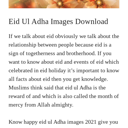
Eid Ul Adha Images Download
If we talk about eid obviously we talk about the
relationship between people because eid is a
sign of togetherness and brotherhood. If you
want to know about eid and events of eid which
celebrated in eid holiday it’s important to know
all facts about eid then you get knowledge.
Muslims think said that eid ul Adha is the
reward of and which is also called the month of
mercy from Allah almighty.
Know happy eid ul Adha images 2021 give you