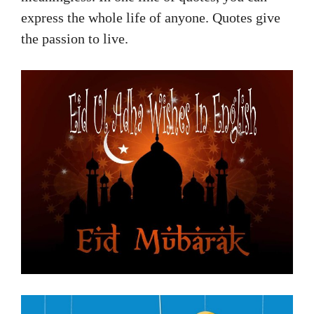
express the whole life of anyone. Quotes give
the passion to live.