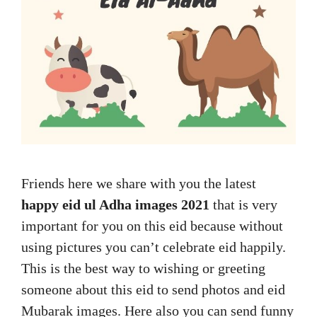
Friends here we share with you the latest
happy eid ul Adha images 2021
that is very
important for you on this eid because without
using pictures you can’t celebrate eid happily.
This is the best way to wishing or greeting
someone about this eid to send photos and eid
Mubarak images. Here also you can send funny