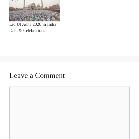
Eid Ul Adha 2020 in India
Date & Celebrations
Leave a Comment
Comment