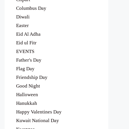
Columbus Day
Diwali
Easter
Eid Al Adha
Eid ul Fitr
EVENTS
Father's Day
Flag Day
Friendship Day
Good Night
Halloween
Hanukkah
Happy Valentines Day
Kuwait National Day