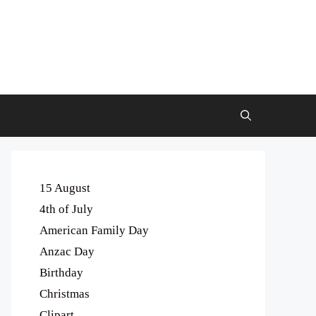
15 August
4th of July
American Family Day
Anzac Day
Birthday
Christmas
Clipart