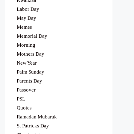
Kwanzaa
Labor Day
May Day
Memes
Memorial Day
Morning
Mothers Day
New Year
Palm Sunday
Parents Day
Passover
PSL
Quotes
Ramadan Mubarak
St Patricks Day