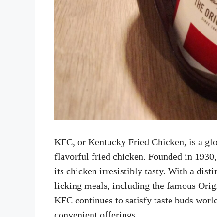
KFC, or Kentucky Fried Chicken, is a glo
flavorful fried chicken. Founded in 1930
its chicken irresistibly tasty. With a dis
licking meals, including the famous Orig
KFC continues to satisfy taste buds worl
convenient offerings.