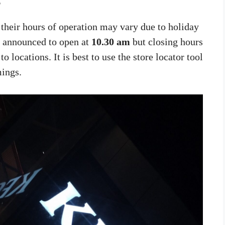
s
their hours of operation may vary due to holiday
e announced to open at
10.30 am
but closing hours
o locations. It is best to use the store locator tool
mings.