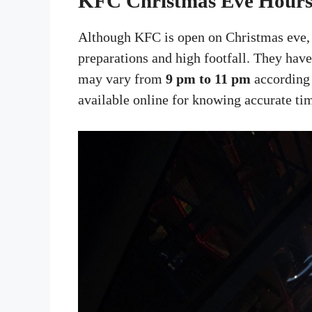
KFC Christmas Eve Hour
Although KFC is open on Christmas eve, 
preparations and high footfall. They hav
may vary from
9 pm to 11 pm
according t
available online for knowing accurate ti