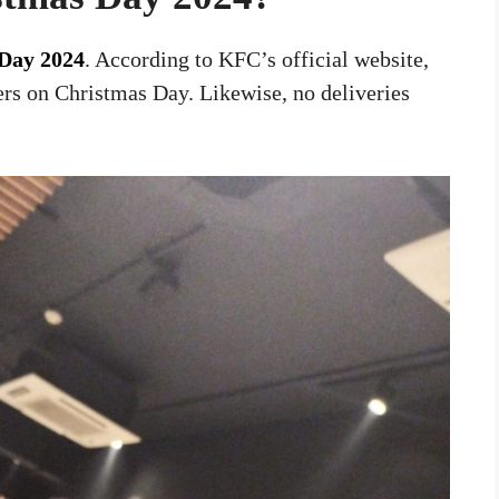
Day 2024
. According to KFC’s official website,
rs on Christmas Day. Likewise, no deliveries