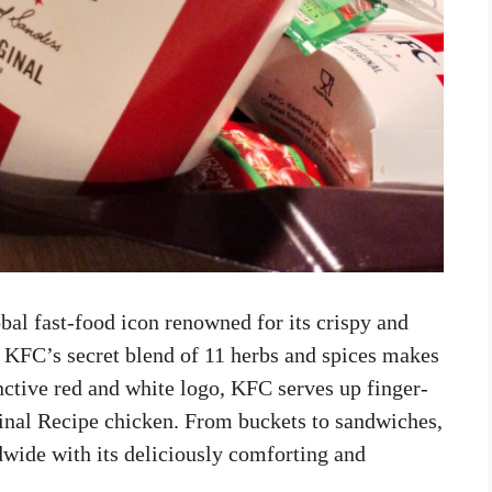
bal fast-food icon renowned for its crispy and
, KFC’s secret blend of 11 herbs and spices makes
tinctive red and white logo, KFC serves up finger-
inal Recipe chicken. From buckets to sandwiches,
dwide with its deliciously comforting and