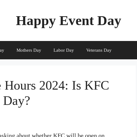
Happy Event Day
ay
Mothers Day
Labor Day
Veterans Day
 Hours 2024: Is KFC
s Day?
 asking about whether KFC will be open on