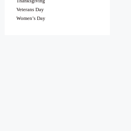
Thanksgiving
Veterans Day
Women’s Day