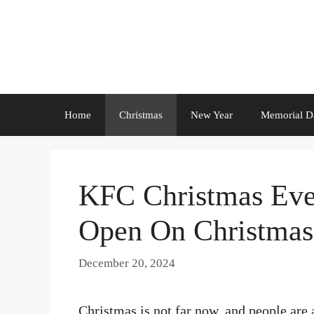
Skip
to
content
Home
Christmas
New Year
Memorial D
KFC Christmas Eve
Open On Christma
December 20, 2024
Christmas is not far now, and people are