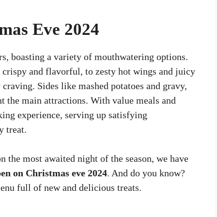
tmas Eve 2024
rs, boasting a variety of mouthwatering options.
crispy and flavorful, to zesty hot wings and juicy
ry craving. Sides like mashed potatoes and gravy,
t the main attractions. With value meals and
king experience, serving up satisfying
 treat.
 on the most awaited night of the season, we have
pen on Christmas eve 2024
. And do you know?
nu full of new and delicious treats.