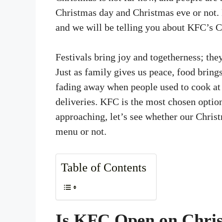
Christmas day and Christmas eve or not.
and we will be telling you about KFC’s C
Festivals bring joy and togetherness; they
Just as family gives us peace, food bring
fading away when people used to cook at
deliveries. KFC is the most chosen optio
approaching, let’s see whether our Christ
menu or not.
Table of Contents
Is KFC Open on Chri