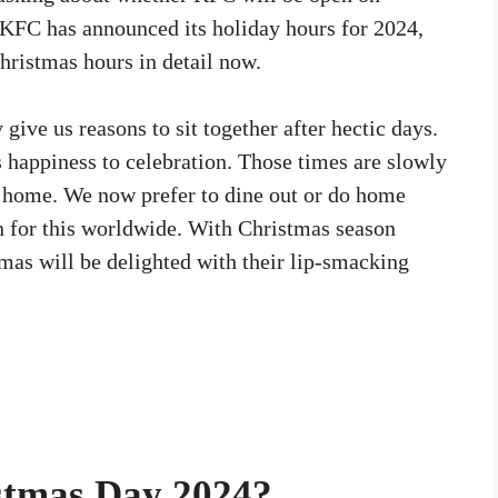
 KFC has announced its holiday hours for 2024,
hristmas hours in detail now.
 give us reasons to sit together after hectic days.
s happiness to celebration. Those times are slowly
 home. We now prefer to dine out or do home
n for this worldwide. With Christmas season
mas will be delighted with their lip-smacking
stmas Day 2024?