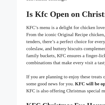
Is Kfc Open on Chris
KFC’s menu is a delight for chicken love
From the iconic Original Recipe chicken, 
tenders, there’s a perfect choice for eve
coleslaw, and buttery biscuits complemen
family buckets, KFC ensures a finger-lic
combinations that make every visit a tasty
If you are planning to enjoy these treats
some good news for you.
KFC will be o
KFC is also offering Christmas special me