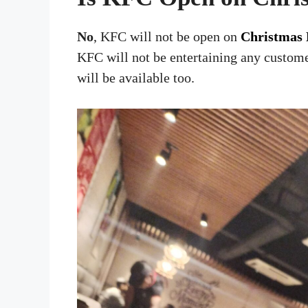
No
, KFC will not be open on
Christmas 
KFC will not be entertaining any custome
will be available too.