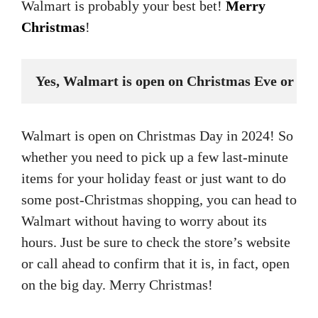
Walmart is probably your best bet!
Merry
Christmas
!
Yes, Walmart is open on Christmas Eve or Ch
Walmart is open on Christmas Day in 2024! So
whether you need to pick up a few last-minute
items for your holiday feast or just want to do
some post-Christmas shopping, you can head to
Walmart without having to worry about its
hours. Just be sure to check the store’s website
or call ahead to confirm that it is, in fact, open
on the big day. Merry Christmas!