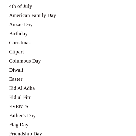
4th of July
American Family Day
Anzac Day
Birthday
Christmas
Clipart
Columbus Day
Diwali
Easter
Eid Al Adha
Eid ul Fitr
EVENTS
Father's Day
Flag Day
Friendship Day