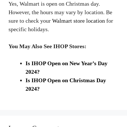
Yes, Walmart is open on Christmas day.
However, the hours may vary by location. Be
sure to check your
Walmart store location
for
specific holidays.
You May Also See IHOP Stores:
Is IHOP Open on New Year’s Day
2024?
Is IHOP Open on Christmas Day
2024?