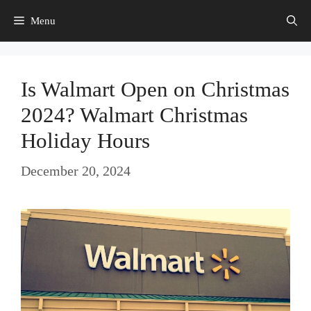
Skip
Menu
to
content
Is Walmart Open on Christmas
2024? Walmart Christmas
Holiday Hours
December 20, 2024