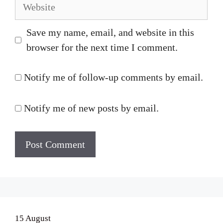
Website
Save my name, email, and website in this
browser for the next time I comment.
Notify me of follow-up comments by email.
Notify me of new posts by email.
15 August