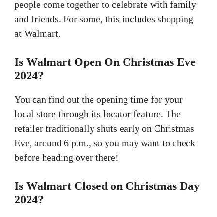
people come together to celebrate with family
and friends. For some, this includes shopping
at Walmart.
Is Walmart Open On Christmas Eve
2024?
You can find out the opening time for your
local store through its locator feature. The
retailer traditionally shuts early on Christmas
Eve, around 6 p.m., so you may want to check
before heading over there!
Is Walmart Closed on Christmas Day
2024?