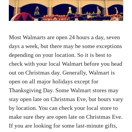
Most Walmarts are open 24 hours a day, seven
days a week, but there may be some exceptions
depending on your location. So it is best to
check with your local Walmart before you head
out on Christmas day. Generally, Walmart is
open on all major holidays except for
Thanksgiving Day. Some Walmart stores may
stay open late on Christmas Eve, but hours vary
by location. You can check your local store to
make sure they are open late on Christmas Eve.
If you are looking for some last-minute gifts,