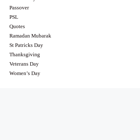
Passover
PSL
Quotes
Ramadan Mubarak
St Patricks Day
Thanksgiving
Veterans Day
Women’s Day