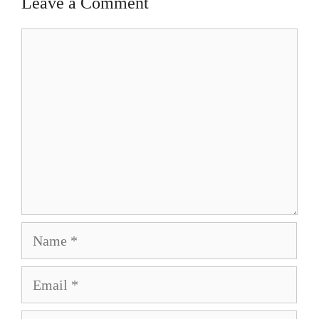
Leave a Comment
Comment
Name
Email