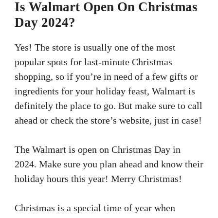
Is Walmart Open On Christmas
Day 2024?
Yes! The store is usually one of the most
popular spots for last-minute Christmas
shopping, so if you’re in need of a few gifts or
ingredients for your holiday feast, Walmart is
definitely the place to go. But make sure to call
ahead or check the store’s website, just in case!
The Walmart is open on Christmas Day in
2024. Make sure you plan ahead and know their
holiday hours this year! Merry Christmas!
Christmas is a special time of year when