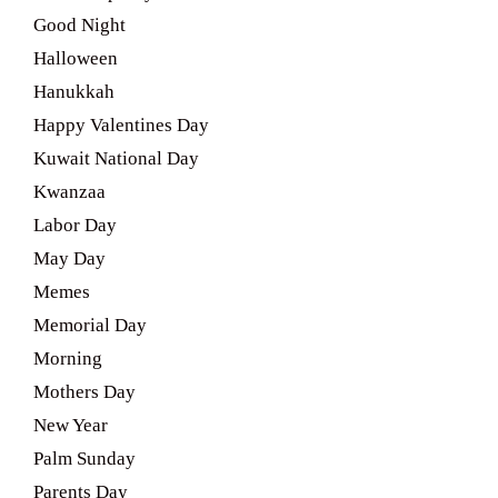
Good Night
Halloween
Hanukkah
Happy Valentines Day
Kuwait National Day
Kwanzaa
Labor Day
May Day
Memes
Memorial Day
Morning
Mothers Day
New Year
Palm Sunday
Parents Day