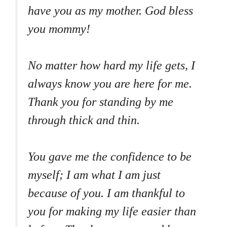
have you as my mother. God bless
you mommy!
No matter how hard my life gets, I
always know you are here for me.
Thank you for standing by me
through thick and thin.
You gave me the confidence to be
myself; I am what I am just
because of you. I am thankful to
you for making my life easier than