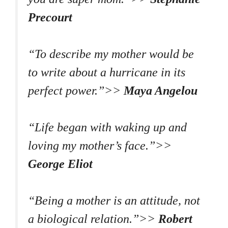
Precourt
“To describe my mother would be
to write about a hurricane in its
perfect power.”>>
Maya Angelou
“Life began with waking up and
loving my mother’s face.”>>
George Eliot
“Being a mother is an attitude, not
a biological relation.”>>
Robert