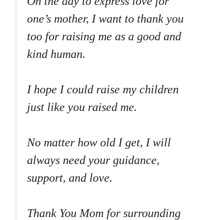
On the day to express love for
one’s mother, I want to thank you
too for raising me as a good and
kind human.
I hope I could raise my children
just like you raised me.
No matter how old I get, I will
always need your guidance,
support, and love.
Thank You Mom for surrounding