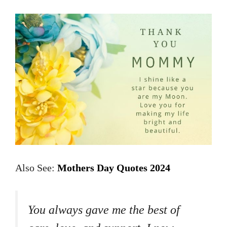
Also See:
Mothers Day Quotes 2024
You always gave me the best of