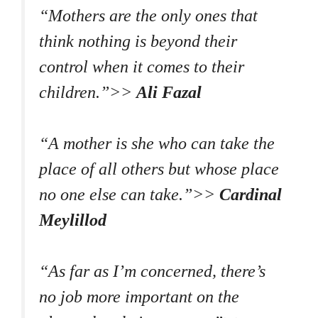
“Mothers are the only ones that
think nothing is beyond their
control when it comes to their
children.”>>
Ali Fazal
“A mother is she who can take the
place of all others but whose place
no one else can take.”>>
Cardinal
Meylillod
“As far as I’m concerned, there’s
no job more important on the