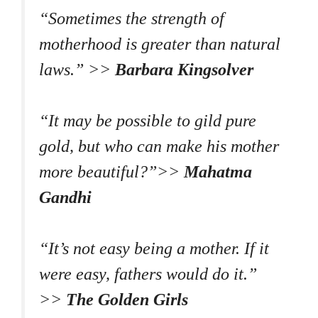
“Sometimes the strength of
motherhood is greater than natural
laws.” >>
Barbara Kingsolver
“It may be possible to gild pure
gold, but who can make his mother
more beautiful?”>>
Mahatma
Gandhi
“It’s not easy being a mother. If it
were easy, fathers would do it.”
>>
The Golden Girls