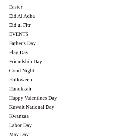
Easter
Eid Al Adha
Eid ul Fitr
EVENTS
Father's Day
Flag Day
Friendship Day
Good Night
Halloween
Hanukkah
Happy Valentines Day
Kuwait National Day
Kwanzaa
Labor Day
May Day