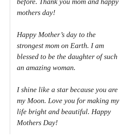
before. Thank you mom and happy
mothers day!
Happy Mother’s day to the
strongest mom on Earth. I am
blessed to be the daughter of such
an amazing woman.
I shine like a star because you are
my Moon. Love you for making my
life bright and beautiful. Happy
Mothers Day!