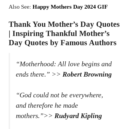
Also See:
Happy Mothers Day 2024 GIF
Thank You Mother’s Day Quotes
| Inspiring Thankful Mother’s
Day Quotes by Famous Authors
“Motherhood: All love begins and
ends there.” >>
Robert Browning
“God could not be everywhere,
and therefore he made
mothers.”>>
Rudyard Kipling