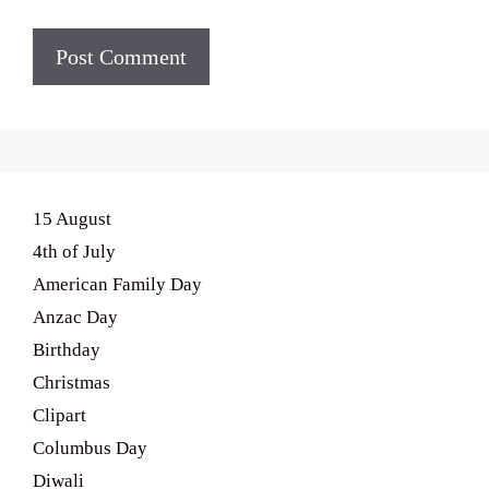
15 August
4th of July
American Family Day
Anzac Day
Birthday
Christmas
Clipart
Columbus Day
Diwali