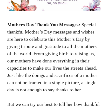
Mothers Day Thank You Messages:
Special
thankful Mother’s Day messages and wishes
are here to celebrate this Mother’s Day by
giving tribute and gratitude to all the mothers
of the world. From giving birth to raising us,
our mothers have done everything in their
capacities to make our lives the streets ahead.
Just like the doings and sacrifices of a mother
can not be framed in a single picture, a single
day is not enough to say thanks to her.
But we can try our best to tell her how thankful