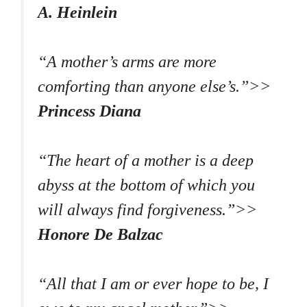
A. Heinlein
“A mother’s arms are more
comforting than anyone else’s.”>>
Princess Diana
“The heart of a mother is a deep
abyss at the bottom of which you
will always find forgiveness.”>>
Honore De Balzac
“All that I am or ever hope to be, I