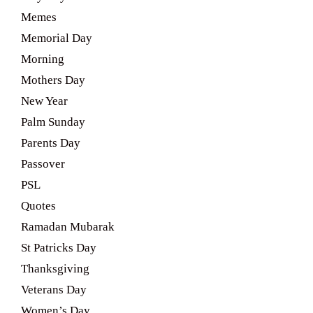
Memes
Memorial Day
Morning
Mothers Day
New Year
Palm Sunday
Parents Day
Passover
PSL
Quotes
Ramadan Mubarak
St Patricks Day
Thanksgiving
Veterans Day
Women’s Day