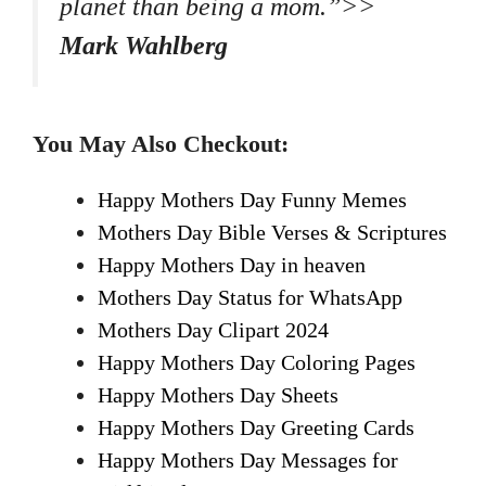
planet than being a mom.”>>
Mark Wahlberg
You May Also Checkout:
Happy Mothers Day Funny Memes
Mothers Day Bible Verses & Scriptures
Happy Mothers Day in heaven
Mothers Day Status for WhatsApp
Mothers Day Clipart 2024
Happy Mothers Day Coloring Pages
Happy Mothers Day Sheets
Happy Mothers Day Greeting Cards
Happy Mothers Day Messages for