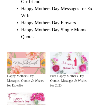
Girlfriend
Happy Mothers Day Messages for Ex-
Wife
Happy Mothers Day Flowers
Happy Mothers Day Single Moms
Quotes
Happy Mothers Day
First Happy Mothers Day
Messages, Quotes & Wishes
Quotes, Messages & Wishes
for Ex-wife
for 2025