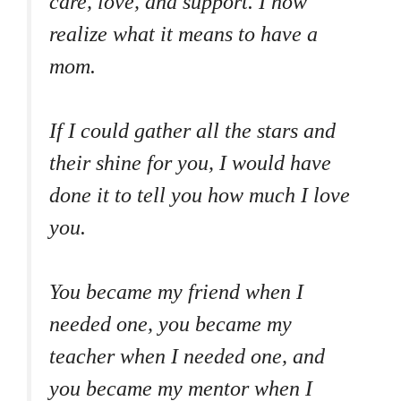
care, love, and support. I now
realize what it means to have a
mom.
If I could gather all the stars and
their shine for you, I would have
done it to tell you how much I love
you.
You became my friend when I
needed one, you became my
teacher when I needed one, and
you became my mentor when I