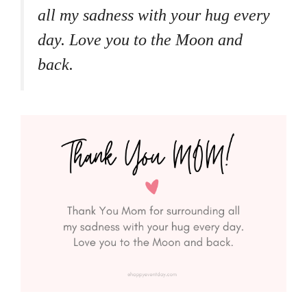
all my sadness with your hug every
day. Love you to the Moon and
back.