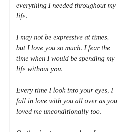
everything I needed throughout my
life.
I may not be expressive at times,
but I love you so much. I fear the
time when I would be spending my
life without you.
Every time I look into your eyes, I
fall in love with you all over as you
loved me unconditionally too.