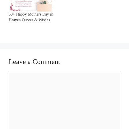
60+ Happy Mothers Day in
Heaven Quotes & Wishes
Leave a Comment
Comment