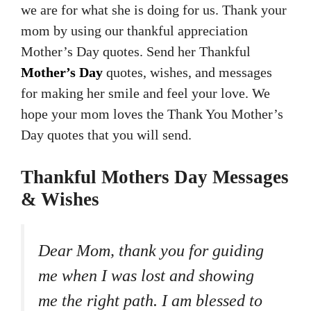
we are for what she is doing for us. Thank your
mom by using our thankful appreciation
Mother’s Day quotes. Send her Thankful
Mother’s Day
quotes, wishes, and messages
for making her smile and feel your love. We
hope your mom loves the Thank You Mother’s
Day quotes that you will send.
Thankful Mothers Day Messages
& Wishes
Dear Mom, thank you for guiding
me when I was lost and showing
me the right path. I am blessed to