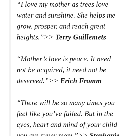
“I love my mother as trees love
water and sunshine. She helps me
grow, prosper, and reach great
heights.”>>
Terry Guillemets
“Mother’s love is peace. It need
not be acquired, it need not be
deserved.”>>
Erich Fromm
“There will be so many times you
feel like you’ve failed. But in the
eyes, heart and mind of your child
you are super mom.”>>
Stephanie