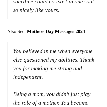
sacrifice could co-exist in one soul
so nicely like yours.
Also See:
Mothers Day Messages 2024
You believed in me when everyone
else questioned my abilities. Thank
you for making me strong and
independent.
Being a mom, you didn’t just play
the role of a mother. You became