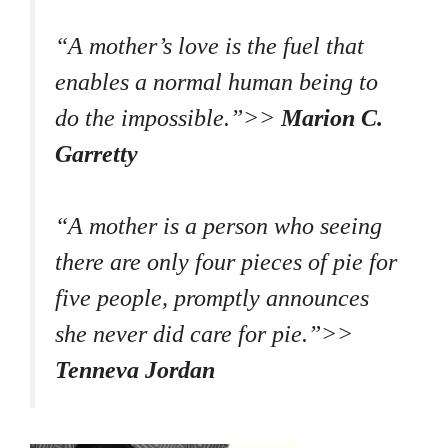
“A mother’s love is the fuel that
enables a normal human being to
do the impossible.”>>
Marion C.
Garretty
“A mother is a person who seeing
there are only four pieces of pie for
five people, promptly announces
she never did care for pie.”>>
Tenneva Jordan