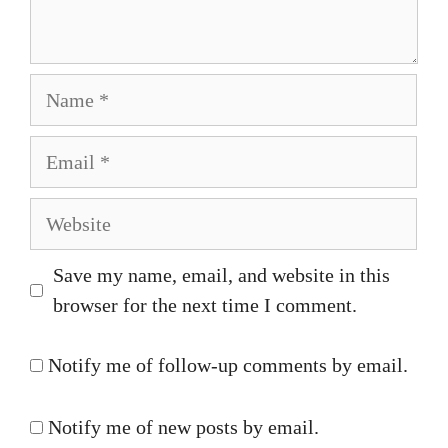
Name
Email
Website
Save my name, email, and website in this
browser for the next time I comment.
Notify me of follow-up comments by email.
Notify me of new posts by email.