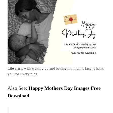
Life starts with waking up and loving my mom’s face, Thank
you for Everything.
Also See:
Happy Mothers Day Images Free
Download