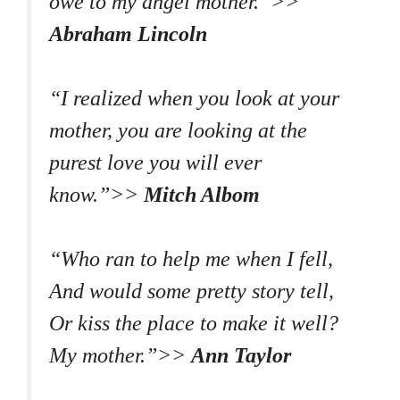
owe to my angel mother.”>>
Abraham Lincoln
“I realized when you look at your
mother, you are looking at the
purest love you will ever
know.”>>
Mitch Albom
“Who ran to help me when I fell,
And would some pretty story tell,
Or kiss the place to make it well?
My mother.”>>
Ann Taylor