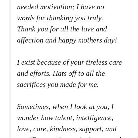
needed motivation; I have no
words for thanking you truly.
Thank you for all the love and
affection and happy mothers day!
I exist because of your tireless care
and efforts. Hats off to all the
sacrifices you made for me.
Sometimes, when I look at you, I
wonder how talent, intelligence,
love, care, kindness, support, and