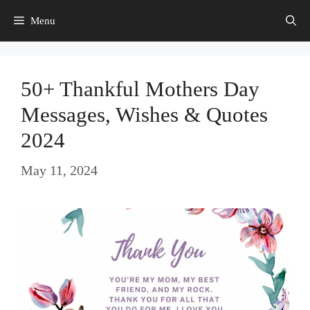
Skip
Menu
to
content
50+ Thankful Mothers Day
Messages, Wishes & Quotes
2024
May 11, 2024