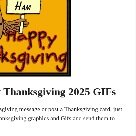
 Thanksgiving 2025 GIFs
ksgiving message or post a Thanksgiving card, just
nksgiving graphics and Gifs and send them to