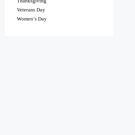
Thanksgiving
Veterans Day
Women’s Day