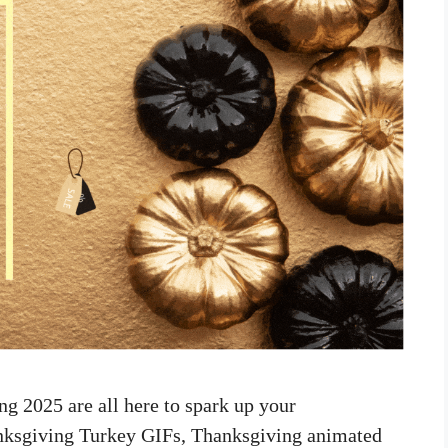
g 2025 are all here to spark up your
anksgiving Turkey GIFs, Thanksgiving animated