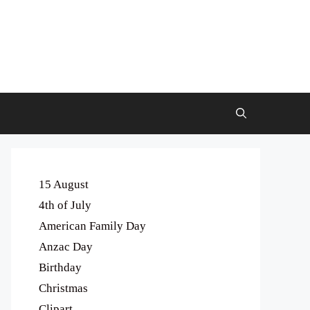
15 August
4th of July
American Family Day
Anzac Day
Birthday
Christmas
Clipart