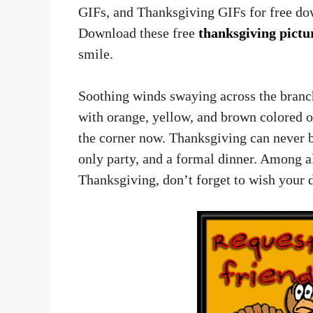
GIFs, and Thanksgiving GIFs for free dow
Download these free
thanksgiving pictu
smile.
Soothing winds swaying across the branc
with orange, yellow, and brown colored 
the corner now. Thanksgiving can never b
only party, and a formal dinner. Among all
Thanksgiving, don’t forget to wish your 