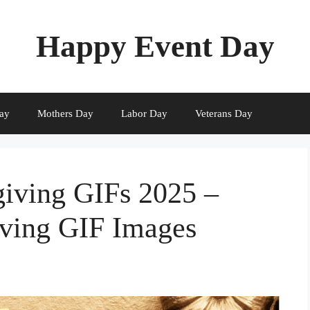
Happy Event Day
ay
Mothers Day
Labor Day
Veterans Day
iving GIFs 2025 –
ving GIF Images