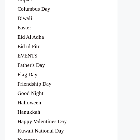
Columbus Day
Diwali
Easter
Eid Al Adha
Eid ul Fitr
EVENTS
Father's Day
Flag Day
Friendship Day
Good Night
Halloween
Hanukkah
Happy Valentines Day
Kuwait National Day