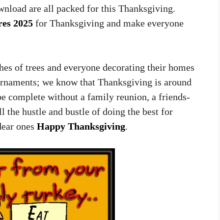
nload are all packed for this Thanksgiving.
res 2025
for Thanksgiving and make everyone
hes of trees and everyone decorating their homes
ornaments; we know that Thanksgiving is around
e complete without a family reunion, a friends-
 the hustle and bustle of doing the best for
dear ones
Happy Thanksgiving
.