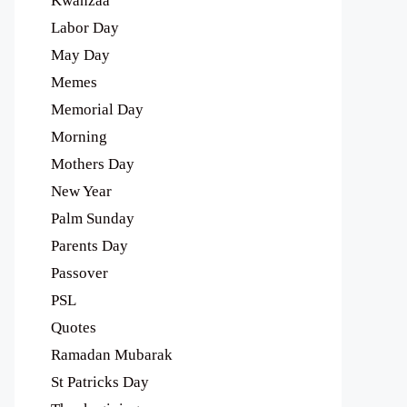
Kwanzaa
Labor Day
May Day
Memes
Memorial Day
Morning
Mothers Day
New Year
Palm Sunday
Parents Day
Passover
PSL
Quotes
Ramadan Mubarak
St Patricks Day