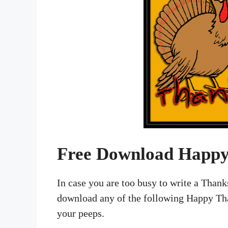
Free Download Happy
In case you are too busy to write a Than
download any of the following Happy Tha
your peeps.