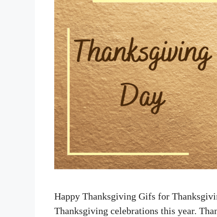
Happy Thanksgiving Gifs for Thanksgivin
Thanksgiving celebrations this year. Th