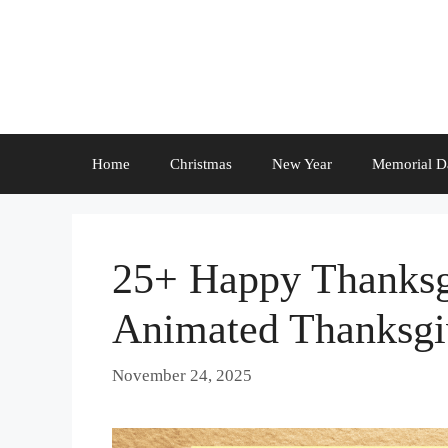
Skip
to
content
Home
Christmas
New Year
Memorial D
25+ Happy Thanksg
Animated Thanksgi
November 24, 2025