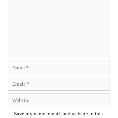
Name
Email
Website
Save my name, email, and website in this