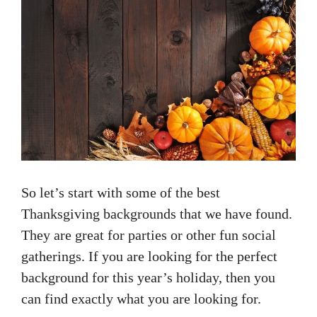
So let’s start with some of the best
Thanksgiving backgrounds that we have found.
They are great for parties or other fun social
gatherings. If you are looking for the perfect
background for this year’s holiday, then you
can find exactly what you are looking for.