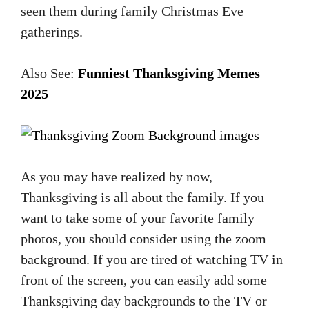
seen them during family Christmas Eve
gatherings.
Also See:
Funniest Thanksgiving Memes
2025
As you may have realized by now,
Thanksgiving is all about the family. If you
want to take some of your favorite family
photos, you should consider using the zoom
background. If you are tired of watching TV in
front of the screen, you can easily add some
Thanksgiving day backgrounds to the TV or