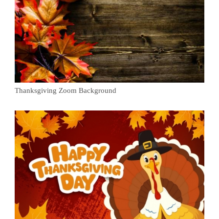
Thanksgiving Zoom Background