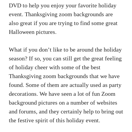
DVD to help you enjoy your favorite holiday
event. Thanksgiving zoom backgrounds are
also great if you are trying to find some great
Halloween pictures.
What if you don’t like to be around the holiday
season? If so, you can still get the great feeling
of holiday cheer with some of the best
Thanksgiving zoom backgrounds that we have
found. Some of them are actually used as party
decorations. We have seen a lot of fun Zoom
background pictures on a number of websites
and forums, and they certainly help to bring out
the festive spirit of this holiday event.