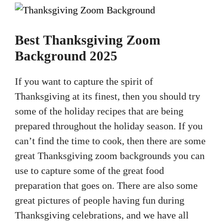
Best Thanksgiving Zoom
Background 2025
If you want to capture the spirit of
Thanksgiving at its finest, then you should try
some of the holiday recipes that are being
prepared throughout the holiday season. If you
can’t find the time to cook, then there are some
great Thanksgiving zoom backgrounds you can
use to capture some of the great food
preparation that goes on. There are also some
great pictures of people having fun during
Thanksgiving celebrations, and we have all