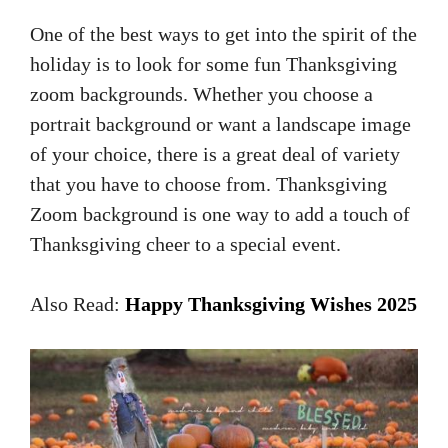
One of the best ways to get into the spirit of the
holiday is to look for some fun Thanksgiving
zoom backgrounds. Whether you choose a
portrait background or want a landscape image
of your choice, there is a great deal of variety
that you have to choose from. Thanksgiving
Zoom background is one way to add a touch of
Thanksgiving cheer to a special event.
Also Read:
Happy Thanksgiving Wishes 2025