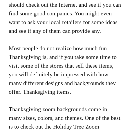
should check out the Internet and see if you can
find some good companies. You might even
want to ask your local retailers for some ideas
and see if any of them can provide any.
Most people do not realize how much fun
Thanksgiving is, and if you take some time to
visit some of the stores that sell these items,
you will definitely be impressed with how
many different designs and backgrounds they
offer. Thanksgiving items.
Thanksgiving zoom backgrounds come in
many sizes, colors, and themes. One of the best
is to check out the Holiday Tree Zoom