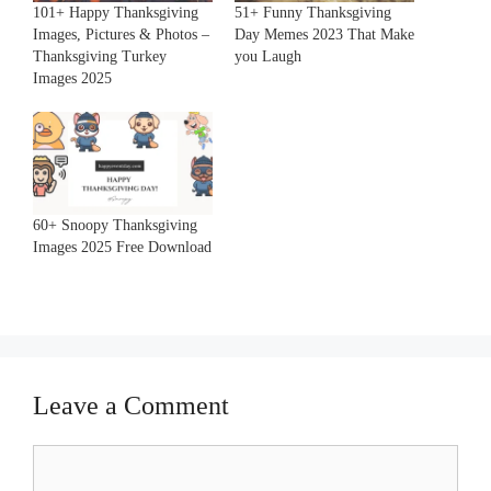
101+ Happy Thanksgiving
51+ Funny Thanksgiving
Images, Pictures & Photos –
Day Memes 2023 That Make
Thanksgiving Turkey
you Laugh
Images 2025
60+ Snoopy Thanksgiving
Images 2025 Free Download
Leave a Comment
Comment