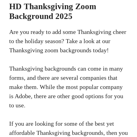
HD Thanksgiving Zoom
Background 2025
Are you ready to add some Thanksgiving cheer
to the holiday season? Take a look at our
Thanksgiving zoom backgrounds today!
Thanksgiving backgrounds can come in many
forms, and there are several companies that
make them. While the most popular company
is Adobe, there are other good options for you
to use.
If you are looking for some of the best yet
affordable Thanksgiving backgrounds, then you