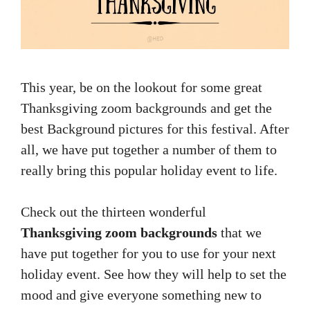
This year, be on the lookout for some great
Thanksgiving zoom backgrounds and get the
best Background pictures for this festival. After
all, we have put together a number of them to
really bring this popular holiday event to life.
Check out the thirteen wonderful
Thanksgiving zoom backgrounds
that we
have put together for you to use for your next
holiday event. See how they will help to set the
mood and give everyone something new to