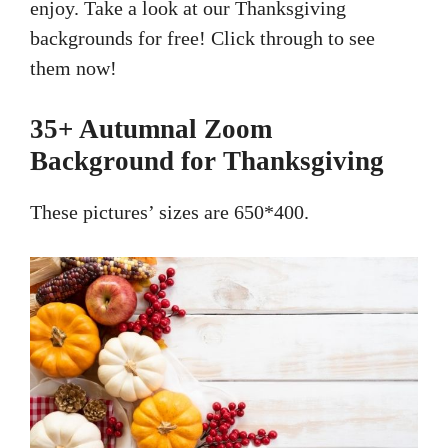
enjoy. Take a look at our Thanksgiving
backgrounds for free! Click through to see
them now!
35+ Autumnal Zoom
Background for Thanksgiving
These pictures’ sizes are 650*400.