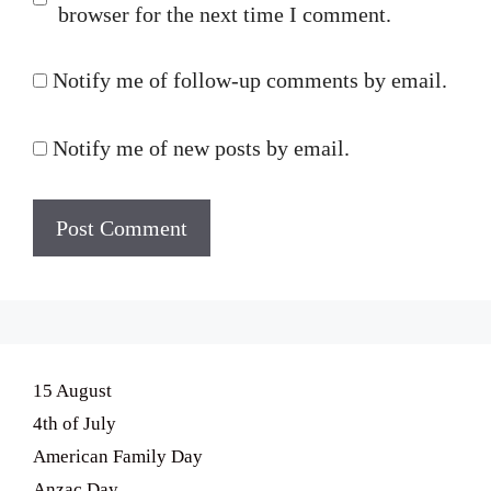
browser for the next time I comment.
Notify me of follow-up comments by email.
Notify me of new posts by email.
15 August
4th of July
American Family Day
Anzac Day