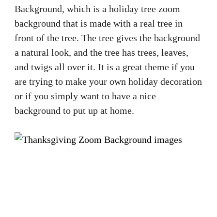
Background, which is a holiday tree zoom
background that is made with a real tree in
front of the tree. The tree gives the background
a natural look, and the tree has trees, leaves,
and twigs all over it. It is a great theme if you
are trying to make your own holiday decoration
or if you simply want to have a nice
background to put up at home.