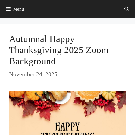
Skip
Menu
to
content
Autumnal Happy
Thanksgiving 2025 Zoom
Background
November 24, 2025