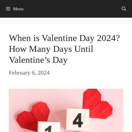
Skip
Menu
to
content
When is Valentine Day 2024?
How Many Days Until
Valentine’s Day
February 6, 2024