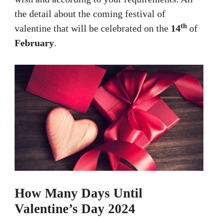
the detail about the coming festival of
th
valentine that will be celebrated on the
14
of
February
.
How Many Days Until
Valentine’s Day 2024