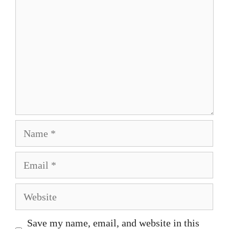
Name
Email
Website
Save my name, email, and website in this