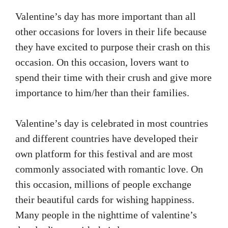
Valentine’s day has more important than all
other occasions for lovers in their life because
they have excited to purpose their crash on this
occasion. On this occasion, lovers want to
spend their time with their crush and give more
importance to him/her than their families.
Valentine’s day is celebrated in most countries
and different countries have developed their
own platform for this festival and are most
commonly associated with romantic love. On
this occasion, millions of people exchange
their beautiful cards for wishing happiness.
Many people in the nighttime of valentine’s