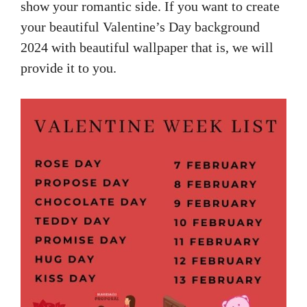
show your romantic side. If you want to create
your beautiful Valentine’s Day background
2024 with beautiful wallpaper that is, we will
provide it to you.