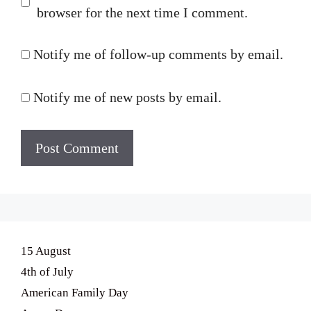
browser for the next time I comment.
Notify me of follow-up comments by email.
Notify me of new posts by email.
15 August
4th of July
American Family Day