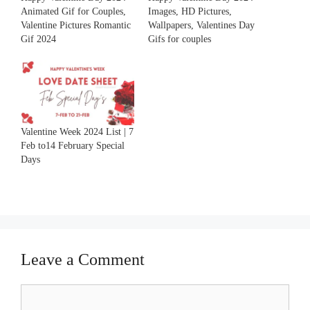
Animated Gif for Couples,
Images, HD Pictures,
Valentine Pictures Romantic
Wallpapers, Valentines Day
Gif 2024
Gifs for couples
Valentine Week 2024 List | 7
Feb to14 February Special
Days
Leave a Comment
Comment