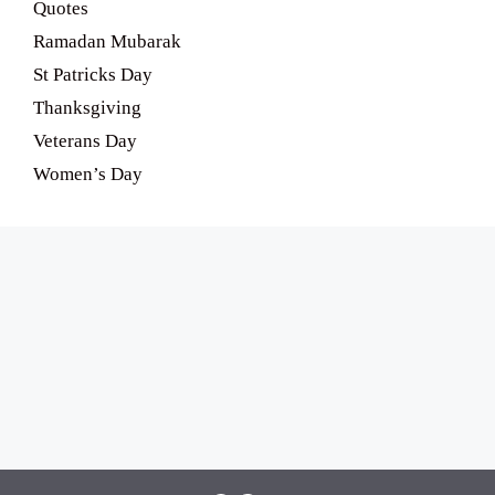
Quotes
Ramadan Mubarak
St Patricks Day
Thanksgiving
Veterans Day
Women’s Day