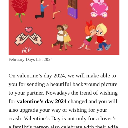
February Days List 2024
On valentine’s day 2024, we will make able to
you for sending a beautiful background picture
to your partner. Nowadays the trend of wishing
for
valentine’s day 2024
changed and you will
also upgrade your way of wishing for your
crash. Valentine’s Day is not only for a lover’s
a family’s person also celebrate with their wife