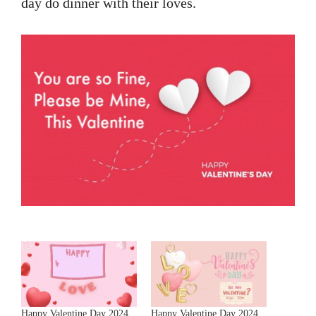
day do dinner with their loves.
Happy Valentine Day 2024
Happy Valentine Day 2024