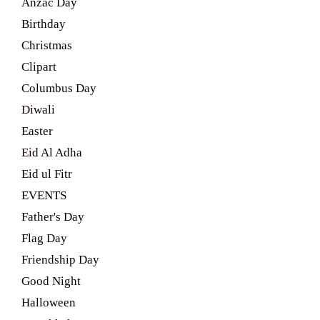
Anzac Day
Birthday
Christmas
Clipart
Columbus Day
Diwali
Easter
Eid Al Adha
Eid ul Fitr
EVENTS
Father's Day
Flag Day
Friendship Day
Good Night
Halloween