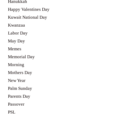
Hanukkah
Happy Valentines Day
Kuwait National Day
Kwanzaa
Labor Day
May Day
Memes
Memorial Day
Morning
Mothers Day
New Year
Palm Sunday
Parents Day
Passover
PSL