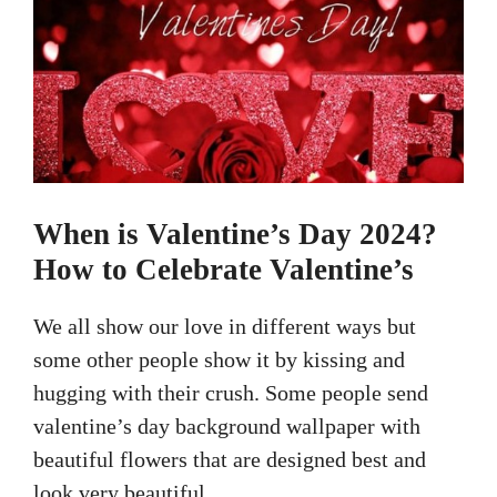
When is Valentine’s Day 2024?
How to Celebrate Valentine’s
We all show our love in different ways but
some other people show it by kissing and
hugging with their crush. Some people send
valentine’s day background wallpaper with
beautiful flowers that are designed best and
look very beautiful.