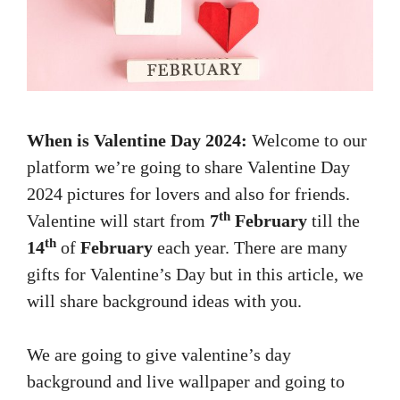
When is Valentine Day 2024:
Welcome to our
platform we’re going to share Valentine Day
2024 pictures for lovers and also for friends.
th
Valentine will start from
7
February
till the
th
14
of
February
each year. There are many
gifts for Valentine’s Day but in this article, we
will share background ideas with you.
We are going to give valentine’s day
background and live wallpaper and going to