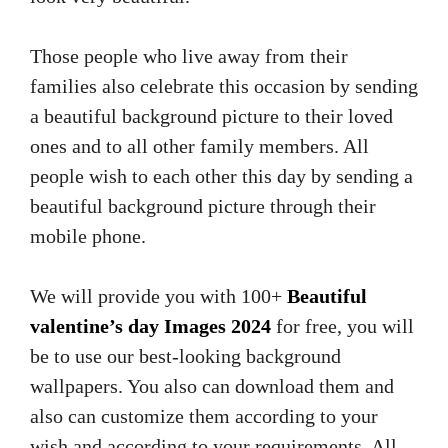
Those people who live away from their
families also celebrate this occasion by sending
a beautiful background picture to their loved
ones and to all other family members. All
people wish to each other this day by sending a
beautiful background picture through their
mobile phone.
We will provide you with 100+
Beautiful
valentine’s day Images 2024
for free, you will
be to use our best-looking background
wallpapers. You also can download them and
also can customize them according to your
wish and according to your requirements. All