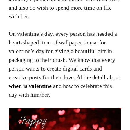
and also do wish to spend more time on life
with her.
On valentine’s day, every person has needed a
heart-shaped item of wallpaper to use for
valentine’s day for giving a beautiful gift in
packaging to their crush. We know that every
person wants to create digital cards and
creative posts for their love. Al the detail about
when is valentine
and how to celebrate this
day with him/her.