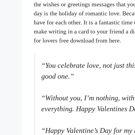
the wishes or greetings messages that you
day is the holiday of romantic love. Beca
have for each other. It is a fantastic ti
make writing in a card to your friend a di
for lovers free download from here.
“You celebrate love, not just th
good one.”
“Without you, I’m nothing, with
everything. Happy Valentines D
“Happy Valentine’s Day for my 