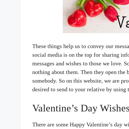
These things help us to convey our mess
social media is on the top for sharing in
messages and wishes to those we love. S
nothing about them. Then they open the b
somebody. So on this website, we are pro
desired to send to your relative by using
Valentine’s Day Wishes
There are some Happy Valentine’s day wi