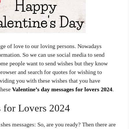
age of love to our loving persons. Nowadays
formation. So we can use social media to send
ome people want to send wishes but they know
rowser and search for quotes for wishing to
viding you with these wishes that you have
 these
Valentine’s day messages for lovers 2024
.
 for Lovers 2024
shes messages: So, are you ready? Then there are