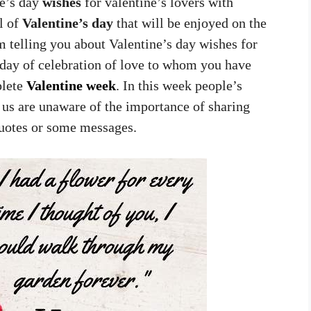
ne’s day
wishes
for valentine’s lovers with
l of
Valentine’s day
that will be enjoyed on the
m telling you about Valentine’s day wishes for
e day of celebration of love to whom you have
plete
Valentine week
. In this week people’s
 us are unaware of the importance of sharing
quotes or some messages.