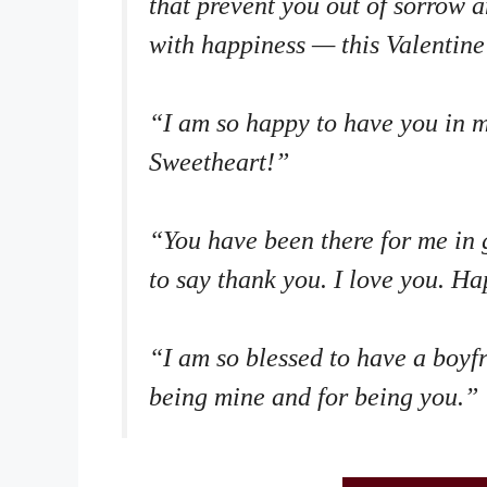
that prevent you out of sorrow an
with happiness — this Valentine’
“I am so happy to have you in m
Sweetheart!”
“You have been there for me in 
to say thank you. I love you. H
“I am so blessed to have a boyf
being mine and for being you.”