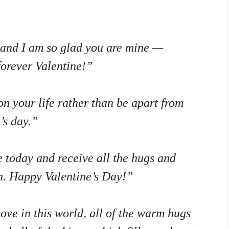
, and I am so glad you are mine —
forever Valentine!”
n your life rather than be apart from
’s day.”
 today and receive all the hugs and
h. Happy Valentine’s Day!”
love in this world, all of the warm hugs