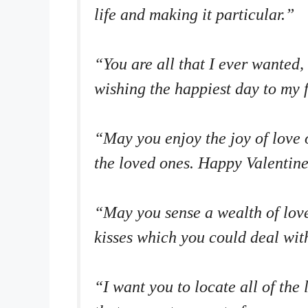
life and making it particular.”
“You are all that I ever wanted
wishing the happiest day to my 
“May you enjoy the joy of love o
the loved ones. Happy Valentine
“May you sense a wealth of love
kisses which you could deal wit
“I want you to locate all of the 