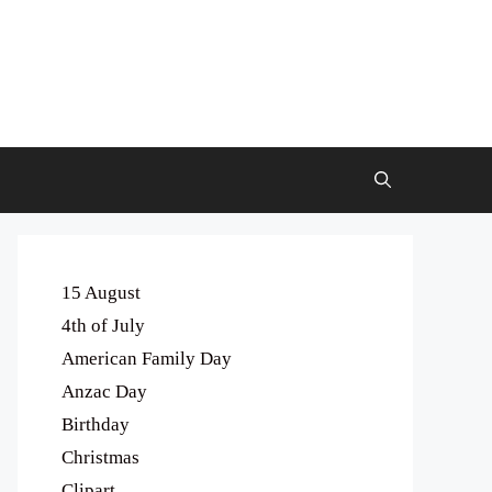
15 August
4th of July
American Family Day
Anzac Day
Birthday
Christmas
Clipart