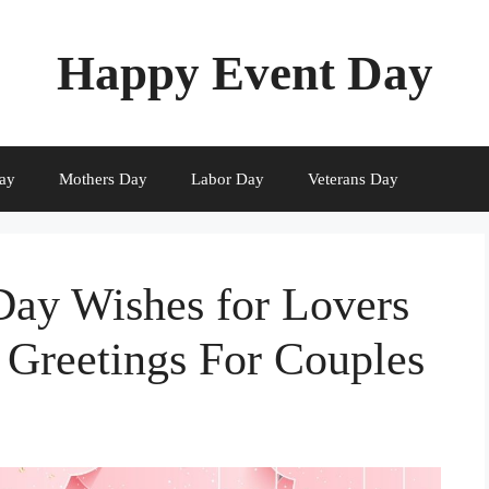
Happy Event Day
ay
Mothers Day
Labor Day
Veterans Day
Day Wishes for Lovers
 Greetings For Couples