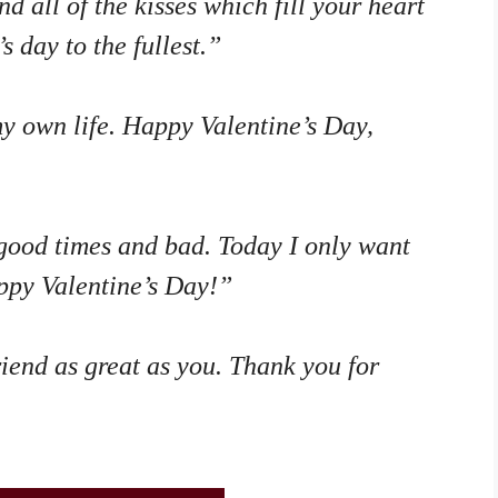
d all of the kisses which fill your heart
s day to the fullest.”
y own life. Happy Valentine’s Day,
good times and bad. Today I only want
appy Valentine’s Day!”
riend as great as you. Thank you for