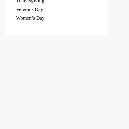
Thanksgiving
Veterans Day
Women’s Day