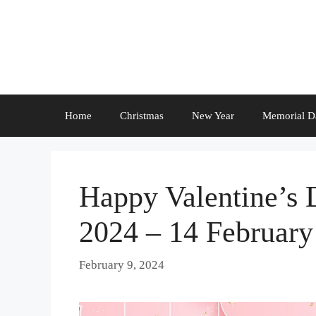
Skip
to
content
Home
Christmas
New Year
Memorial D
Happy Valentine’s 
2024 – 14 February
February 9, 2024