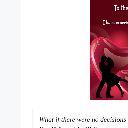
What if there were no decisions