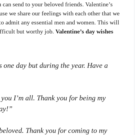
 can send to your beloved friends. Valentine’s
use we share our feelings with each other that we
me to admit any essential men and women. This will
fficult but worthy job.
Valentine’s day wishes
is one day but during the year. Have a
 you I’m all. Thank you for being my
ay!”
beloved. Thank you for coming to my