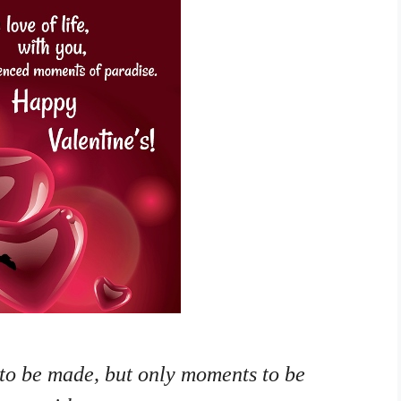
 to be made, but only moments to be