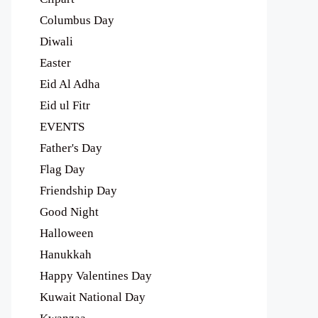
Columbus Day
Diwali
Easter
Eid Al Adha
Eid ul Fitr
EVENTS
Father's Day
Flag Day
Friendship Day
Good Night
Halloween
Hanukkah
Happy Valentines Day
Kuwait National Day