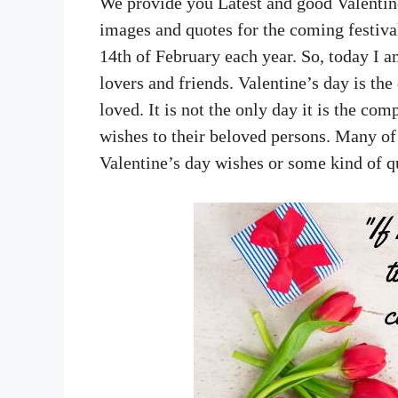
We provide you Latest and good Valenti
images and quotes for the coming festiva
14th of February each year. So, today I a
lovers and friends. Valentine’s day is th
loved. It is not the only day it is the com
wishes to their beloved persons. Many of
Valentine’s day wishes or some kind of 