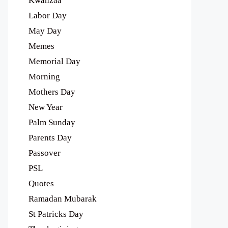
Kwanzaa
Labor Day
May Day
Memes
Memorial Day
Morning
Mothers Day
New Year
Palm Sunday
Parents Day
Passover
PSL
Quotes
Ramadan Mubarak
St Patricks Day