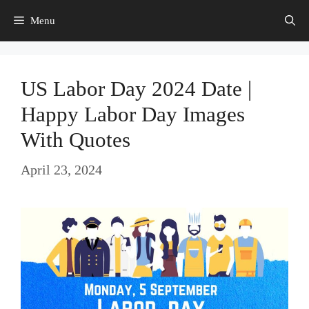
Skip
Menu
to
content
US Labor Day 2024 Date |
Happy Labor Day Images
With Quotes
April 23, 2024