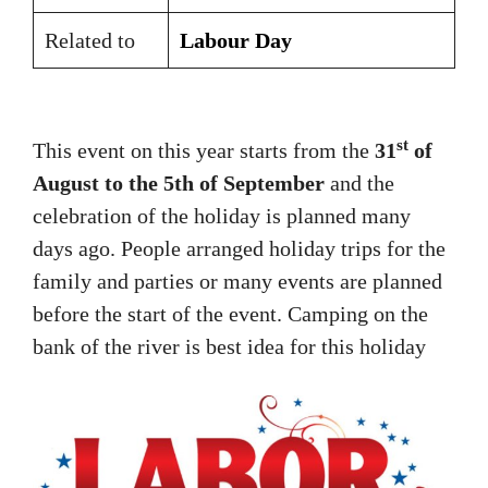
Related to
Labour Day
st
This event on this year starts from the
31
of
August to the 5th of September
and the
celebration of the holiday is planned many
days ago. People arranged holiday trips for the
family and parties or many events are planned
before the start of the event. Camping on the
bank of the river is best idea for this holiday