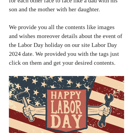
for each other face to face like a dad with his
son and the mother with her daughter.
We provide you all the contents like images
and wishes moreover details about the event of
the Labor Day holiday on our site Labor Day
2024 date. We provided you with the tags just
click on them and get your desired contents.