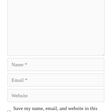
Name
Email
Website
Save my name, email, and website in this