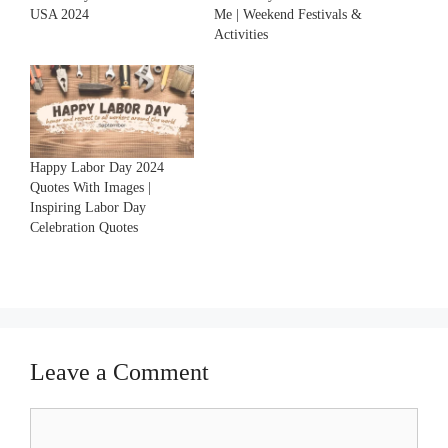
USA 2024
Me | Weekend Festivals &
Activities
Happy Labor Day 2024
Quotes With Images |
Inspiring Labor Day
Celebration Quotes
Leave a Comment
Comment