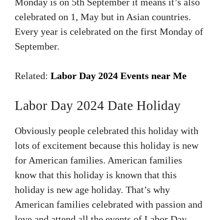
Monday is on 5th September it means it’s also
celebrated on 1, May but in Asian countries.
Every year is celebrated on the first Monday of
September.
Related:
Labor Day 2024 Events near Me
Labor Day 2024 Date Holiday
Obviously people celebrated this holiday with
lots of excitement because this holiday is new
for American families. American families
know that this holiday is known that this
holiday is new age holiday. That’s why
American families celebrated with passion and
love and attend all the events of Labor Day.