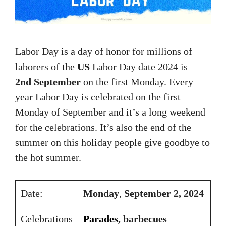
Labor Day is a day of honor for millions of
laborers of the
US
Labor Day date 2024 is
2nd September
on the first Monday. Every
year Labor Day is celebrated on the first
Monday of September and it’s a long weekend
for the celebrations. It’s also the end of the
summer on this holiday people give goodbye to
the hot summer.
Date:
Monday
,
September 2, 2024
Celebrations
Parades
, barbecues