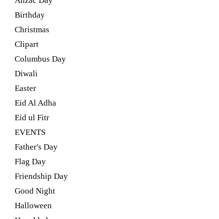
Anzac Day
Birthday
Christmas
Clipart
Columbus Day
Diwali
Easter
Eid Al Adha
Eid ul Fitr
EVENTS
Father's Day
Flag Day
Friendship Day
Good Night
Halloween