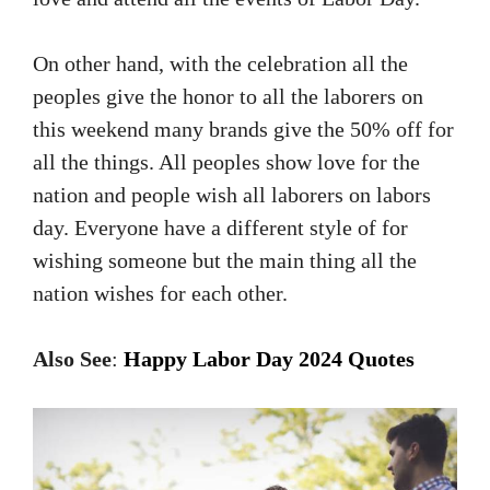
On other hand, with the celebration all the
peoples give the honor to all the laborers on
this weekend many brands give the 50% off for
all the things. All peoples show love for the
nation and people wish all laborers on labors
day. Everyone have a different style of for
wishing someone but the main thing all the
nation wishes for each other.
Also
See
:
Happy
Labor Day 2024 Quotes