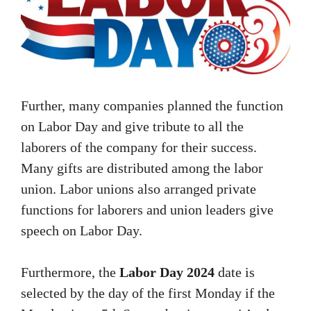
Further, many companies planned the function
on Labor Day and give tribute to all the
laborers of the company for their success.
Many gifts are distributed among the labor
union. Labor unions also arranged private
functions for laborers and union leaders give
speech on Labor Day.
Furthermore, the
Labor Day 2024
date is
selected by the day of the first Monday if the