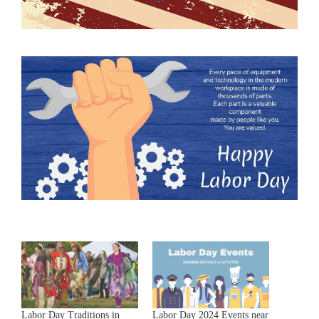
Labor Day Traditions in
Labor Day 2024 Events near