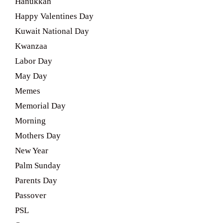
Hanukkah
Happy Valentines Day
Kuwait National Day
Kwanzaa
Labor Day
May Day
Memes
Memorial Day
Morning
Mothers Day
New Year
Palm Sunday
Parents Day
Passover
PSL