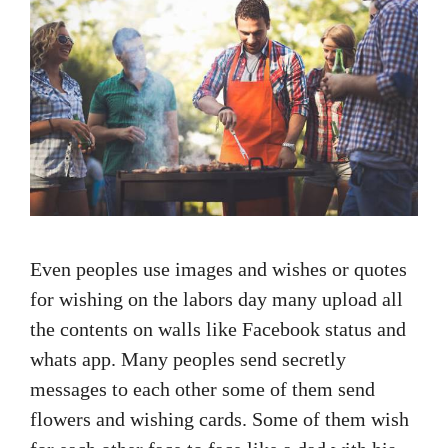
Even peoples use images and wishes or quotes
for wishing on the labors day many upload all
the contents on walls like Facebook status and
whats app. Many peoples send secretly
messages to each other some of them send
flowers and wishing cards. Some of them wish