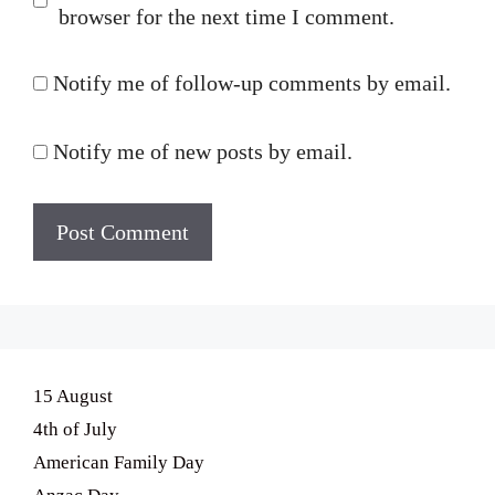
browser for the next time I comment.
Notify me of follow-up comments by email.
Notify me of new posts by email.
15 August
4th of July
American Family Day