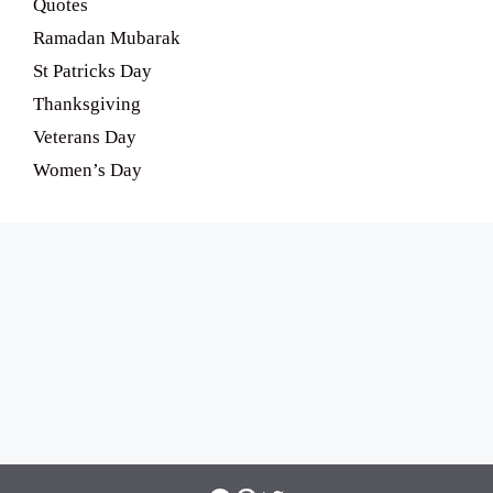
Quotes
Ramadan Mubarak
St Patricks Day
Thanksgiving
Veterans Day
Women’s Day