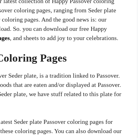
r latest collection of Happy Passover coloring
sover coloring pages, ranging from Seder plate
r coloring pages. And the good news is: our
nload. So. you can download our free Happy
ages
, and sheets to add joy to your celebrations.
Coloring Pages
r Seder plate, is a tradition linked to Passover.
foods that are eaten and/or displayed at Passover.
Seder plate, we have stuff related to this plate for
test Seder plate Passover coloring pages for
n these coloring pages. You can also download our