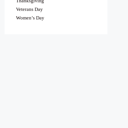
Thanksgiving
Veterans Day
Women’s Day