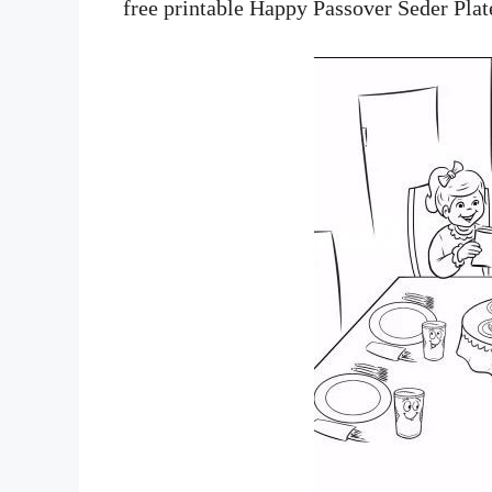
free printable Happy Passover Seder Plat