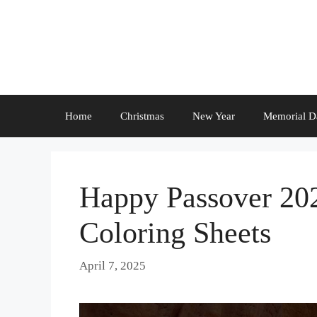
Skip
to
content
Home
Christmas
New Year
Memorial D
Happy Passover 20
Coloring Sheets
April 7, 2025