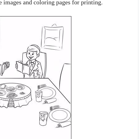
e images and coloring pages for printing.