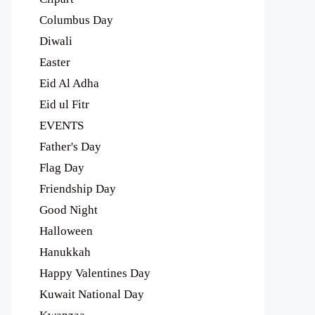
Columbus Day
Diwali
Easter
Eid Al Adha
Eid ul Fitr
EVENTS
Father's Day
Flag Day
Friendship Day
Good Night
Halloween
Hanukkah
Happy Valentines Day
Kuwait National Day