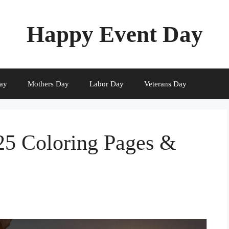
Happy Event Day
ay
Mothers Day
Labor Day
Veterans Day
25 Coloring Pages &