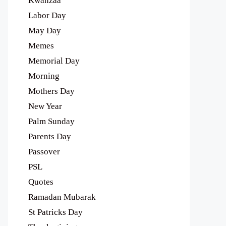
Kwanzaa
Labor Day
May Day
Memes
Memorial Day
Morning
Mothers Day
New Year
Palm Sunday
Parents Day
Passover
PSL
Quotes
Ramadan Mubarak
St Patricks Day