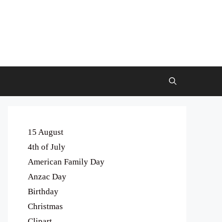
15 August
4th of July
American Family Day
Anzac Day
Birthday
Christmas
Clipart