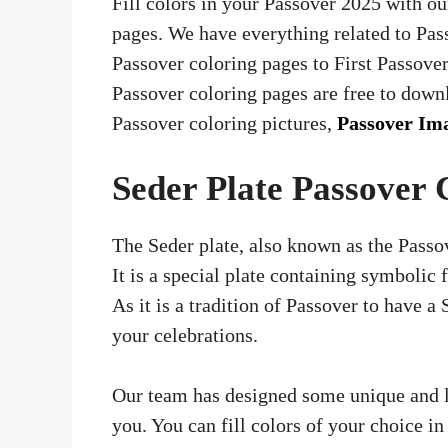
Fill colors in your Passover 2025 with ou
pages. We have everything related to Pas
Passover coloring pages to First Passove
Passover coloring pages are free to dow
Passover coloring pictures,
Passover Im
Seder Plate Passover 
The Seder plate, also known as the Passove
It is a special plate containing symbolic 
As it is a tradition of Passover to have a 
your celebrations.
Our team has designed some unique and la
you. You can fill colors of your choice i