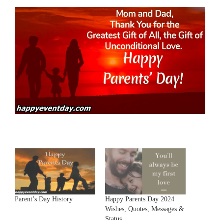
Parent’s Day History
Happy Parents Day 2024
Wishes, Quotes, Messages &
Status