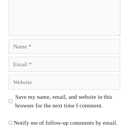
Name
Email
Website
Save my name, email, and website in this
browser for the next time I comment.
Notify me of follow-up comments by email.