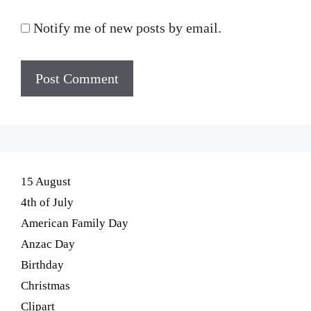
Notify me of new posts by email.
15 August
4th of July
American Family Day
Anzac Day
Birthday
Christmas
Clipart