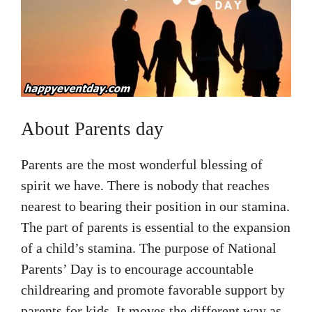
About Parents day
Parents are the most wonderful blessing of
spirit we have. There is nobody that reaches
nearest to bearing their position in our stamina.
The part of parents is essential to the expansion
of a child’s stamina. The purpose of National
Parents’ Day is to encourage accountable
childrearing and promote favorable support by
parents for kids. It moves the different way as