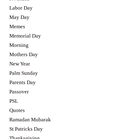
Labor Day
May Day
Memes
Memorial Day
Morning
Mothers Day
New Year
Palm Sunday
Parents Day
Passover
PSL
Quotes
Ramadan Mubarak
St Patricks Day
Thanksgiving