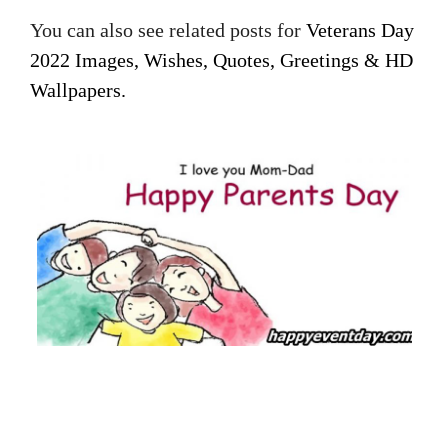
You can also see related posts for
Veterans Day
2022 Images, Wishes, Quotes, Greetings & HD
Wallpapers.