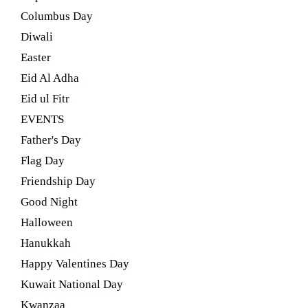
Columbus Day
Diwali
Easter
Eid Al Adha
Eid ul Fitr
EVENTS
Father's Day
Flag Day
Friendship Day
Good Night
Halloween
Hanukkah
Happy Valentines Day
Kuwait National Day
Kwanzaa