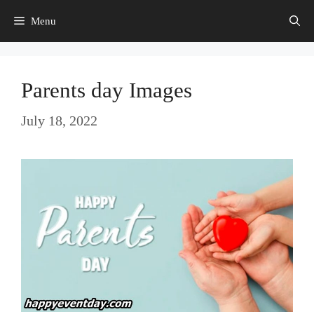
Skip
Menu
to
content
Parents day Images
July 18, 2022