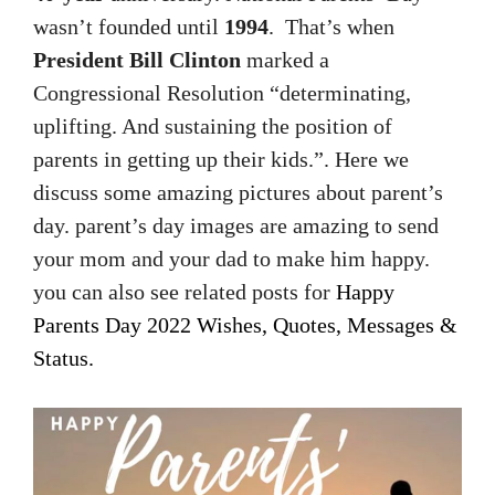
wasn’t founded until
1994
. That’s when
President Bill Clinton
marked a
Congressional Resolution “determinating,
uplifting. And sustaining the position of
parents in getting up their kids.”. Here we
discuss some amazing pictures about parent’s
day. parent’s day images are amazing to send
your mom and your dad to make him happy.
you can also see related posts for
Happy
Parents Day 2022 Wishes, Quotes, Messages &
Status.