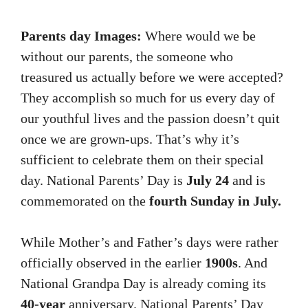
Parents day Images:
Where would we be
without our parents, the someone who
treasured us actually before we were accepted?
They accomplish so much for us every day of
our youthful lives and the passion doesn’t quit
once we are grown-ups. That’s why it’s
sufficient to celebrate them on their special
day. National Parents’ Day is
July 24
and is
commemorated on the
fourth Sunday in July.
While Mother’s and Father’s days were rather
officially observed in the earlier
1900s
. And
National Grandpa Day is already coming its
40-year
anniversary. National Parents’ Day