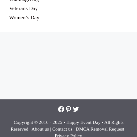
Veterans Day
Women’s Day
Facebook
Pinterest
Twitter
Copyright © 2016 - 2025 •
Happy Event Day •
All Rights
Reserved |
About us
|
Contact us
|
DMCA Removal Request
|
Privacy Policy