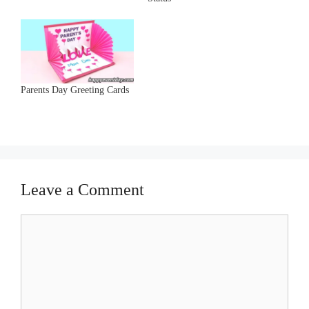
Parents Day Greeting Cards
Leave a Comment
Comment