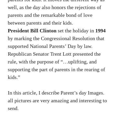
well, as the day also honors the rejections of
parents and the remarkable bond of love
between parents and their kids.
President Bill Clinton
set the holiday in
1994
by marking the Congressional Resolution that
supported National Parents’ Day by law.
Republican Senator Trent Lott presented the
rule, with the purpose of “…uplifting, and
supporting the part of parents in the rearing of
kids.”
In this article, I describe Parent’s day Images.
all pictures are very amazing and interesting to
send.