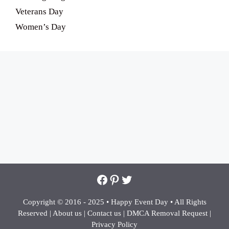
Veterans Day
Women’s Day
Facebook
Pinterest
Twitter
Copyright © 2016 - 2025 •
Happy Event Day •
All Rights
Reserved |
About us
|
Contact us
|
DMCA Removal Request
|
Privacy Policy