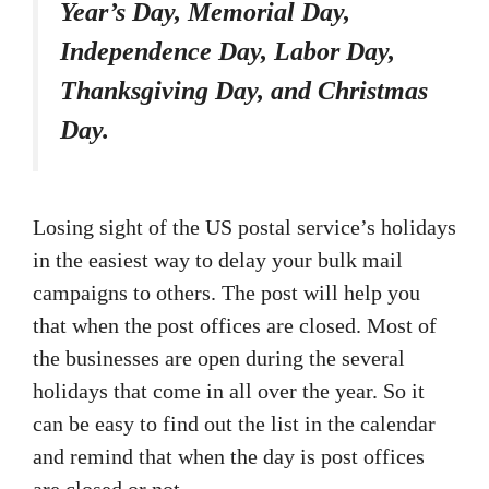
Year’s Day, Memorial Day,
Independence Day, Labor Day,
Thanksgiving Day, and Christmas
Day.
Losing sight of the US postal service’s holidays
in the easiest way to delay your bulk mail
campaigns to others. The post will help you
that when the post offices are closed. Most of
the businesses are open during the several
holidays that come in all over the year. So it
can be easy to find out the list in the calendar
and remind that when the day is post offices
are closed or not.