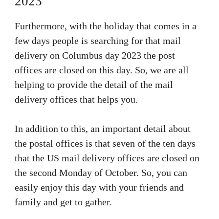
2023
Furthermore, with the holiday that comes in a
few days people is searching for that mail
delivery on Columbus day 2023 the post
offices are closed on this day. So, we are all
helping to provide the detail of the mail
delivery offices that helps you.
In addition to this, an important detail about
the postal offices is that seven of the ten days
that the US mail delivery offices are closed on
the second Monday of October. So, you can
easily enjoy this day with your friends and
family and get to gather.