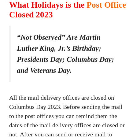
What Holidays is the
Post Office
Closed 2023
“Not Observed” Are Martin
Luther King, Jr.’s Birthday;
Presidents Day; Columbus Day;
and Veterans Day.
All the mail delivery offices are closed on
Columbus Day 2023. Before sending the mail
to the post offices you can remind them the
dates of the mail delivery offices are closed or
not. After you can send or receive mail to