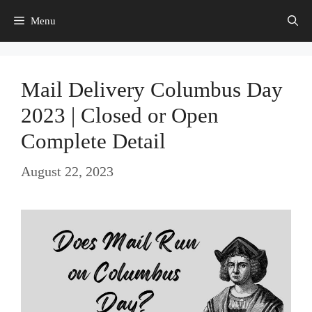
Skip
Menu
to
content
Mail Delivery Columbus Day
2023 | Closed or Open
Complete Detail
August 22, 2023