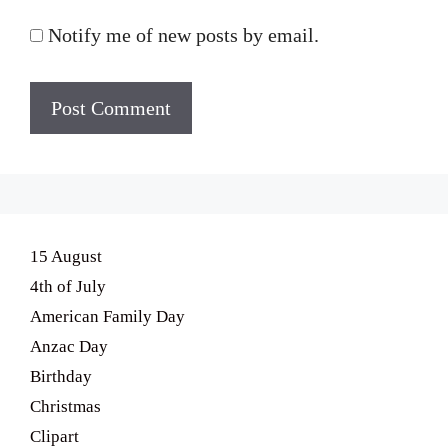
Notify me of new posts by email.
15 August
4th of July
American Family Day
Anzac Day
Birthday
Christmas
Clipart