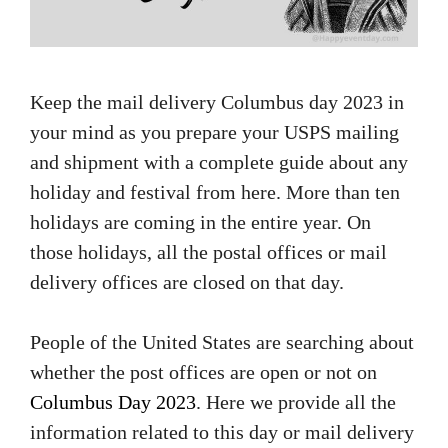
Keep the mail delivery Columbus day 2023 in
your mind as you prepare your USPS mailing
and shipment with a complete guide about any
holiday and festival from here. More than ten
holidays are coming in the entire year. On
those holidays, all the postal offices or mail
delivery offices are closed on that day.
People of the United States are searching about
whether the post offices are open or not on
Columbus Day 2023
. Here we provide all the
information related to this day or mail delivery