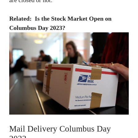
Related:
Is the Stock Market Open on
Columbus Day 2023?
Mail Delivery Columbus Day