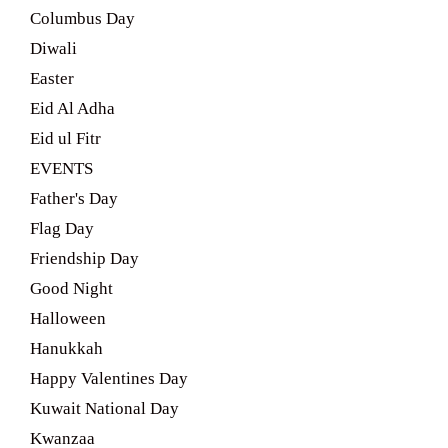
Columbus Day
Diwali
Easter
Eid Al Adha
Eid ul Fitr
EVENTS
Father's Day
Flag Day
Friendship Day
Good Night
Halloween
Hanukkah
Happy Valentines Day
Kuwait National Day
Kwanzaa