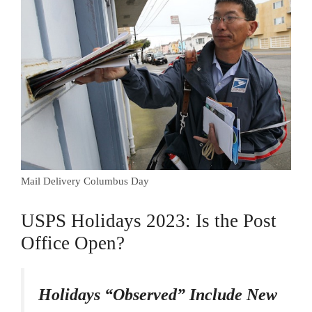
Mail Delivery Columbus Day
USPS Holidays 2023: Is the Post
Office Open?
Holidays “Observed” Include New