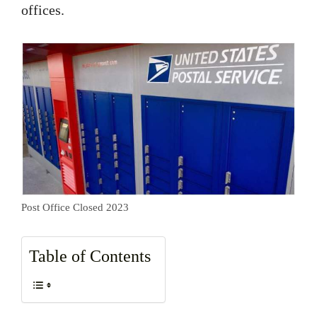
offices.
Post Office Closed 2023
Table of Contents