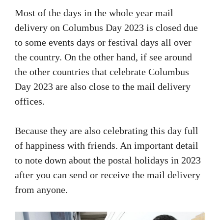
Most of the days in the whole year mail
delivery on Columbus Day 2023 is closed due
to some events days or festival days all over
the country. On the other hand, if see around
the other countries that celebrate Columbus
Day 2023 are also close to the mail delivery
offices.
Because they are also celebrating this day full
of happiness with friends. An important detail
to note down about the postal holidays in 2023
after you can send or receive the mail delivery
from anyone.