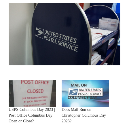
USPS Columbus Day 2023 |
Does Mail Run on
Post Office Columbus Day
Christopher Columbus Day
Open or Close?
2023?