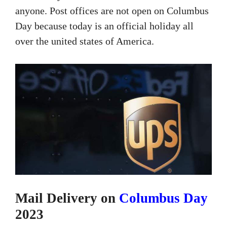
anyone. Post offices are not open on Columbus
Day because today is an official holiday all
over the united states of America.
Mail Delivery on
Columbus Day
2023