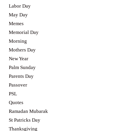
Labor Day
May Day
Memes
Memorial Day
Morning
Mothers Day
New Year
Palm Sunday
Parents Day
Passover
PSL
Quotes
Ramadan Mubarak
St Patricks Day
Thanksgiving