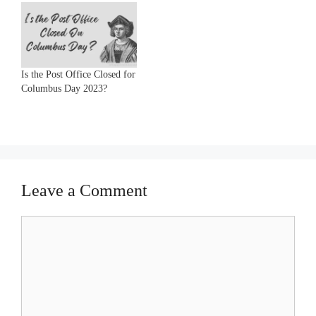
Is the Post Office Closed for
Columbus Day 2023?
Leave a Comment
Comment