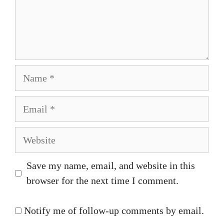
Name
Email
Website
Save my name, email, and website in this
browser for the next time I comment.
Notify me of follow-up comments by email.