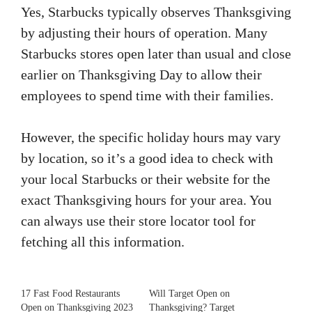
Yes, Starbucks typically observes Thanksgiving
by adjusting their hours of operation. Many
Starbucks stores open later than usual and close
earlier on Thanksgiving Day to allow their
employees to spend time with their families.
However, the specific holiday hours may vary
by location, so it’s a good idea to check with
your local Starbucks or their website for the
exact Thanksgiving hours for your area. You
can always use their store locator tool for
fetching all this information.
17 Fast Food Restaurants
Will Target Open on
Open on Thanksgiving 2023
Thanksgiving? Target