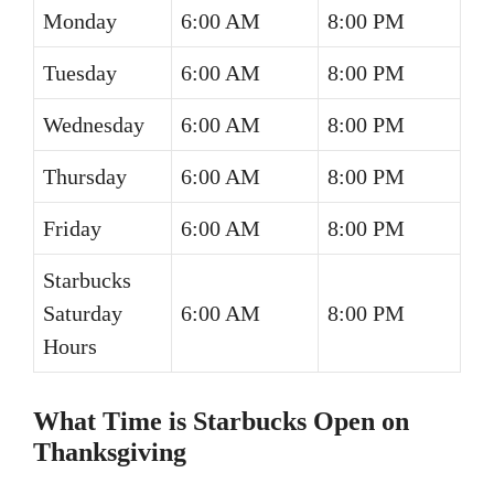
Monday
6:00 AM
8:00 PM
Tuesday
6:00 AM
8:00 PM
Wednesday
6:00 AM
8:00 PM
Thursday
6:00 AM
8:00 PM
Friday
6:00 AM
8:00 PM
Starbucks
Saturday
6:00 AM
8:00 PM
Hours
What Time is Starbucks Open on
Thanksgiving