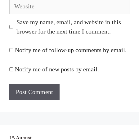
Website
Save my name, email, and website in this
browser for the next time I comment.
Notify me of follow-up comments by email.
Notify me of new posts by email.
15 August