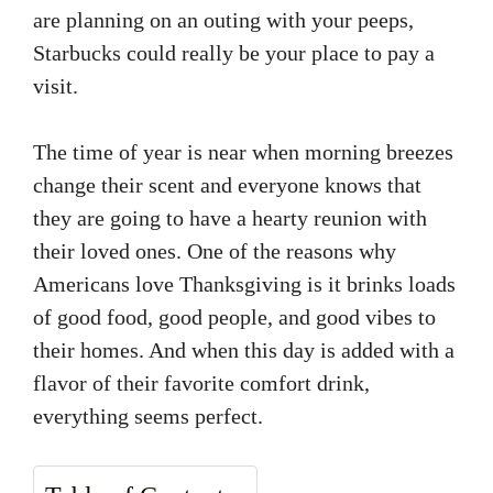
are planning on an outing with your peeps,
Starbucks could really be your place to pay a
visit.
The time of year is near when morning breezes
change their scent and everyone knows that
they are going to have a hearty reunion with
their loved ones. One of the reasons why
Americans love Thanksgiving is it brinks loads
of good food, good people, and good vibes to
their homes. And when this day is added with a
flavor of their favorite comfort drink,
everything seems perfect.