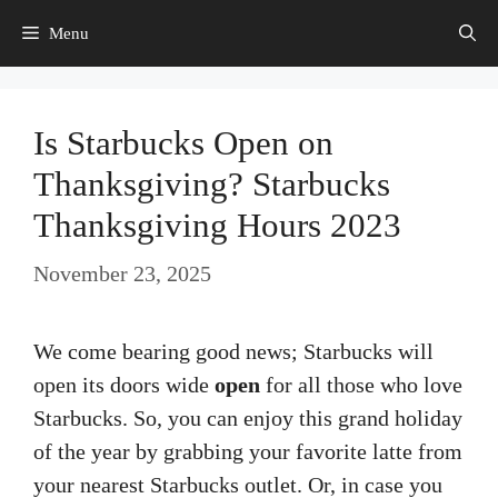
Skip
Menu
to
content
Is Starbucks Open on
Thanksgiving? Starbucks
Thanksgiving Hours 2023
November 23, 2025
We come bearing good news; Starbucks will
open its doors wide
open
for all those who love
Starbucks. So, you can enjoy this grand holiday
of the year by grabbing your favorite latte from
your nearest Starbucks outlet. Or, in case you