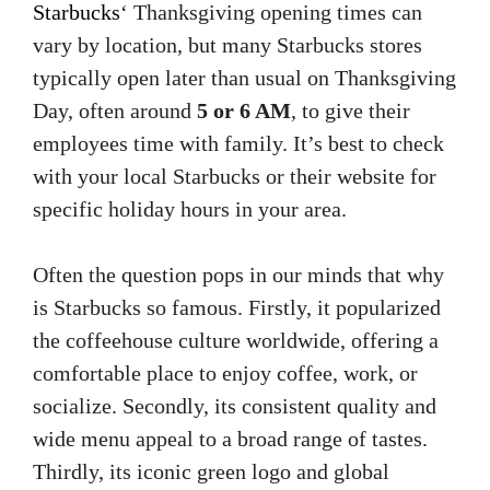
Starbucks
‘ Thanksgiving opening times can
vary by location, but many Starbucks stores
typically open later than usual on Thanksgiving
Day, often around
5 or 6 AM
, to give their
employees time with family. It’s best to check
with your local Starbucks or their website for
specific holiday hours in your area.
Often the question pops in our minds that why
is Starbucks so famous. Firstly, it popularized
the coffeehouse culture worldwide, offering a
comfortable place to enjoy coffee, work, or
socialize. Secondly, its consistent quality and
wide menu appeal to a broad range of tastes.
Thirdly, its iconic green logo and global