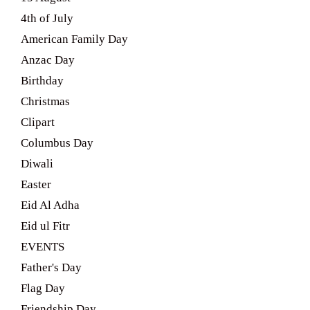
4th of July
American Family Day
Anzac Day
Birthday
Christmas
Clipart
Columbus Day
Diwali
Easter
Eid Al Adha
Eid ul Fitr
EVENTS
Father's Day
Flag Day
Friendship Day