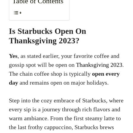
Table of Contents
Is Starbucks Open On
Thanksgiving 2023?
Yes
, as stated earlier, your favorite coffee and
gossip spot will be open on
Thanksgiving 2023
.
The chain coffee shop is typically
open every
day
and remains open on major holidays.
Step into the cozy embrace of Starbucks, where
every sip is a journey through rich flavors and
warm ambiance. From the first steamy latte to
the last frothy cappuccino, Starbucks brews