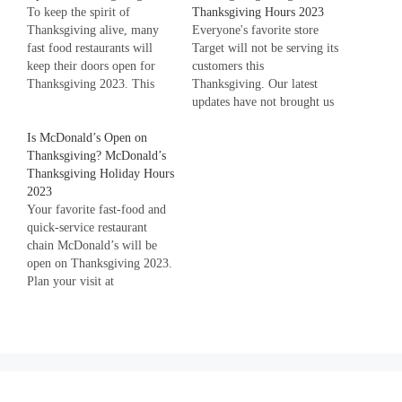
To keep the spirit of
Thanksgiving Hours 2023
Thanksgiving alive, many
Everyone's favorite store
fast food restaurants will
Target will not be serving its
keep their doors open for
customers this
Thanksgiving 2023. This
Thanksgiving. Our latest
will allow individuals and
updates have not brought us
families to enjoy quick
any good news regarding
meals when they are busy in
Is McDonald’s Open on
Target's opening on
Thanksgiving traditions.
Thanksgiving? McDonald’s
Thanksgiving Day. Target's
Scroll down to choose which
Thanksgiving Holiday Hours
doors will remain closed on
restaurant to choose to dine-
2023
this Thanksgiving for
in or takeaway on
Your favorite fast-food and
everyone. Although this is
Thanksgiving.…
quick-service restaurant
not good news for the
chain McDonald’s will be
customers, Target's
open on Thanksgiving 2023.
employees will…
Plan your visit at
McDonald's ahead of time
by calling your nearest
location and confirming
their Thanksgiving hours.
Thanksgiving is a cherished
American holiday celebrated