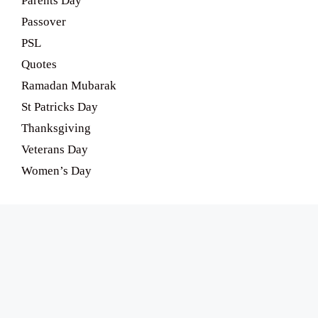
Parents Day
Passover
PSL
Quotes
Ramadan Mubarak
St Patricks Day
Thanksgiving
Veterans Day
Women’s Day