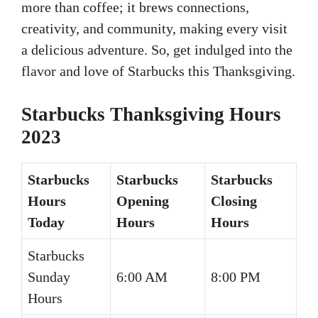
more than coffee; it brews connections,
creativity, and community, making every visit
a delicious adventure. So, get indulged into the
flavor and love of Starbucks this Thanksgiving.
Starbucks Thanksgiving Hours
2023
Starbucks
Starbucks
Starbucks
Hours
Opening
Closing
Today
Hours
Hours
Starbucks
Sunday
6:00 AM
8:00 PM
Hours