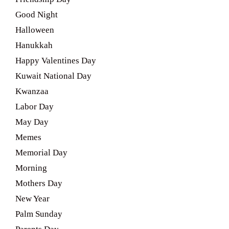
Good Night
Halloween
Hanukkah
Happy Valentines Day
Kuwait National Day
Kwanzaa
Labor Day
May Day
Memes
Memorial Day
Morning
Mothers Day
New Year
Palm Sunday