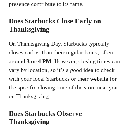
presence contribute to its fame.
Does Starbucks Close Early on
Thanksgiving
On Thanksgiving Day, Starbucks typically
closes earlier than their regular hours, often
around
3 or 4 PM
. However, closing times can
vary by location, so it’s a good idea to check
with your local Starbucks or their
website
for
the specific closing time of the store near you
on Thanksgiving.
Does Starbucks Observe
Thanksgiving