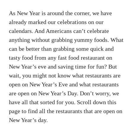
As New Year is around the corner, we have
already marked our celebrations on our
calendars. And Americans can’t celebrate
anything without grabbing yummy foods. What
can be better than grabbing some quick and
tasty food from any fast food restaurant on
New Year’s eve and saving time for fun? But
wait, you might not know what restaurants are
open on New Year’s Eve and what restaurants
are open on New Year’s Day. Don’t worry, we
have all that sorted for you. Scroll down this
page to find all the restaurants that are open on
New Year’s day.