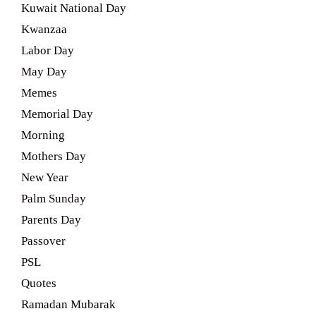
Kuwait National Day
Kwanzaa
Labor Day
May Day
Memes
Memorial Day
Morning
Mothers Day
New Year
Palm Sunday
Parents Day
Passover
PSL
Quotes
Ramadan Mubarak