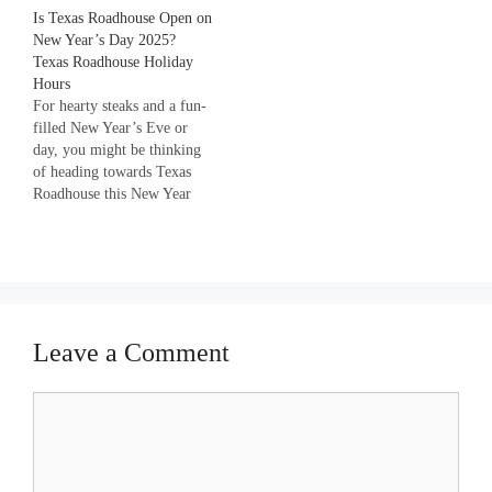
Is Texas Roadhouse Open on
be looking forward to dining
New Year’s Day 2025?
at KFC with your favorite
Texas Roadhouse Holiday
crispy burger and sides on
Hours
New Year too. But do you…
For hearty steaks and a fun-
filled New Year’s Eve or
day, you might be thinking
of heading towards Texas
Roadhouse this New Year
2023. But wait, Is Texas
Roadhouse open on New
Year’s Day? Don’t worry as
we are going to tell you
everything about Texas
Roadhouse’s New Year
Leave a Comment
timings…
Comment