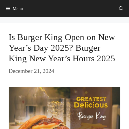
Skip
Menu
to
content
Is Burger King Open on New
Year’s Day 2025? Burger
King New Year’s Hours 2025
December 21, 2024