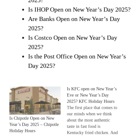
2025?
Is IHOP Open on New Year’s Day 2025?
Are Banks Open on New Year’s Day
2025?
Is Costco Open on New Year’s Day
2025?
Is the Post Office Open on New Year’s
Day 2025?
Is KFC open on New Year’s
Eve or New Year’s Day
2025? KFC Holiday Hours
The first place that comes to
our minds when we think
Is Chipotle Open on New
about the most authentic
Year’s Day 2025 – Chipotle
taste in fast food is
Holiday Hours
Kentucky fried chicken. And
no doubt, you people would