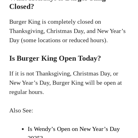
Closed?
Burger King is completely closed on
Thanksgiving, Christmas Day, and New Year’s
Day (some locations or reduced hours).
Is Burger King Open Today?
If it is not Thanksgiving, Christmas Day, or
New Year’s Day, Burger King will be open at
regular hours.
Also See:
Is Wendy’s Open on New Year’s Day