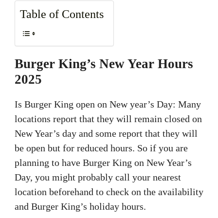
Table of Contents
Burger King’s New Year Hours
2025
Is Burger King open on New year’s Day: Many
locations report that they will remain closed on
New Year’s day and some report that they will
be open but for reduced hours. So if you are
planning to have Burger King on New Year’s
Day, you might probably call your nearest
location beforehand to check on the availability
and Burger King’s holiday hours.