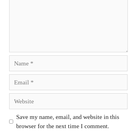
Name
Email
Website
Save my name, email, and website in this
browser for the next time I comment.