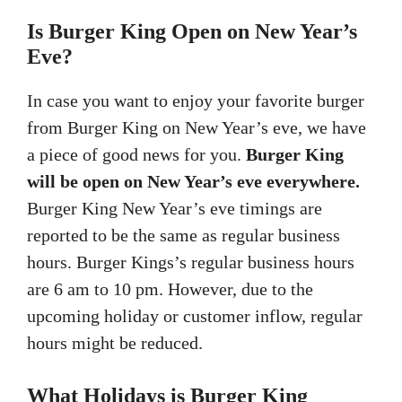
Is Burger King Open on New Year’s
Eve?
In case you want to enjoy your favorite burger
from Burger King on New Year’s eve, we have
a piece of good news for you.
Burger King
will be open on New Year’s eve everywhere.
Burger King New Year’s eve timings are
reported to be the same as regular business
hours. Burger Kings’s regular business hours
are 6 am to 10 pm. However, due to the
upcoming holiday or customer inflow, regular
hours might be reduced.
What Holidays is Burger King