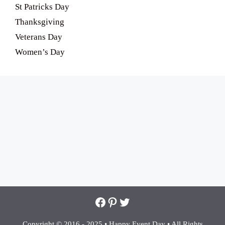
St Patricks Day
Thanksgiving
Veterans Day
Women’s Day
Facebook
Pinterest
Twitter
Copyright © 2016 - 2025 •
Happy Event Day •
All Rights