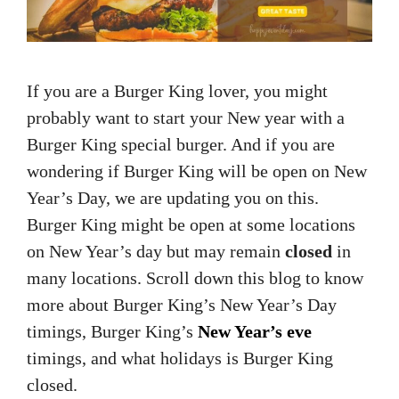
If you are a Burger King lover, you might
probably want to start your New year with a
Burger King special burger. And if you are
wondering if Burger King will be open on New
Year’s Day, we are updating you on this.
Burger King might be open at some locations
on New Year’s day but may remain
closed
in
many locations. Scroll down this blog to know
more about Burger King’s New Year’s Day
timings, Burger King’s
New Year’s eve
timings, and what holidays is Burger King
closed.