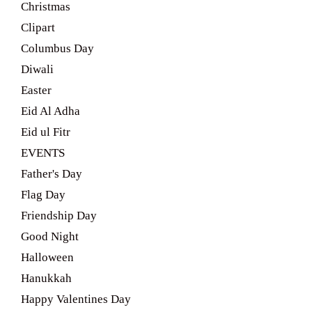
Christmas
Clipart
Columbus Day
Diwali
Easter
Eid Al Adha
Eid ul Fitr
EVENTS
Father's Day
Flag Day
Friendship Day
Good Night
Halloween
Hanukkah
Happy Valentines Day