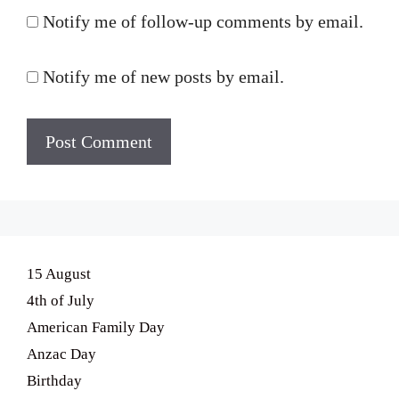
Notify me of follow-up comments by email.
Notify me of new posts by email.
15 August
4th of July
American Family Day
Anzac Day
Birthday