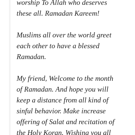
worship To Allah who deserves
these all. Ramadan Kareem!
Muslims all over the world greet
each other to have a blessed
Ramadan.
My friend, Welcome to the month
of Ramadan. And hope you will
keep a distance from all kind of
sinful behavior. Make increase
offering of Salat and recitation of
the Holy Koran. Wishing you all