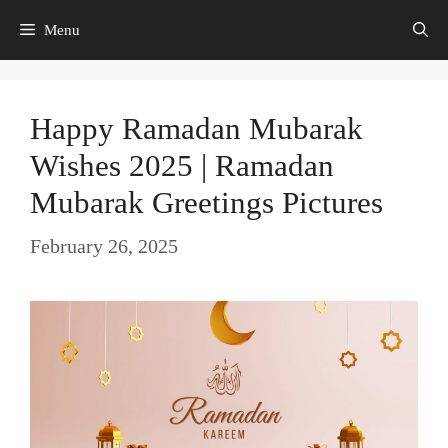
Skip
Menu
to
content
Happy Ramadan Mubarak
Wishes 2025 | Ramadan
Mubarak Greetings Pictures
February 26, 2025