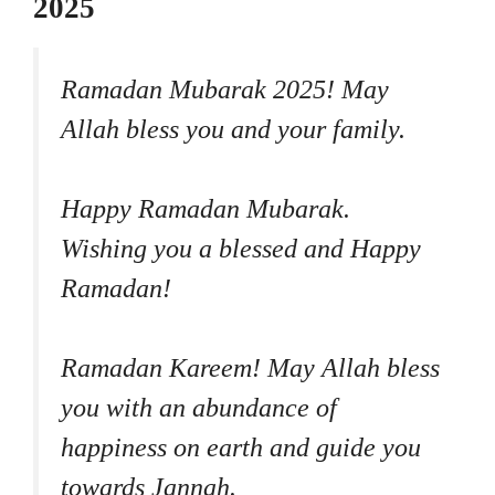
2025
Ramadan Mubarak 2025! May
Allah bless you and your family.
Happy Ramadan Mubarak.
Wishing you a blessed and Happy
Ramadan!
Ramadan Kareem! May Allah bless
you with an abundance of
happiness on earth and guide you
towards Jannah.