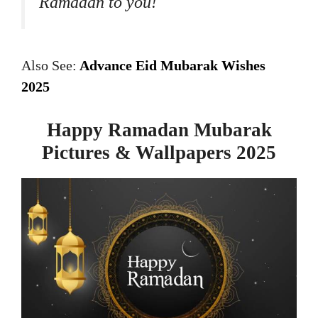
Ramadan to you!
Also See:
Advance Eid Mubarak Wishes
2025
Happy Ramadan Mubarak
Pictures & Wallpapers 2025