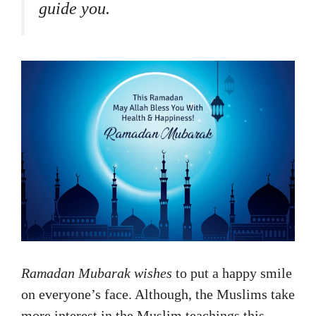
guide you.
Ramadan Mubarak wishes
to put a happy smile
on everyone’s face. Although, the Muslims take
more interest in the Muslim teachings this