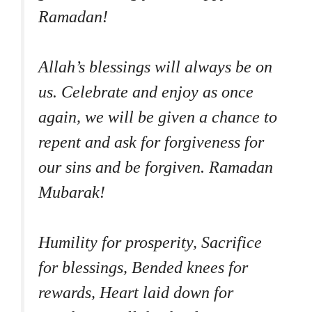
Ramadan!
Allah’s blessings will always be on
us. Celebrate and enjoy as once
again, we will be given a chance to
repent and ask for forgiveness for
our sins and be forgiven. Ramadan
Mubarak!
Humility for prosperity, Sacrifice
for blessings, Bended knees for
rewards, Heart laid down for