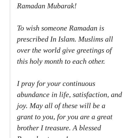
Ramadan Mubarak!
To wish someone Ramadan is
prescribed In Islam. Muslims all
over the world give greetings of
this holy month to each other.
I pray for your continuous
abundance in life, satisfaction, and
joy. May all of these will be a
grant to you, for you are a great
brother I treasure. A blessed