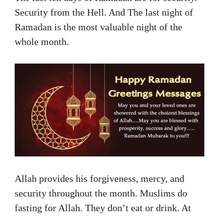
Security from the Hell. And The last night of
Ramadan is the most valuable night of the
whole month.
Allah provides his forgiveness, mercy, and
security throughout the month. Muslims do
fasting for Allah. They don’t eat or drink. At