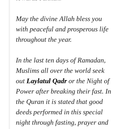
May the divine Allah bless you
with peaceful and prosperous life
throughout the year.
In the last ten days of Ramadan,
Muslims all over the world seek
out
Laylatul Qadr
or the Night of
Power after breaking their fast. In
the Quran it is stated that good
deeds performed in this special
night through fasting, prayer and