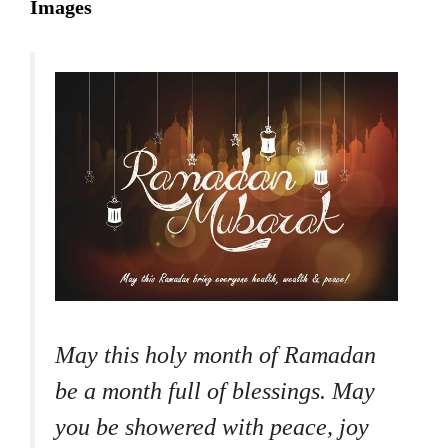
Images
May this holy month of Ramadan
be a month full of blessings. May
you be showered with peace, joy