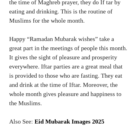
the time of Maghreb prayer, they do If tar by
eating and drinking. This is the routine of
Muslims for the whole month.
Happy “Ramadan Mubarak wishes” take a
great part in the meetings of people this month.
It gives the sight of pleasure and prosperity
everywhere. Iftar parties are a great meal that
is provided to those who are fasting. They eat
and drink at the time of Iftar. Moreover, the
whole month gives pleasure and happiness to
the Muslims.
Also See:
Eid Mubarak Images 2025