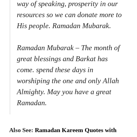
way of speaking, prosperity in our
resources so we can donate more to
His people. Ramadan Mubarak.
Ramadan Mubarak – The month of
great blessings and Barkat has
come. spend these days in
worshiping the one and only Allah
Almighty. May you have a great
Ramadan.
Also See:
Ramadan Kareem Quotes with