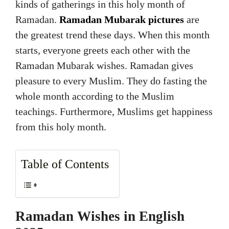
kinds of gatherings in this holy month of
Ramadan.
Ramadan Mubarak pictures
are
the greatest trend these days. When this month
starts, everyone greets each other with the
Ramadan Mubarak wishes. Ramadan gives
pleasure to every Muslim. They do fasting the
whole month according to the Muslim
teachings. Furthermore, Muslims get happiness
from this holy month.
Table of Contents
Ramadan Wishes in English