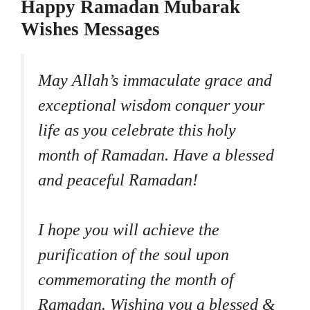
Happy Ramadan Mubarak
Wishes Messages
May Allah’s immaculate grace and
exceptional wisdom conquer your
life as you celebrate this holy
month of Ramadan. Have a blessed
and peaceful Ramadan!
I hope you will achieve the
purification of the soul upon
commemorating the month of
Ramadan. Wishing you a blessed &