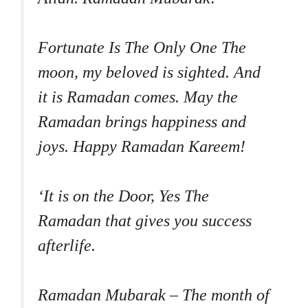
Fortunate Is The Only One The
moon, my beloved is sighted. And
it is Ramadan comes. May the
Ramadan brings happiness and
joys. Happy Ramadan Kareem!
‘It is on the Door, Yes The
Ramadan that gives you success
afterlife.
Ramadan Mubarak – The month of