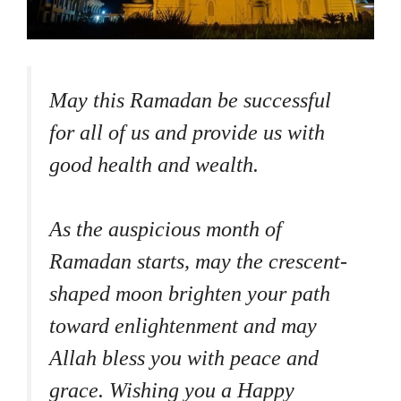
May this Ramadan be successful
for all of us and provide us with
good health and wealth.
As the auspicious month of
Ramadan starts, may the crescent-
shaped moon brighten your path
toward enlightenment and may
Allah bless you with peace and
grace. Wishing you a Happy