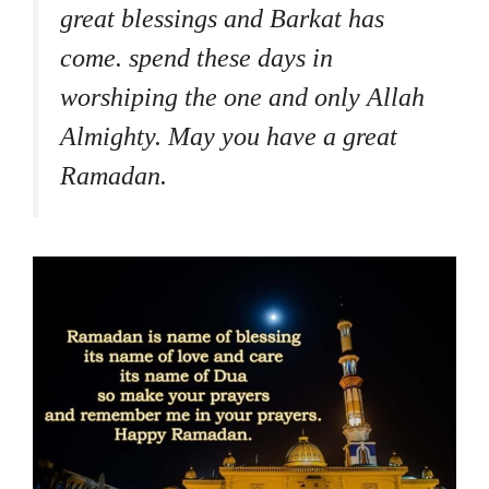
great blessings and Barkat has
come. spend these days in
worshiping the one and only Allah
Almighty. May you have a great
Ramadan.