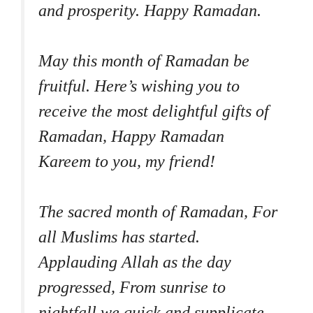
and prosperity. Happy Ramadan.
May this month of Ramadan be
fruitful. Here’s wishing you to
receive the most delightful gifts of
Ramadan, Happy Ramadan
Kareem to you, my friend!
The sacred month of Ramadan, For
all Muslims has started.
Applauding Allah as the day
progressed, From sunrise to
nightfall we quick and supplicate.