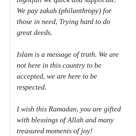
We pay zakah (philanthropy) for
those in need, Trying hard to do
great deeds.
Islam is a message of truth. We are
not here in this country to be
accepted, we are here to be
respected.
I wish this Ramadan, you are gifted
with blessings of Allah and many
treasured moments of joy!