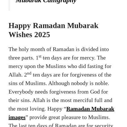
Happy Ramadan Mubarak
Wishes 2025
The holy month of Ramadan is divided into
st
three parts. 1
ten days are for mercy. The
mercy upon the Muslims who did fasting for
nd
Allah. 2
ten days are for forgiveness of the
sins of Muslims. Although nobody is noble.
Everybody needs forgiveness from God for
their sins. Allah is the most merciful full and
the most loving. Happy “
Ramadan Mubarak
images
” provide great pleasure to Muslims.
The last ten days of Ramadan are for security.