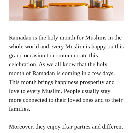
Ramadan is the holy month for Muslims in the
whole world and every Muslim is happy on this
grand occasion to commemorate this
celebration. As we all know that the holy
month of Ramadan is coming in a few days.
This month brings happiness prosperity and
love to every Muslim. People usually stay
more connected to their loved ones and to their
families.
Moreover, they enjoy Iftar parties and different