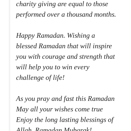
charity giving are equal to those
performed over a thousand months.
Happy Ramadan. Wishing a
blessed Ramadan that will inspire
you with courage and strength that
will help you to win every
challenge of life!
As you pray and fast this Ramadan
May all your wishes come true
Enjoy the long lasting blessings of
Allah. Ramadan Mubarak!