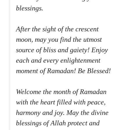
blessings.
After the sight of the crescent
moon, may you find the utmost
source of bliss and gaiety! Enjoy
each and every enlightenment
moment of Ramadan! Be Blessed!
Welcome the month of Ramadan
with the heart filled with peace,
harmony and joy. May the divine
blessings of Allah protect and