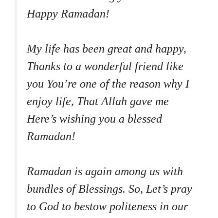
Happy Ramadan!
My life has been great and happy,
Thanks to a wonderful friend like
you You’re one of the reason why I
enjoy life, That Allah gave me
Here’s wishing you a blessed
Ramadan!
Ramadan is again among us with
bundles of Blessings. So, Let’s pray
to God to bestow politeness in our