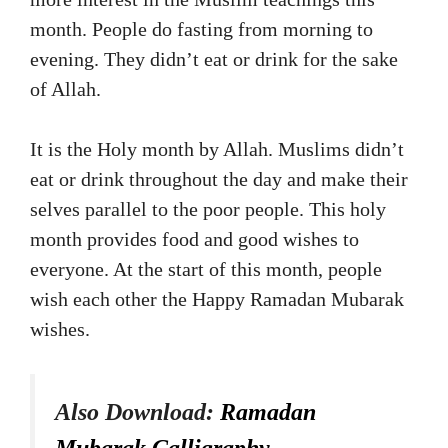
month. People do fasting from morning to
evening. They didn’t eat or drink for the sake
of Allah.
It is the Holy month by Allah. Muslims didn’t
eat or drink throughout the day and make their
selves parallel to the poor people. This holy
month provides food and good wishes to
everyone. At the start of this month, people
wish each other the Happy Ramadan Mubarak
wishes.
Also Download:
Ramadan
Mubarak Calligraphy