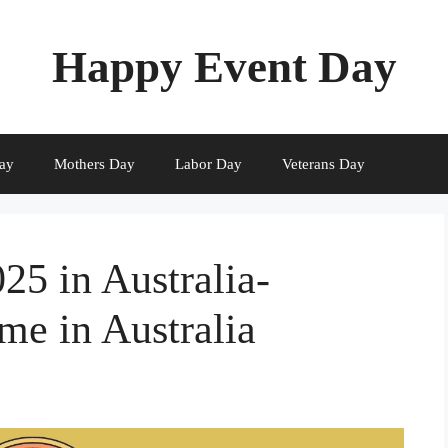
Happy Event Day
ay
Mothers Day
Labor Day
Veterans Day
5 in Australia-
me in Australia