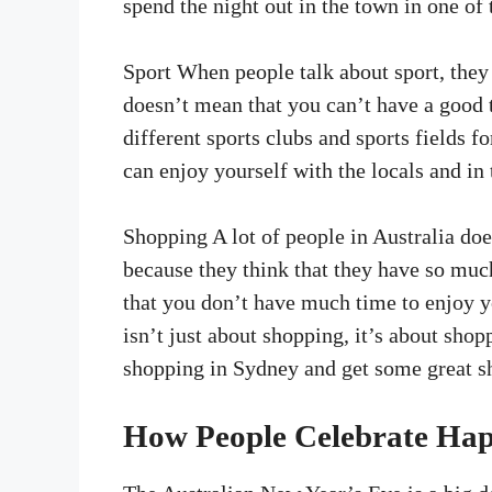
spend the night out in the town in one of 
Sport When people talk about sport, they 
doesn’t mean that you can’t have a good 
different sports clubs and sports fields fo
can enjoy yourself with the locals and in 
Shopping A lot of people in Australia doe
because they think that they have so much
that you don’t have much time to enjoy y
isn’t just about shopping, it’s about shop
shopping in Sydney and get some great s
How People Celebrate Hap