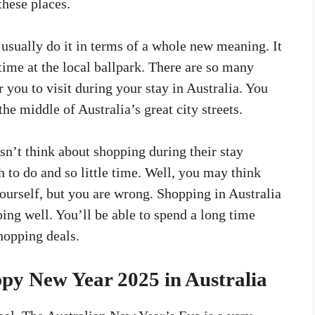
these places.
usually do it in terms of a whole new meaning. It
time at the local ballpark. There are so many
r you to visit during your stay in Australia. You
the middle of Australia’s great city streets.
sn’t think about shopping during their stay
 to do and so little time. Well, you may think
ourself, but you are wrong. Shopping in Australia
ping well. You’ll be able to spend a long time
hopping deals.
py New Year 2025 in Australia