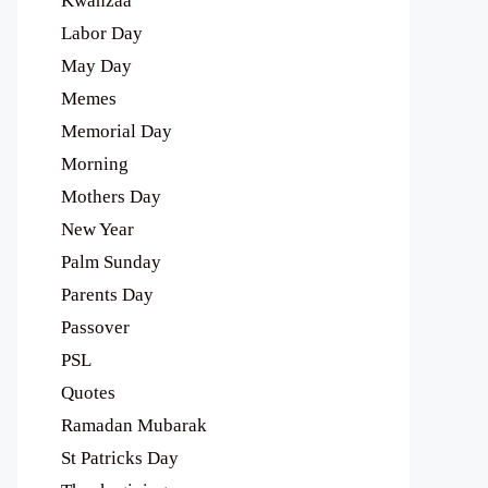
Kwanzaa
Labor Day
May Day
Memes
Memorial Day
Morning
Mothers Day
New Year
Palm Sunday
Parents Day
Passover
PSL
Quotes
Ramadan Mubarak
St Patricks Day