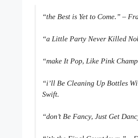
“the Best is Yet to Come.” – Fr
“a Little Party Never Killed No
“make It Pop, Like Pink Champ
“i’ll Be Cleaning Up Bottles W
Swift.
“don’t Be Fancy, Just Get Danc