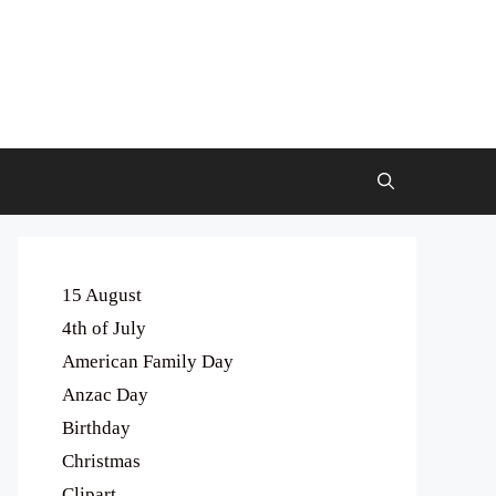
15 August
4th of July
American Family Day
Anzac Day
Birthday
Christmas
Clipart