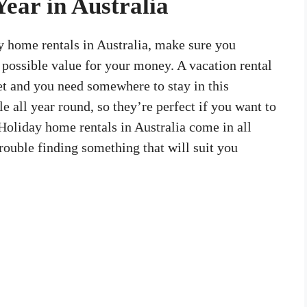
Year in Australia
ay home rentals in Australia, make sure you
t possible value for your money. A vacation rental
et and you need somewhere to stay in this
le all year round, so they’re perfect if you want to
Holiday home rentals in Australia come in all
rouble finding something that will suit you