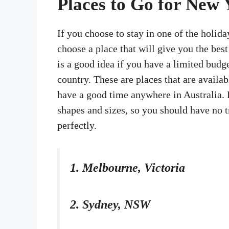
Places to Go for New 
If you choose to stay in one of the holid
choose a place that will give you the bes
is a good idea if you have a limited budg
country. These are places that are availab
have a good time anywhere in Australia. 
shapes and sizes, so you should have no t
perfectly.
1. Melbourne, Victoria
2. Sydney, NSW