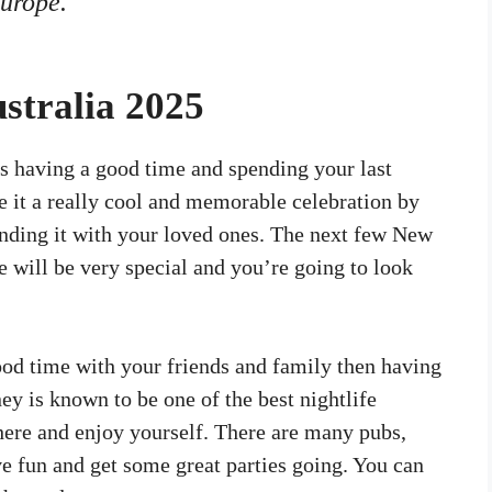
Europe.
stralia 2025
 having a good time and spending your last
 it a really cool and memorable celebration by
pending it with your loved ones. The next few New
e will be very special and you’re going to look
good time with your friends and family then having
ney is known to be one of the best nightlife
there and enjoy yourself. There are many pubs,
ve fun and get some great parties going. You can