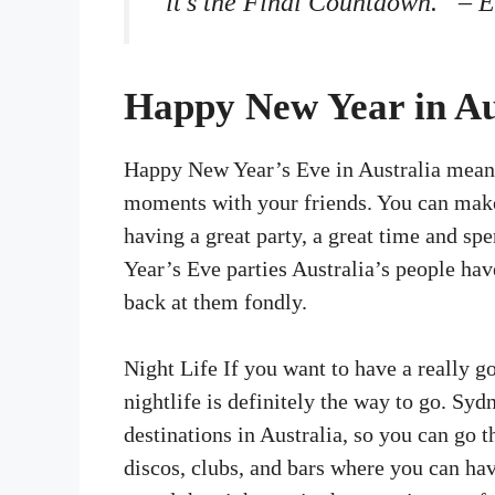
“it’s the Final Countdown.” – 
Happy New Year in Au
Happy New Year’s Eve in Australia means
moments with your friends. You can make
having a great party, a great time and s
Year’s Eve parties Australia’s people hav
back at them fondly.
Night Life If you want to have a really 
nightlife is definitely the way to go. Syd
destinations in Australia, so you can go 
discos, clubs, and bars where you can ha