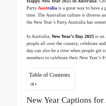
Happy New Year 2025 in Australia
: Ce
Party
Aust
ralia
is a great way to have a
time. The Australian culture is diverse a
the New Year’s Party Australia has somet
In Australia,
New Year’s Day 2025
is on
people all over the country, celebrate and
day can also be a time when people get to
members to celebrate their New Year’s Ev
Table of Contents
New Year Captions for 