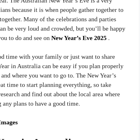
eal. The Australian New Year’s Eve is a very
lians because it is when people gather together to
together. Many of the celebrations and parties
can be very loud and crowded, but you’ll be happy
 you to do and see on
New Year’s Eve 2025
.
d time with your family or just want to share
ear in Australia can be easy if you plan properly
o and where you want to go to. The New Year’s
eat time to start planning everything, so take
research and find out about the local area where
g any plans to have a good time.
Images