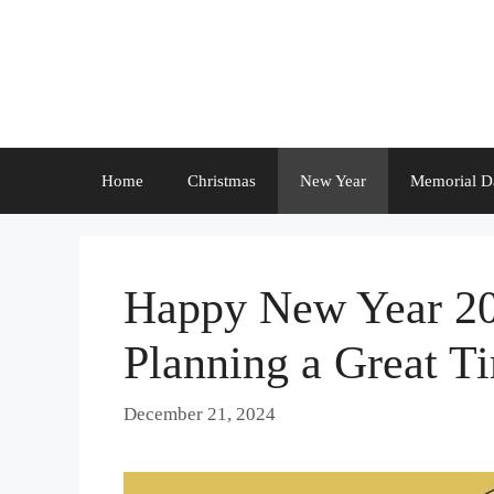
Skip
to
content
Home
Christmas
New Year
Memorial D
Happy New Year 202
Planning a Great Ti
December 21, 2024