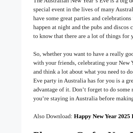
The Australian New Year’s Eve is a big d
special event in the lives of many Austra
have some great parties and celebrations 
happen at night and the pubs and discos 
to know that there are a lot of things for
So, whether you want to have a really goo
with your friends, celebrating your New Y
and think a lot about what you need to d
Eve party in Australia has for you is a gr
advantage of it. Don’t forget to do some 
you’re staying in Australia before makin
Also Download:
Happy New Year 2025 