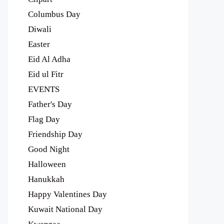
Columbus Day
Diwali
Easter
Eid Al Adha
Eid ul Fitr
EVENTS
Father's Day
Flag Day
Friendship Day
Good Night
Halloween
Hanukkah
Happy Valentines Day
Kuwait National Day