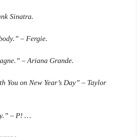
ank Sinatra.
body.” – Fergie.
agne.” – Ariana Grande.
ith You on New Year’s Day” – Taylor
y.” – P! …