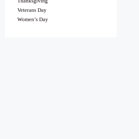
Thanksgiving
Veterans Day
Women’s Day