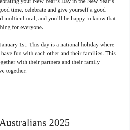
lebrating your New Year’s Day in the New Year’s
 good time, celebrate and give yourself a good
nd multicultural, and you’ll be happy to know that
hing for everyone.
 January 1st. This day is a national holiday where
 have fun with each other and their families. This
gether with their partners and their family
e together.
Australians 2025