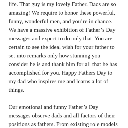
life. That guy is my lovely Father. Dads are so
amazing! We require to honor these powerful,
funny, wonderful men, and you’re in chance.
We have a massive exhibition of Father’s Day
messages and expect to do only that. You are
certain to see the ideal wish for your father to
set into remarks only how stunning you
consider he is and thank him for all that he has
accomplished for you. Happy Fathers Day to
my dad who inspires me and learns a lot of
things.
Our emotional and funny Father’s Day
messages observe dads and all factors of their
positions as fathers. From existing role models