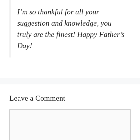
I’m so thankful for all your
suggestion and knowledge, you
truly are the finest! Happy Father’s
Day!
Leave a Comment
Comment