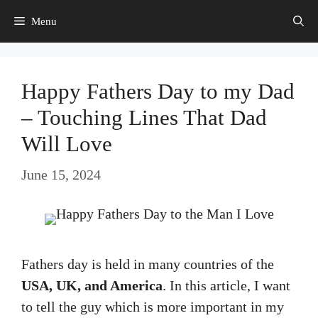
Skip
Menu
to
content
Happy Fathers Day to my Dad
– Touching Lines That Dad
Will Love
June 15, 2024
Fathers day is held in many countries of the
USA, UK, and America
. In this article, I want
to tell the guy which is more important in my