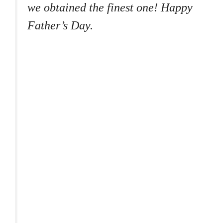
we obtained the finest one! Happy
Father’s Day.