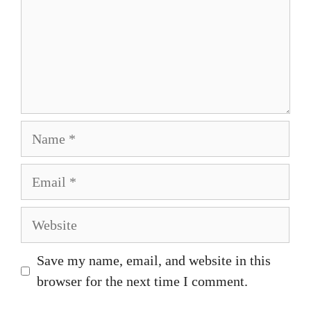
Name
Email
Website
Save my name, email, and website in this
browser for the next time I comment.