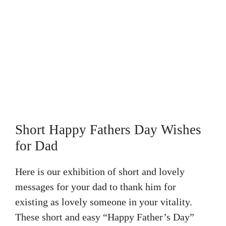
Short Happy Fathers Day Wishes
for Dad
Here is our exhibition of short and lovely
messages for your dad to thank him for
existing as lovely someone in your vitality.
These short and easy “Happy Father’s Day”