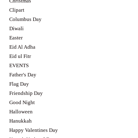
Christmas
Clipart
Columbus Day
Diwali
Easter
Eid Al Adha
Eid ul Fitr
EVENTS
Father's Day
Flag Day
Friendship Day
Good Night
Halloween
Hanukkah
Happy Valentines Day