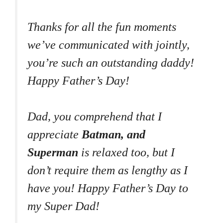
Thanks for all the fun moments
we’ve communicated with jointly,
you’re such an outstanding daddy!
Happy Father’s Day!
Dad, you comprehend that I
appreciate
Batman, and
Superman
is relaxed too, but I
don’t require them as lengthy as I
have you! Happy Father’s Day to
my Super Dad!