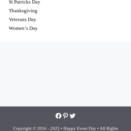
St Patricks Day
Thanksgiving
Veterans Day
Women’s Day
Facebook
Pinterest
Twitter
Copyright © 2016 - 2025 •
Happy Event Day •
All Rights