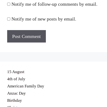
Notify me of follow-up comments by email.
Notify me of new posts by email.
15 August
4th of July
American Family Day
Anzac Day
Birthday