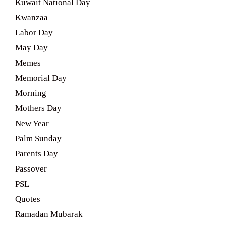
Kuwait National Day
Kwanzaa
Labor Day
May Day
Memes
Memorial Day
Morning
Mothers Day
New Year
Palm Sunday
Parents Day
Passover
PSL
Quotes
Ramadan Mubarak