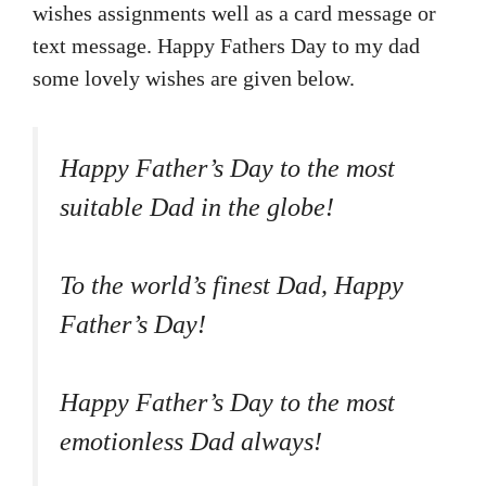
wishes assignments well as a card message or
text message. Happy Fathers Day to my dad
some lovely wishes are given below.
Happy Father’s Day to the most
suitable Dad in the globe!
To the world’s finest Dad, Happy
Father’s Day!
Happy Father’s Day to the most
emotionless Dad always!