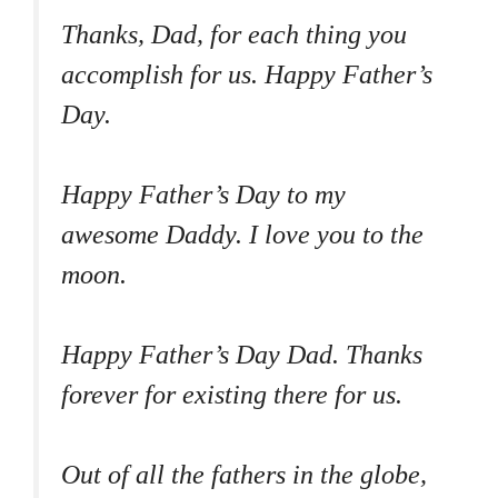
Thanks, Dad, for each thing you
accomplish for us. Happy Father’s
Day.
Happy Father’s Day to my
awesome Daddy. I love you to the
moon.
Happy Father’s Day Dad. Thanks
forever for existing there for us.
Out of all the fathers in the globe,