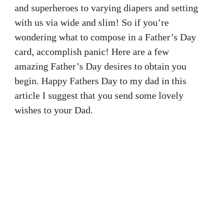
and superheroes to varying diapers and setting
with us via wide and slim! So if you’re
wondering what to compose in a Father’s Day
card, accomplish panic! Here are a few
amazing Father’s Day desires to obtain you
begin. Happy Fathers Day to my dad in this
article I suggest that you send some lovely
wishes to your Dad.