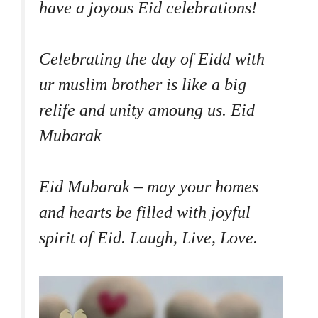
have a joyous Eid celebrations!
Celebrating the day of Eidd with
ur muslim brother is like a big
relife and unity amoung us. Eid
Mubarak
Eid Mubarak – may your homes
and hearts be filled with joyful
spirit of Eid. Laugh, Live, Love.