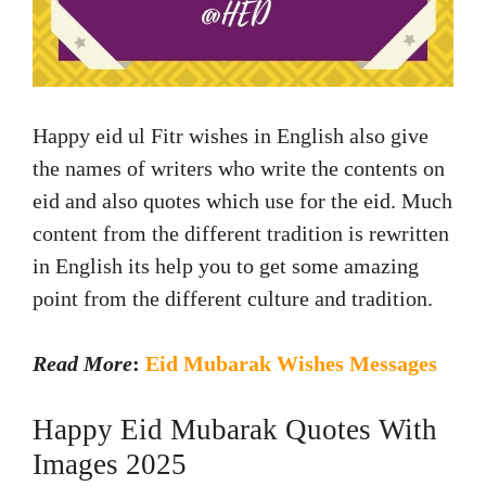
Happy eid ul Fitr wishes in English also give
the names of writers who write the contents on
eid and also quotes which use for the eid. Much
content from the different tradition is rewritten
in English its help you to get some amazing
point from the different culture and tradition.
Read More
:
Eid Mubarak Wishes Messages
Happy Eid Mubarak Quotes With
Images 2025