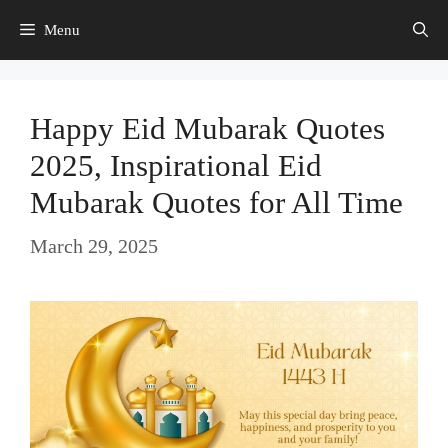
Skip
Menu
to
content
Happy Eid Mubarak Quotes
2025, Inspirational Eid
Mubarak Quotes for All Time
March 29, 2025