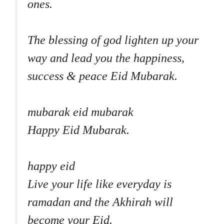
ones.
The blessing of god lighten up your
way and lead you the happiness,
success & peace Eid Mubarak.
mubarak eid mubarak
Happy Eid Mubarak.
happy eid
Live your life like everyday is
ramadan and the Akhirah will
become your Eid.