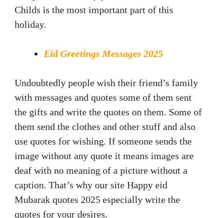
Childs is the most important part of this
holiday.
Eid Greetings Messages 2025
Undoubtedly people wish their friend’s family
with messages and quotes some of them sent
the gifts and write the quotes on them. Some of
them send the clothes and other stuff and also
use quotes for wishing. If someone sends the
image without any quote it means images are
deaf with no meaning of a picture without a
caption. That’s why our site Happy eid
Mubarak quotes 2025 especially write the
quotes for your desires.