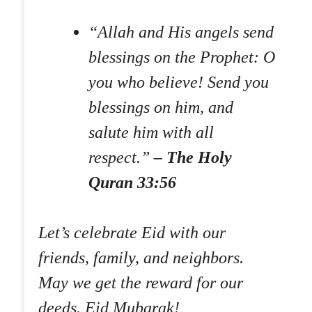
“Allah and His angels send
blessings on the Prophet: O
you who believe! Send you
blessings on him, and
salute him with all
respect.”
– The Holy
Quran 33:56
Let’s celebrate Eid with our
friends, family, and neighbors.
May we get the reward for our
deeds. Eid Mubarak!