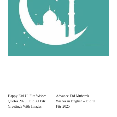
Happy Eid Ul Fitr Wishes
Advance Eid Mubarak
Quotes 2025 | Eid Al Fitr
Wishes in English – Eid ul
Greetings With Images
Fitr 2025