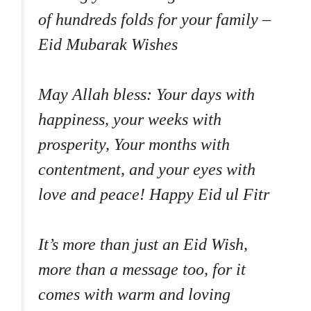
of hundreds folds for your family –
Eid Mubarak Wishes
May Allah bless: Your days with
happiness, your weeks with
prosperity, Your months with
contentment, and your eyes with
love and peace! Happy Eid ul Fitr
It’s more than just an Eid Wish,
more than a message too, for it
comes with warm and loving