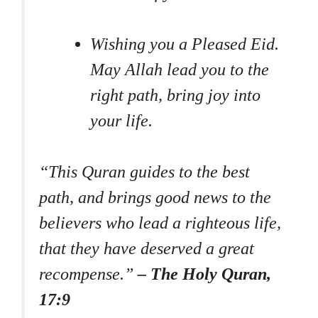
Wishing you a Pleased Eid.
May Allah lead you to the
right path, bring joy into
your life.
“This Quran guides to the best
path, and brings good news to the
believers who lead a righteous life,
that they have deserved a great
recompense.”
– The Holy Quran,
17:9