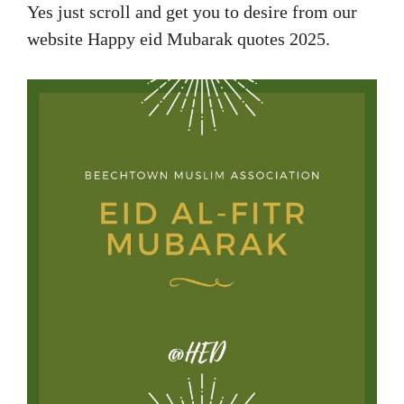
Yes just scroll and get you to desire from our
website Happy eid Mubarak quotes 2025.