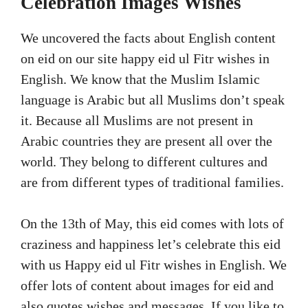
Celebration Images Wishes
We uncovered the facts about English content
on eid on our site happy eid ul Fitr wishes in
English. We know that the Muslim Islamic
language is Arabic but all Muslims don’t speak
it. Because all Muslims are not present in
Arabic countries they are present all over the
world. They belong to different cultures and
are from different types of traditional families.
On the 13th of May, this eid comes with lots of
craziness and happiness let’s celebrate this eid
with us Happy eid ul Fitr wishes in English. We
offer lots of content about images for eid and
also quotes wishes and messages. If you like to