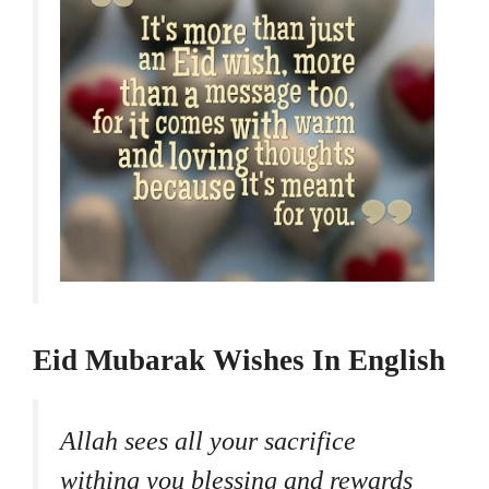
Eid Mubarak Wishes In English
Allah sees all your sacrifice
withing you blessing and rewards