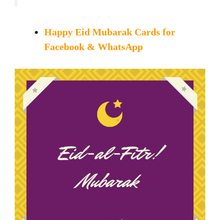
Happy Eid Mubarak Cards for
Facebook & WhatsApp