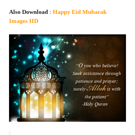
Also Download
:
Happy Eid Mubarak
Images HD