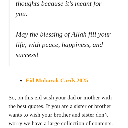
thoughts because it’s meant for
you.
May the blessing of Allah fill your
life, with peace, happiness, and
success!
Eid Mubarak Cards 2025
So, on this eid wish your dad or mother with
the best quotes. If you are a sister or brother
wants to wish your brother and sister don’t
worry we have a large collection of contents.