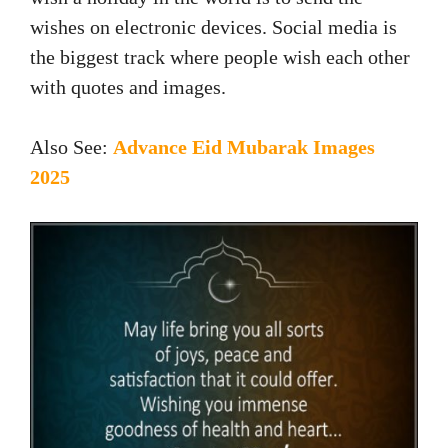
wishes on electronic devices. Social media is
the biggest track where people wish each other
with quotes and images.
Also See:
Advance Eid Mubarak Images
2025