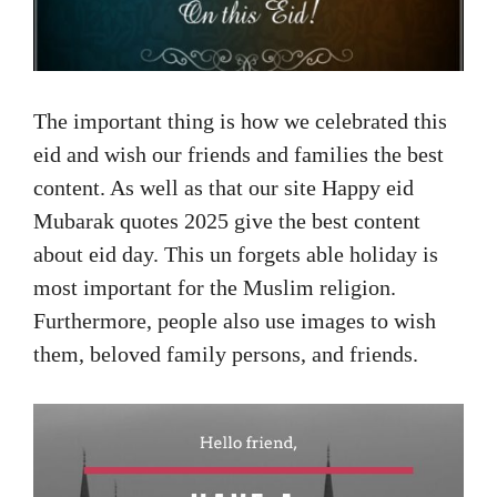
The important thing is how we celebrated this
eid and wish our friends and families the best
content. As well as that our site Happy eid
Mubarak quotes 2025 give the best content
about eid day. This un forgets able holiday is
most important for the Muslim religion.
Furthermore, people also use images to wish
them, beloved family persons, and friends.