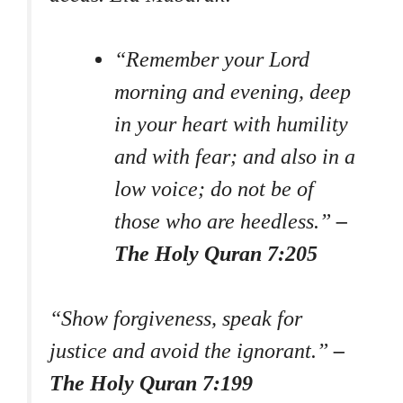
“Remember your Lord
morning and evening, deep
in your heart with humility
and with fear; and also in a
low voice; do not be of
those who are heedless.”
–
The Holy Quran 7:205
“Show forgiveness, speak for
justice and avoid the ignorant.”
–
The Holy Quran 7:199