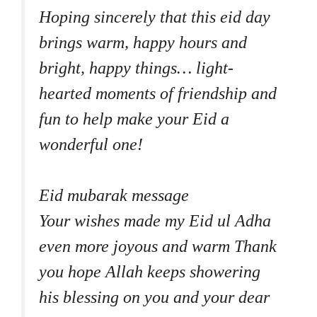
Hoping sincerely that this eid day
brings warm, happy hours and
bright, happy things… light-
hearted moments of friendship and
fun to help make your Eid a
wonderful one!
Eid mubarak message
Your wishes made my Eid ul Adha
even more joyous and warm Thank
you hope Allah keeps showering
his blessing on you and your dear