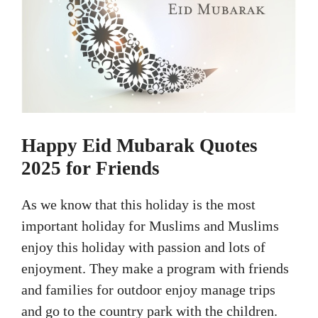
Happy Eid Mubarak Quotes
2025 for Friends
As we know that this holiday is the most
important holiday for Muslims and Muslims
enjoy this holiday with passion and lots of
enjoyment. They make a program with friends
and families for outdoor enjoy manage trips
and go to the country park with the children.