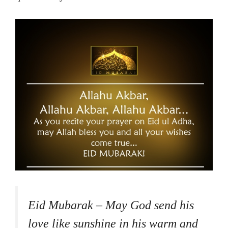
Eid Mubarak – May God send his
love like sunshine in his warm and