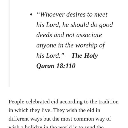
“Whoever desires to meet
his Lord, he should do good
deeds and not associate
anyone in the worship of
his Lord.”
– The Holy
Quran 18:110
People celebrated eid according to the tradition
in which they live. They wish the eid in
different ways but the most common way of
wish a holiday in the world is to send the