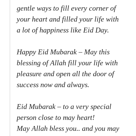
gentle ways to fill every corner of
your heart and filled your life with
a lot of happiness like Eid Day.
Happy Eid Mubarak – May this
blessing of Allah fill your life with
pleasure and open all the door of
success now and always.
Eid Mubarak – to a very special
person close to may heart!
May Allah bless you.. and you may