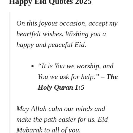
Happy Eid Quotes 2025
On this joyous occasion, accept my
heartfelt wishes. Wishing you a
happy and peaceful Eid.
“It is You we worship, and
You we ask for help.”
– The
Holy Quran 1:5
May Allah calm our minds and
make the path easier for us. Eid
Mubarak to all of you.