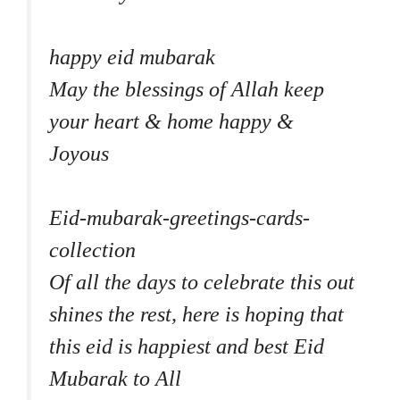
happy eid mubarak
May the blessings of Allah keep
your heart & home happy &
Joyous
Eid-mubarak-greetings-cards-
collection
Of all the days to celebrate this out
shines the rest, here is hoping that
this eid is happiest and best Eid
Mubarak to All