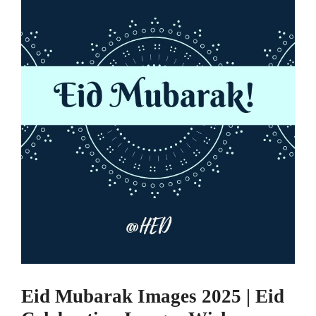
Eid Mubarak Images 2025 | Eid