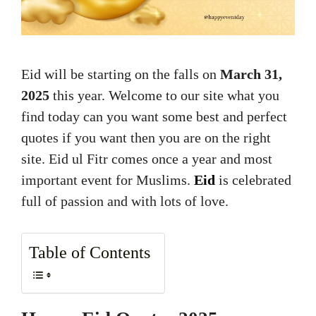
Eid will be starting on the falls on
March 31,
2025
this year. Welcome to our site what you
find today can you want some best and perfect
quotes if you want then you are on the right
site. Eid ul Fitr comes once a year and most
important event for Muslims.
Eid
is celebrated
full of passion and with lots of love.
Table of Contents