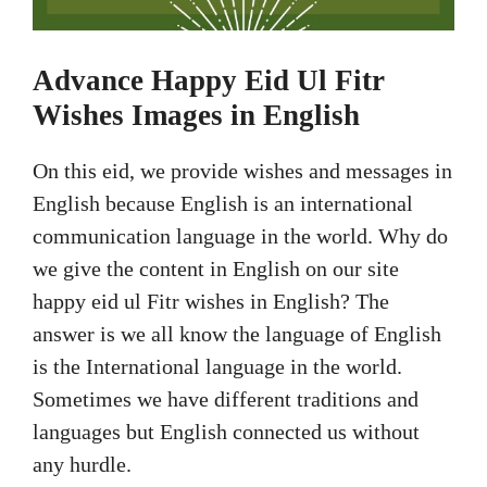
Advance Happy Eid Ul Fitr
Wishes Images in English
On this eid, we provide wishes and messages in
English because English is an international
communication language in the world. Why do
we give the content in English on our site
happy eid ul Fitr wishes in English? The
answer is we all know the language of English
is the International language in the world.
Sometimes we have different traditions and
languages but English connected us without
any hurdle.