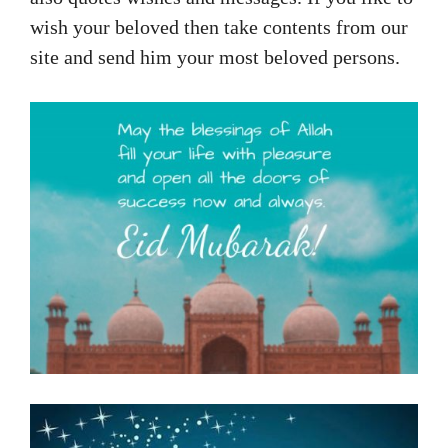
wish your beloved then take contents from our
site and send him your most beloved persons.