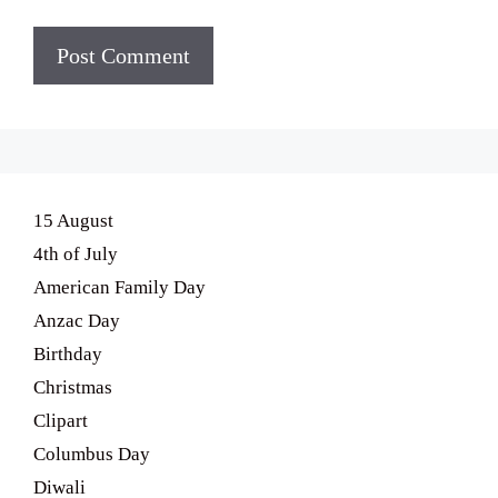
15 August
4th of July
American Family Day
Anzac Day
Birthday
Christmas
Clipart
Columbus Day
Diwali