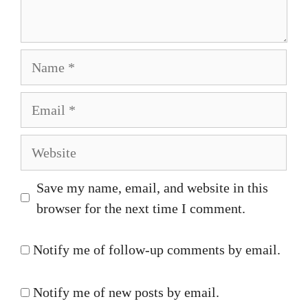
Name
Email
Website
Save my name, email, and website in this
browser for the next time I comment.
Notify me of follow-up comments by email.
Notify me of new posts by email.