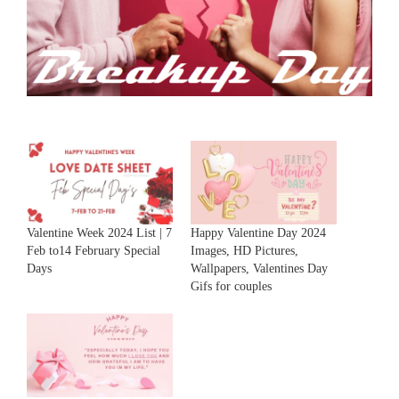
Valentine Week 2024 List | 7
Happy Valentine Day 2024
Feb to14 February Special
Images, HD Pictures,
Days
Wallpapers, Valentines Day
Gifs for couples