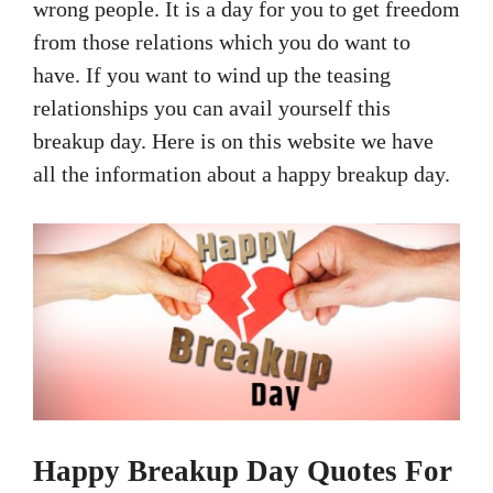
wrong people. It is a day for you to get freedom
from those relations which you do want to
have. If you want to wind up the teasing
relationships you can avail yourself this
breakup day. Here is on this website we have
all the information about a happy breakup day.
Happy Breakup Day Quotes For