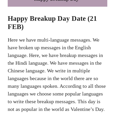
Happy Breakup Day Date (21
FEB)
Here we have multi-language messages. We
have broken up messages in the English
language. Here, we have breakup messages in
the Hindi language. We have messages in the
Chinese language. We write in multiple
languages because in the world there are so
many languages spoken. According to all those
languages we choose some popular languages
to write these breakup messages. This day is
not as popular in the world as Valentine’s Day.