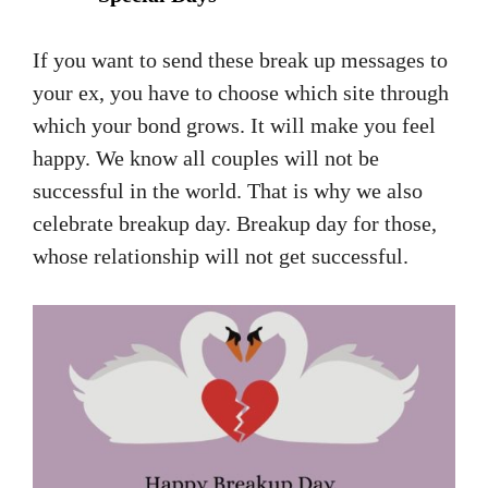
If you want to send these break up messages to
your ex, you have to choose which site through
which your bond grows. It will make you feel
happy. We know all couples will not be
successful in the world. That is why we also
celebrate breakup day. Breakup day for those,
whose relationship will not get successful.