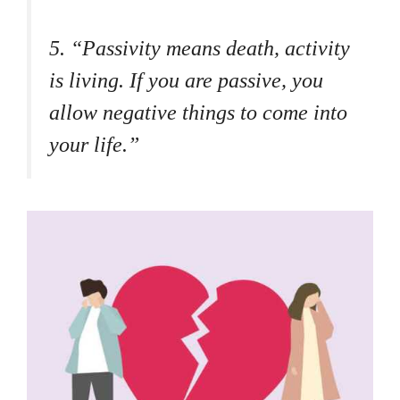
5. “Passivity means death, activity
is living. If you are passive, you
allow negative things to come into
your life.”