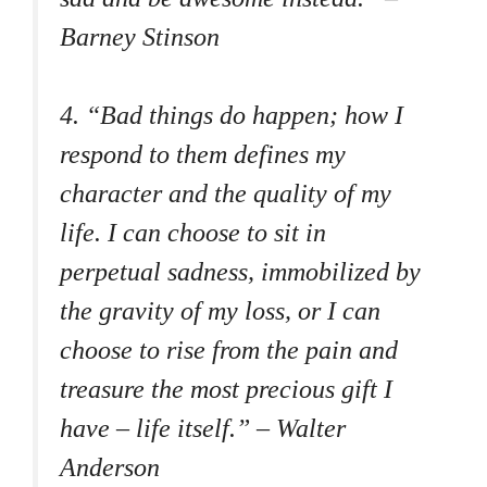
Barney Stinson
4. “Bad things do happen; how I
respond to them defines my
character and the quality of my
life. I can choose to sit in
perpetual sadness, immobilized by
the gravity of my loss, or I can
choose to rise from the pain and
treasure the most precious gift I
have – life itself.” – Walter
Anderson