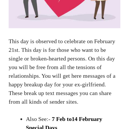
This day is observed to celebrate on February
21st. This day is for those who want to be
single or broken-hearted persons. On this day
you will be free from all the tensions of
relationships. You will get here messages of a
happy breakup day for your ex-girlfriend.
These break up text messages you can share
from all kinds of sender sites.
Also See:-
7 Feb to14 February
Special Days