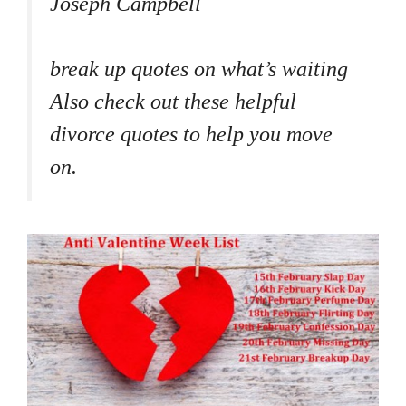
Joseph Campbell
break up quotes on what’s waiting
Also check out these helpful
divorce quotes to help you move
on.