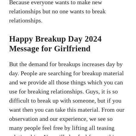
Because everyone wants to make new
relationships but no one wants to break
relationships.
Happy Breakup Day 2024
Message for Girlfriend
But the demand for breakups increases day by
day. People are searching for breakup material
and we provide all those things which you can
use for breaking relationships. Guys, it is so
difficult to break up with someone, but if you
want then you can take this material. From our
observation and our experience, we see so
many people feel free by lifting all teasing