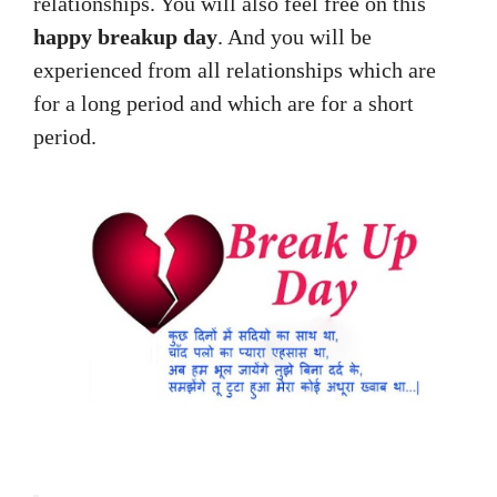
relationships. You will also feel free on this
happy breakup day
. And you will be
experienced from all relationships which are
for a long period and which are for a short
period.