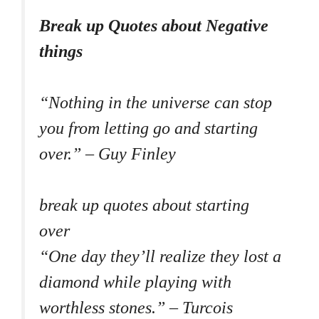
Break up Quotes about Negative
things
“Nothing in the universe can stop
you from letting go and starting
over.” – Guy Finley
break up quotes about starting
over
“One day they’ll realize they lost a
diamond while playing with
worthless stones.” – Turcois