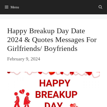
Skip
Menu
to
content
Happy Breakup Day Date
2024 & Quotes Messages For
Girlfriends/ Boyfriends
February 9, 2024