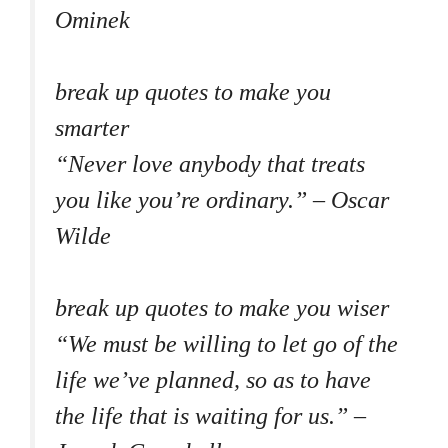
Ominek
break up quotes to make you
smarter
“Never love anybody that treats
you like you’re ordinary.” – Oscar
Wilde
break up quotes to make you wiser
“We must be willing to let go of the
life we’ve planned, so as to have
the life that is waiting for us.” –