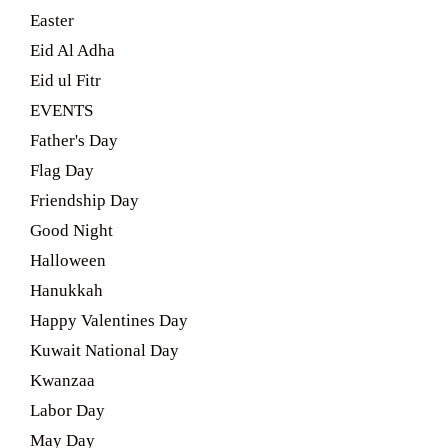
Easter
Eid Al Adha
Eid ul Fitr
EVENTS
Father's Day
Flag Day
Friendship Day
Good Night
Halloween
Hanukkah
Happy Valentines Day
Kuwait National Day
Kwanzaa
Labor Day
May Day