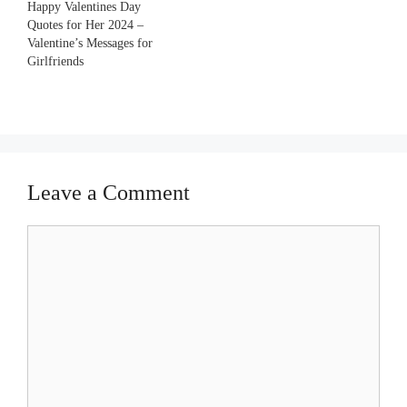
Happy Valentines Day
Quotes for Her 2024 –
Valentine’s Messages for
Girlfriends
Leave a Comment
Comment