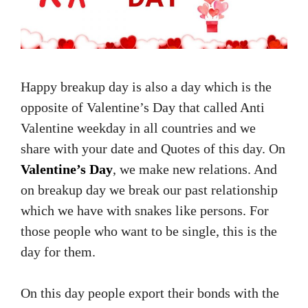
Happy breakup day is also a day which is the
opposite of Valentine’s Day that called Anti
Valentine weekday in all countries and we
share with your date and Quotes of this day. On
Valentine’s Day
, we make new relations. And
on breakup day we break our past relationship
which we have with snakes like persons. For
those people who want to be single, this is the
day for them.
On this day people export their bonds with the