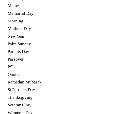
Memes
Memorial Day
Morning
Mothers Day
New Year
Palm Sunday
Parents Day
Passover
PSL
Quotes
Ramadan Mubarak
St Patricks Day
Thanksgiving
Veterans Day
Women’s Day