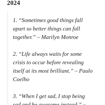
2024
1. “Sometimes good things fall
apart so better things can fall
together.” – Marilyn Monroe
2. “Life always waits for some
crisis to occur before revealing
itself at its most brilliant.” – Paulo
Coelho
3. “When I get sad, I stop being
sad and be awesome instead.” –