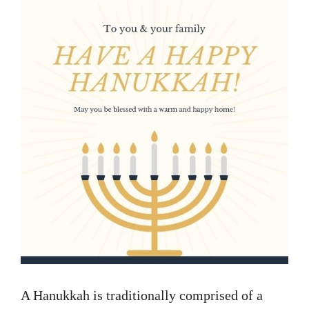
A Hanukkah is traditionally comprised of a