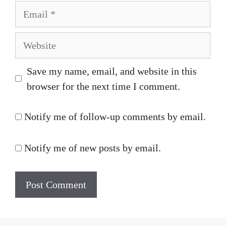
Email
Website
Save my name, email, and website in this
browser for the next time I comment.
Notify me of follow-up comments by email.
Notify me of new posts by email.