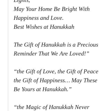
Lights,
May Your Home Be Bright With
Happiness and Love.
Best Wishes at Hanukkah
The Gift of Hanukkah is a Precious
Reminder That We Are Loved!”
“the Gift of Love, the Gift of Peace
the Gift of Happiness… May These
Be Yours at Hanukkah.”
“the Magic of Hanukkah Never