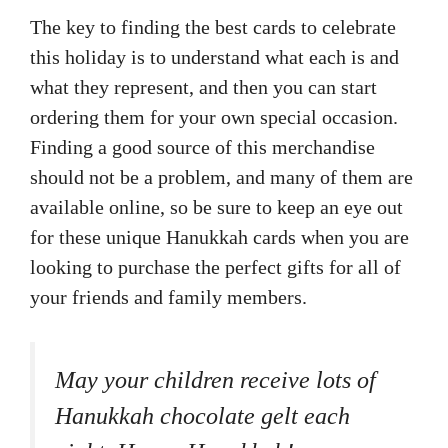
The key to finding the best cards to celebrate
this holiday is to understand what each is and
what they represent, and then you can start
ordering them for your own special occasion.
Finding a good source of this merchandise
should not be a problem, and many of them are
available online, so be sure to keep an eye out
for these unique Hanukkah cards when you are
looking to purchase the perfect gifts for all of
your friends and family members.
May your children receive lots of
Hanukkah chocolate gelt each