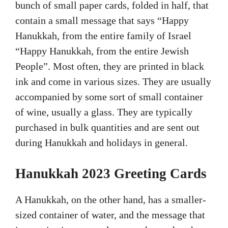
bunch of small paper cards, folded in half, that
contain a small message that says “Happy
Hanukkah, from the entire family of Israel
“Happy Hanukkah, from the entire Jewish
People”. Most often, they are printed in black
ink and come in various sizes. They are usually
accompanied by some sort of small container
of wine, usually a glass. They are typically
purchased in bulk quantities and are sent out
during Hanukkah and holidays in general.
Hanukkah 2023 Greeting Cards
A Hanukkah, on the other hand, has a smaller-
sized container of water, and the message that