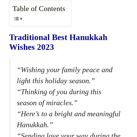
Table of Contents
Traditional Best Hanukkah
Wishes 2023
“Wishing your family peace and
light this holiday season.”
“Thinking of you during this
season of miracles.”
“Here’s to a bright and meaningful
Hanukkah.”
“Sending love your way during the