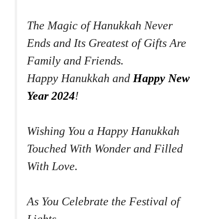
The Magic of Hanukkah Never
Ends and Its Greatest of Gifts Are
Family and Friends.
Happy Hanukkah and
Happy New
Year 2024
!
Wishing You a Happy Hanukkah
Touched With Wonder and Filled
With Love.
As You Celebrate the Festival of