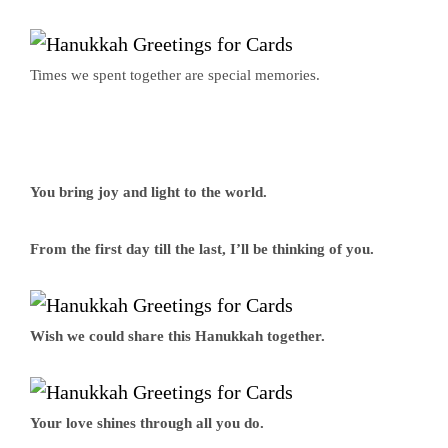
Times we spent together are special memories.
You bring joy and light to the world.
From the first day till the last, I’ll be thinking of you.
Wish we could share this Hanukkah together.
Your love shines through all you do.