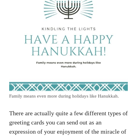
Family means even more during holidays like Hanukkah.
There are actually quite a few different types of
greeting cards you can send out as an
expression of your enjoyment of the miracle of