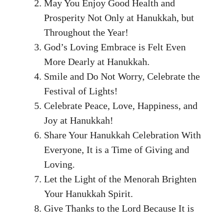
May You Enjoy Good Health and
Prosperity Not Only at Hanukkah, but
Throughout the Year!
God’s Loving Embrace is Felt Even
More Dearly at Hanukkah.
Smile and Do Not Worry, Celebrate the
Festival of Lights!
Celebrate Peace, Love, Happiness, and
Joy at Hanukkah!
Share Your Hanukkah Celebration With
Everyone, It is a Time of Giving and
Loving.
Let the Light of the Menorah Brighten
Your Hanukkah Spirit.
Give Thanks to the Lord Because It is