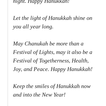
night. Happy Hanukkah!
Let the light of Hanukkah shine on
you all year long.
May Chanukah be more than a
Festival of Lights, may it also be a
Festival of Togetherness, Health,
Joy, and Peace. Happy Hanukkah!
Keep the smiles of Hanukkah now
and into the New Year!