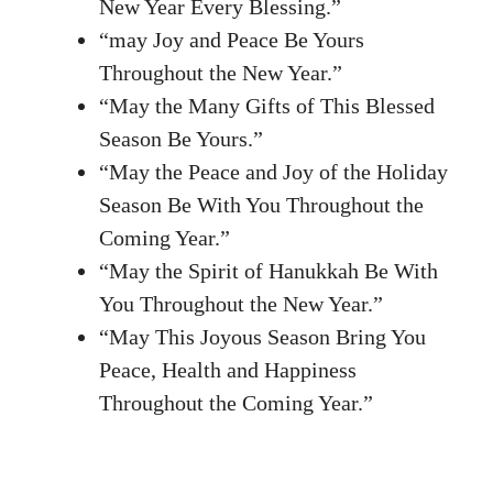
New Year Every Blessing.”
“may Joy and Peace Be Yours
Throughout the New Year.”
“May the Many Gifts of This Blessed
Season Be Yours.”
“May the Peace and Joy of the Holiday
Season Be With You Throughout the
Coming Year.”
“May the Spirit of Hanukkah Be With
You Throughout the New Year.”
“May This Joyous Season Bring You
Peace, Health and Happiness
Throughout the Coming Year.”