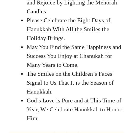
and Rejoice by Lighting the Menorah
Candles.
Please Celebrate the Eight Days of
Hanukkah With All the Smiles the
Holiday Brings.
May You Find the Same Happiness and
Success You Enjoy at Chanukah for
Many Years to Come.
The Smiles on the Children’s Faces
Signal to Us That It is the Season of
Hanukkah.
God’s Love is Pure and at This Time of
Year, We Celebrate Hanukkah to Honor
Him.