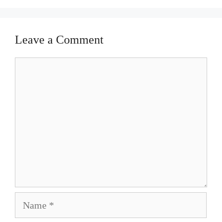
Leave a Comment
Comment
Name