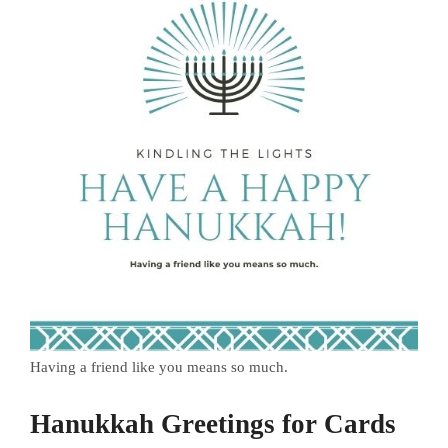
Having a friend like you means so much.
Hanukkah Greetings for Cards