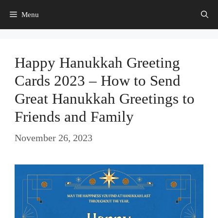
Skip
Menu
to
content
Happy Hanukkah Greeting
Cards 2023 – How to Send
Great Hanukkah Greetings to
Friends and Family
November 26, 2023