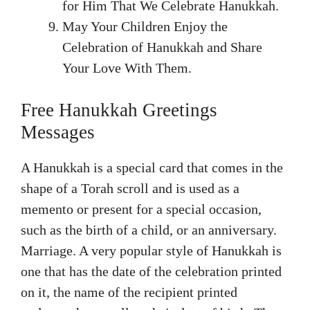
for Him That We Celebrate Hanukkah.
May Your Children Enjoy the
Celebration of Hanukkah and Share
Your Love With Them.
Free Hanukkah Greetings
Messages
A Hanukkah is a special card that comes in the
shape of a Torah scroll and is used as a
memento or present for a special occasion,
such as the birth of a child, or an anniversary.
Marriage. A very popular style of Hanukkah is
one that has the date of the celebration printed
on it, the name of the recipient printed