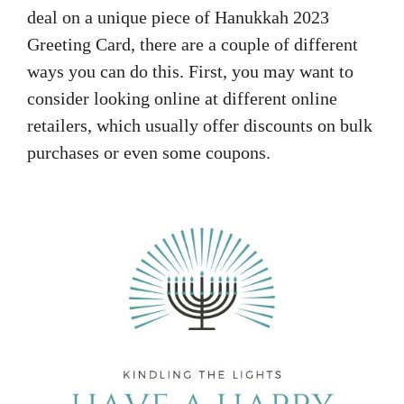
deal on a unique piece of Hanukkah 2023
Greeting Card, there are a couple of different
ways you can do this. First, you may want to
consider looking online at different online
retailers, which usually offer discounts on bulk
purchases or even some coupons.