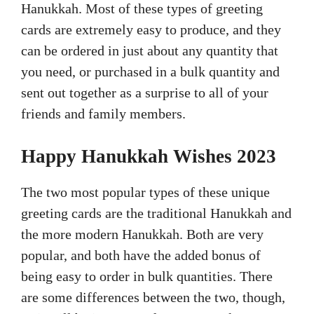
Hanukkah. Most of these types of greeting
cards are extremely easy to produce, and they
can be ordered in just about any quantity that
you need, or purchased in a bulk quantity and
sent out together as a surprise to all of your
friends and family members.
Happy Hanukkah Wishes 2023
The two most popular types of these unique
greeting cards are the traditional Hanukkah and
the more modern Hanukkah. Both are very
popular, and both have the added bonus of
being easy to order in bulk quantities. There
are some differences between the two, though,