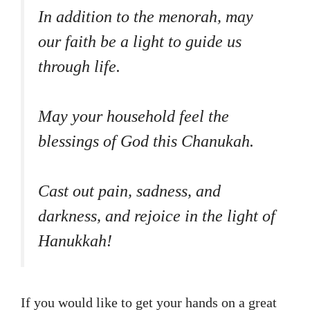
In addition to the menorah, may
our faith be a light to guide us
through life.
May your household feel the
blessings of God this Chanukah.
Cast out pain, sadness, and
darkness, and rejoice in the light of
Hanukkah!
If you would like to get your hands on a great