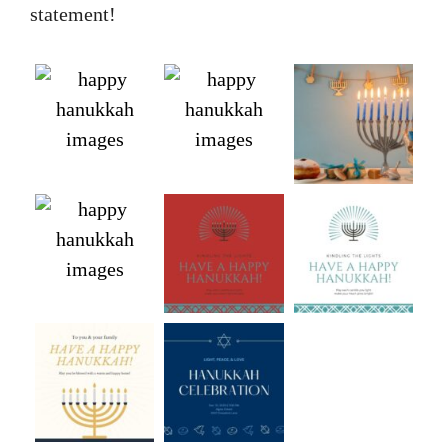
statement!