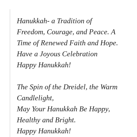
Hanukkah- a Tradition of
Freedom, Courage, and Peace. A
Time of Renewed Faith and Hope.
Have a Joyous Celebration
Happy Hanukkah!
The Spin of the Dreidel, the Warm
Candlelight,
May Your Hanukkah Be Happy,
Healthy and Bright.
Happy Hanukkah!