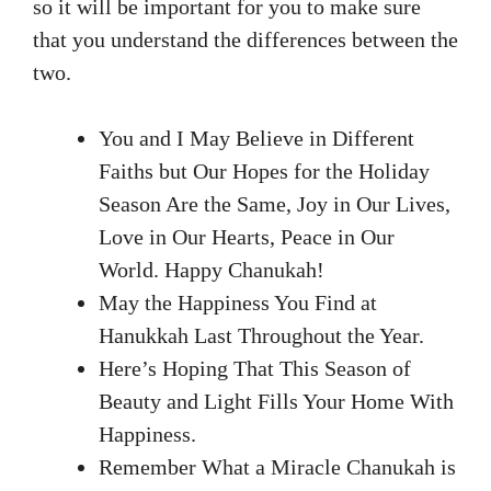
so it will be important for you to make sure
that you understand the differences between the
two.
You and I May Believe in Different
Faiths but Our Hopes for the Holiday
Season Are the Same, Joy in Our Lives,
Love in Our Hearts, Peace in Our
World. Happy Chanukah!
May the Happiness You Find at
Hanukkah Last Throughout the Year.
Here’s Hoping That This Season of
Beauty and Light Fills Your Home With
Happiness.
Remember What a Miracle Chanukah is