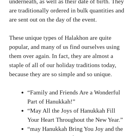
underneath, as well as their date of birth. They
are traditionally ordered in bulk quantities and
are sent out on the day of the event.
These unique types of Halakhon are quite
popular, and many of us find ourselves using
them over again. In fact, they are almost a
staple of all of our holiday traditions today,
because they are so simple and so unique.
“Family and Friends Are a Wonderful
Part of Hanukkah!”
“May All the Joys of Hanukkah Fill
Your Heart Throughout the New Year.”
“may Hanukkah Bring You Joy and the