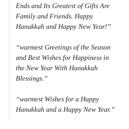
Ends and Its Greatest of Gifts Are
Family and Friends. Happy
Hanukkah and Happy New Year!”
“warmest Greetings of the Season
and Best Wishes for Happiness in
the New Year With Hanukkah
Blessings.”
“warmest Wishes for a Happy
Hanukkah and a Happy New Year.”