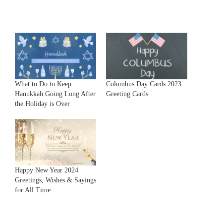
What to Do to Keep
Columbus Day Cards 2023
Hanukkah Going Long After
Greeting Cards
the Holiday is Over
Happy New Year 2024
Greetings, Wishes & Sayings
for All Time