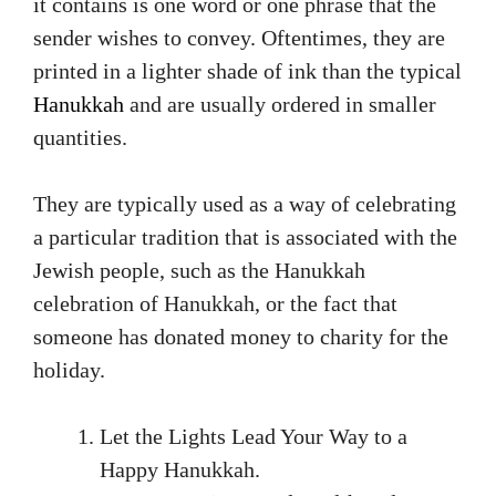
it contains is one word or one phrase that the
sender wishes to convey. Oftentimes, they are
printed in a lighter shade of ink than the typical
Hanukkah
and are usually ordered in smaller
quantities.
They are typically used as a way of celebrating
a particular tradition that is associated with the
Jewish people, such as the Hanukkah
celebration of Hanukkah, or the fact that
someone has donated money to charity for the
holiday.
Let the Lights Lead Your Way to a
Happy Hanukkah.