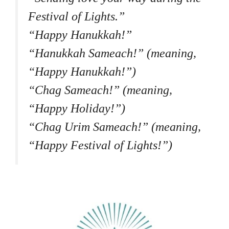
Festival of Lights.”
“Happy Hanukkah!”
“Hanukkah Sameach!” (meaning,
“Happy Hanukkah!”)
“Chag Sameach!” (meaning,
“Happy Holiday!”)
“Chag Urim Sameach!” (meaning,
“Happy Festival of Lights!”)