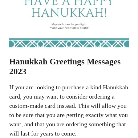
Hanukkah Greetings Messages
2023
If you are looking to purchase a kind Hanukkah
card, you may want to consider ordering a
custom-made card instead. This will allow you
to be sure that you are getting exactly what you
want, and that you are ordering something that
will last for years to come.