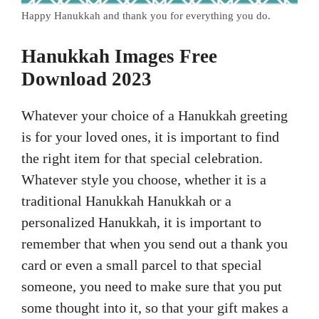
Happy Hanukkah and thank you for everything you do.
Hanukkah Images Free
Download 2023
Whatever your choice of a Hanukkah greeting
is for your loved ones, it is important to find
the right item for that special celebration.
Whatever style you choose, whether it is a
traditional Hanukkah Hanukkah or a
personalized Hanukkah, it is important to
remember that when you send out a thank you
card or even a small parcel to that special
someone, you need to make sure that you put
some thought into it, so that your gift makes a