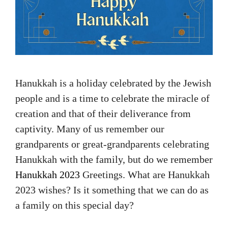
Hanukkah is a holiday celebrated by the Jewish
people and is a time to celebrate the miracle of
creation and that of their deliverance from
captivity. Many of us remember our
grandparents or great-grandparents celebrating
Hanukkah with the family, but do we remember
Hanukkah 2023
Greetings. What are Hanukkah
2023 wishes? Is it something that we can do as
a family on this special day?