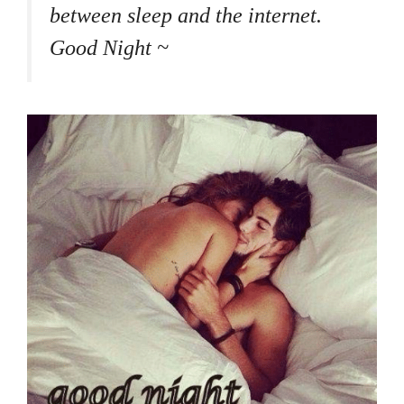
between sleep and the internet.
Good Night ~