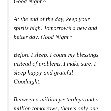
Good Night ~
At the end of the day, keep your
spirits high. Tomorrow’s a new and
better day. Good Night ~
Before I sleep, I count my blessings
instead of problems, I make sure, I
sleep happy and grateful,
Goodnight.
Between a million yesterdays and a
million tomorrows, there’s only one