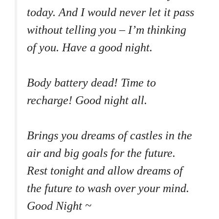
today. And I would never let it pass
without telling you – I’m thinking
of you. Have a good night.
Body battery dead! Time to
recharge! Good night all.
Brings you dreams of castles in the
air and big goals for the future.
Rest tonight and allow dreams of
the future to wash over your mind.
Good Night ~