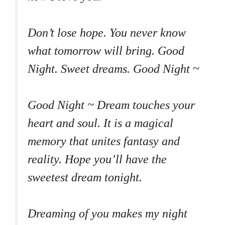
Don’t lose hope. You never know
what tomorrow will bring. Good
Night. Sweet dreams. Good Night ~
Good Night ~ Dream touches your
heart and soul. It is a magical
memory that unites fantasy and
reality. Hope you’ll have the
sweetest dream tonight.
Dreaming of you makes my night