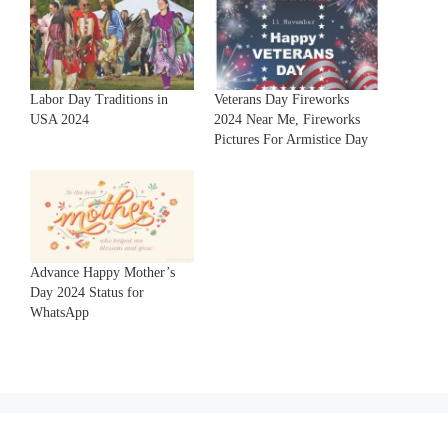
Labor Day Traditions in
Veterans Day Fireworks
USA 2024
2024 Near Me, Fireworks
Pictures For Armistice Day
Advance Happy Mother’s
Day 2024 Status for
WhatsApp