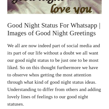
Good Night Status For Whatsapp |
Images of Good Night Greetings
We all are now indeed part of social media and
its part of our life without a doubt we all want
our good night status to be just one to be most
liked. So on this thought furthermore we have
to observe whos getting the most attention
through what kind of good night status ideas.
Understanding to differ from others and adding
lovely lines of feelings to our good night
statuses.