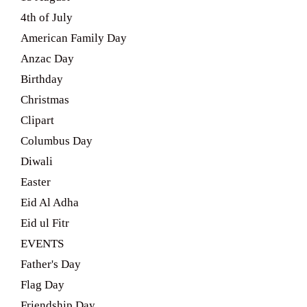
4th of July
American Family Day
Anzac Day
Birthday
Christmas
Clipart
Columbus Day
Diwali
Easter
Eid Al Adha
Eid ul Fitr
EVENTS
Father's Day
Flag Day
Friendship Day