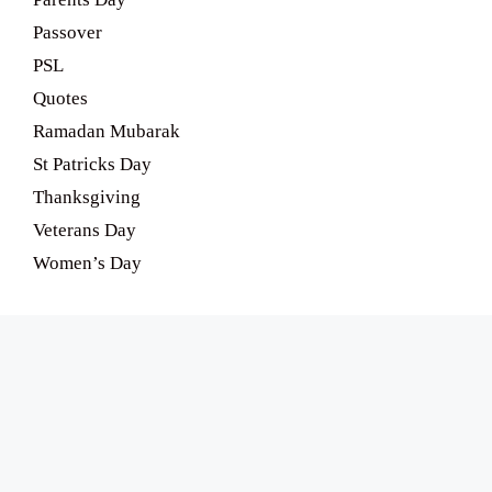
Passover
PSL
Quotes
Ramadan Mubarak
St Patricks Day
Thanksgiving
Veterans Day
Women’s Day