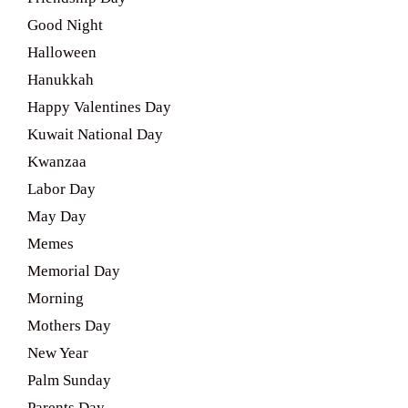
Good Night
Halloween
Hanukkah
Happy Valentines Day
Kuwait National Day
Kwanzaa
Labor Day
May Day
Memes
Memorial Day
Morning
Mothers Day
New Year
Palm Sunday
Parents Day