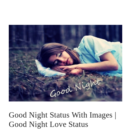
Good Night Status With Images |
Good Night Love Status