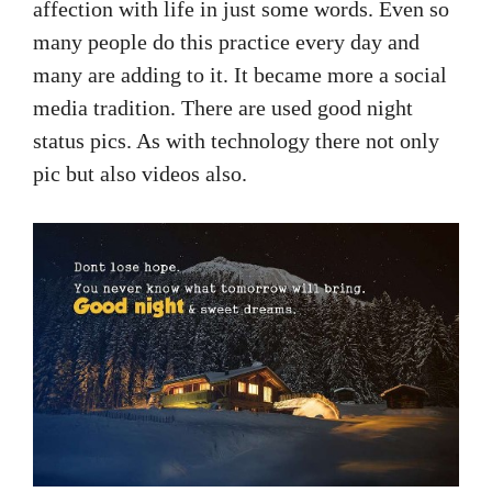
affection with life in just some words. Even so
many people do this practice every day and
many are adding to it. It became more a social
media tradition. There are used good night
status pics. As with technology there not only
pic but also videos also.