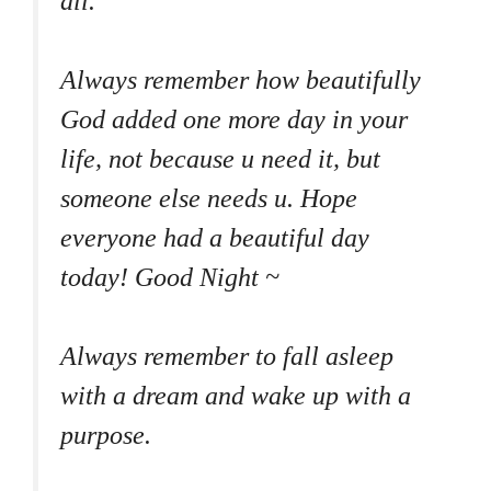
all.
Always remember how beautifully
God added one more day in your
life, not because u need it, but
someone else needs u. Hope
everyone had a beautiful day
today! Good Night ~
Always remember to fall asleep
with a dream and wake up with a
purpose.