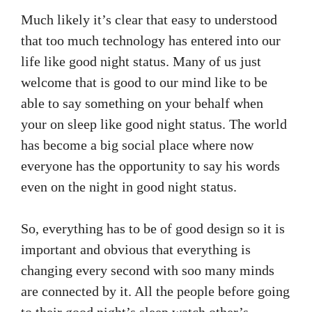
Much likely it’s clear that easy to understood
that too much technology has entered into our
life like good night status. Many of us just
welcome that is good to our mind like to be
able to say something on your behalf when
your on sleep like good night status. The world
has become a big social place where now
everyone has the opportunity to say his words
even on the night in good night status.
So, everything has to be of good design so it is
important and obvious that everything is
changing every second with soo many minds
are connected by it. All the people before going