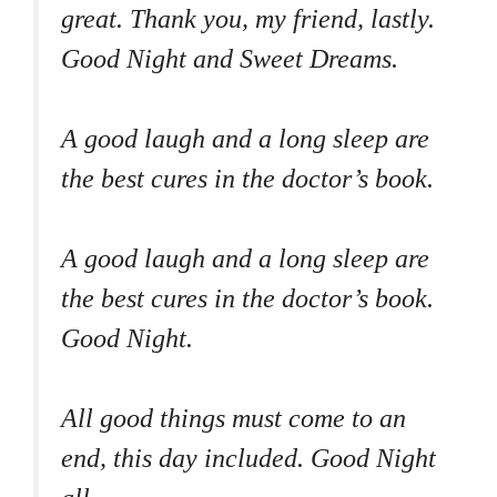
great. Thank you, my friend, lastly.
Good Night and Sweet Dreams.
A good laugh and a long sleep are
the best cures in the doctor’s book.
A good laugh and a long sleep are
the best cures in the doctor’s book.
Good Night.
All good things must come to an
end, this day included. Good Night