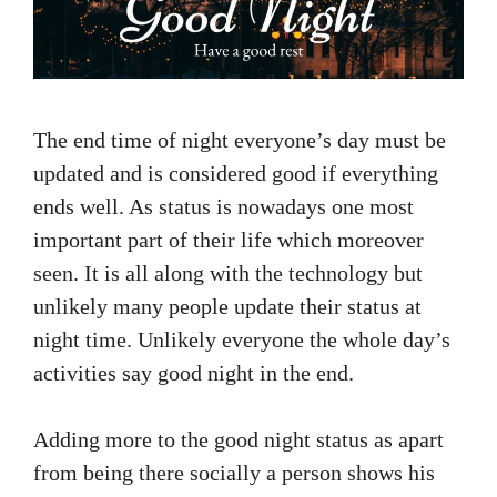
The end time of night everyone’s day must be
updated and is considered good if everything
ends well. As status is nowadays one most
important part of their life which moreover
seen. It is all along with the technology but
unlikely many people update their status at
night time. Unlikely everyone the whole day’s
activities say good night in the end.
Adding more to the good night status as apart
from being there socially a person shows his