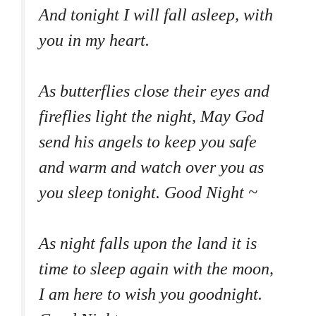
And tonight I will fall asleep, with
you in my heart.
As butterflies close their eyes and
fireflies light the night, May God
send his angels to keep you safe
and warm and watch over you as
you sleep tonight. Good Night ~
As night falls upon the land it is
time to sleep again with the moon,
I am here to wish you goodnight.