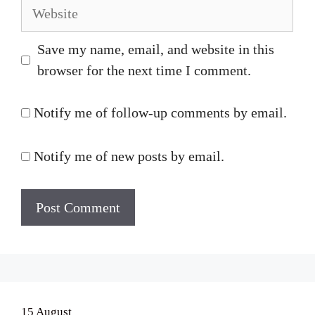
Website
Save my name, email, and website in this
browser for the next time I comment.
Notify me of follow-up comments by email.
Notify me of new posts by email.
15 August