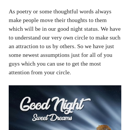
As poetry or some thoughtful words always
make people move their thoughts to them
which will be in our good night status. We have
to understand our very own circle to make such
an attraction to us by others. So we have just
some newest assumptions just for all of you
guys which you can use to get the most
attention from your circle.