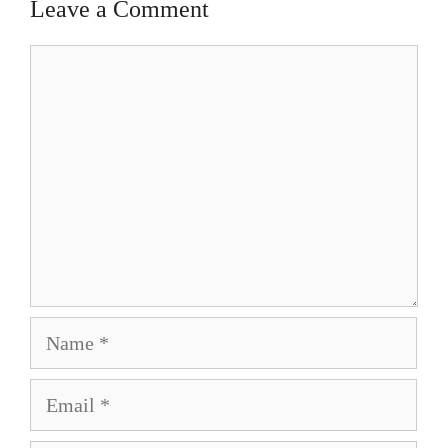
Leave a Comment
Comment
Name
Email