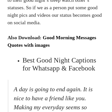
to their good night’s sleep watch other’s
statuses. So if we as a person put some good
night pics and videos our status becomes good
on social media.
Also Download:
Good Morning Messages
Quotes with images
Best Good Night Captions
for Whatsapp & Facebook
A day is going to end again. It is
nice to have a friend like you.
Making my everyday seems so