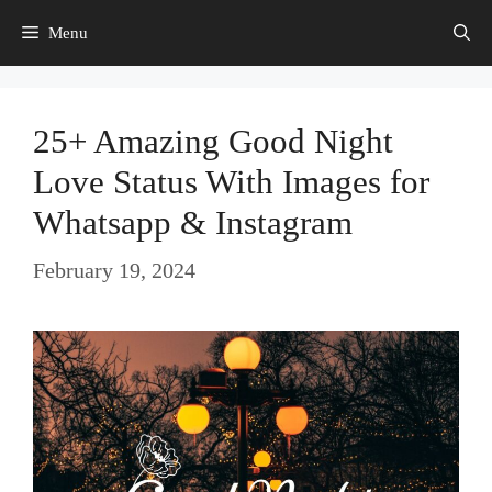
Skip
Menu
to
content
25+ Amazing Good Night
Love Status With Images for
Whatsapp & Instagram
February 19, 2024