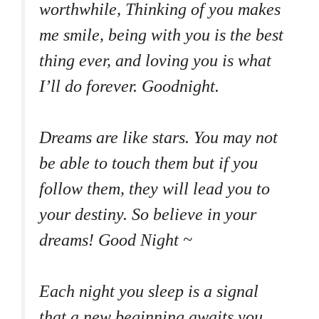
worthwhile, Thinking of you makes
me smile, being with you is the best
thing ever, and loving you is what
I’ll do forever. Goodnight.
Dreams are like stars. You may not
be able to touch them but if you
follow them, they will lead you to
your destiny. So believe in your
dreams! Good Night ~
Each night you sleep is a signal
that a new beginning awaits you.