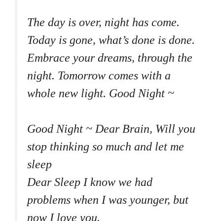
The day is over, night has come.
Today is gone, what’s done is done.
Embrace your dreams, through the
night. Tomorrow comes with a
whole new light. Good Night ~
Good Night ~ Dear Brain, Will you
stop thinking so much and let me
sleep
Dear Sleep I know we had
problems when I was younger, but
now I love you.