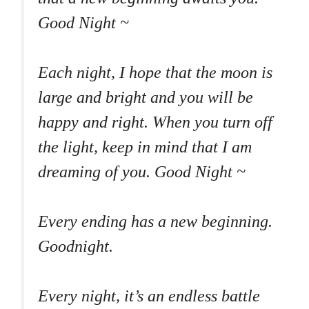
Good Night ~
Each night, I hope that the moon is
large and bright and you will be
happy and right. When you turn off
the light, keep in mind that I am
dreaming of you. Good Night ~
Every ending has a new beginning.
Goodnight.
Every night, it’s an endless battle