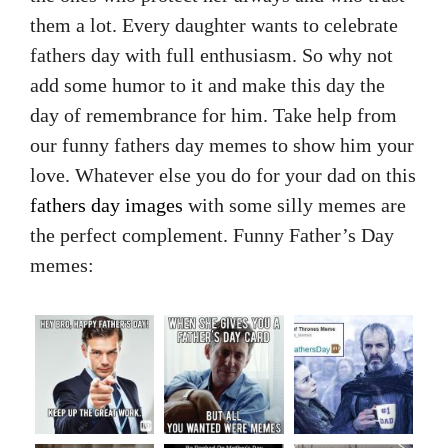
them a lot. Every daughter wants to celebrate
fathers day with full enthusiasm. So why not
add some humor to it and make this day the
day of remembrance for him. Take help from
our funny fathers day memes to show him your
love. Whatever else you do for your dad on this
fathers day images
with some silly memes are
the perfect complement. Funny Father’s Day
memes: