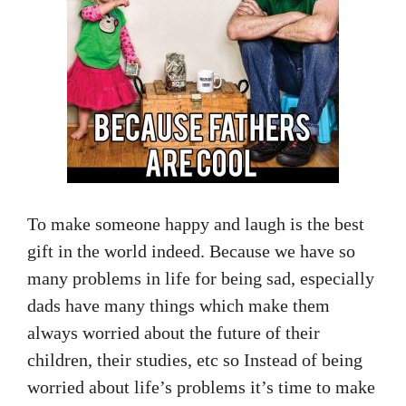
To make someone happy and laugh is the best
gift in the world indeed. Because we have so
many problems in life for being sad, especially
dads have many things which make them
always worried about the future of their
children, their studies, etc so Instead of being
worried about life’s problems it’s time to make