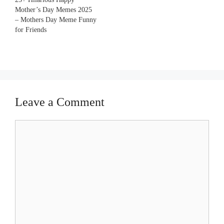
Mother’s Day Memes 2025
– Mothers Day Meme Funny
for Friends
Leave a Comment
Comment