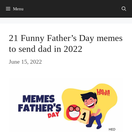
Skip
Menu
to
content
21 Funny Father’s Day memes
to send dad in 2022
June 15, 2022