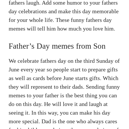
fathers laugh. Add some humor to your fathers
day celebrations and make this day memorable
for your whole life. These funny fathers day
memes will tell him how much you love him.
Father’s Day memes from Son
We celebrate fathers day on the third Sunday of
June every year so people start to prepare gifts
as well as cards before June starts gifts. Which
they will represent to their dads. Sending funny
memes to your father is the best thing you can
do on this day. He will love it and laugh at
seeing it. In this way, you can make his day
more special. Dad is the one who always cares