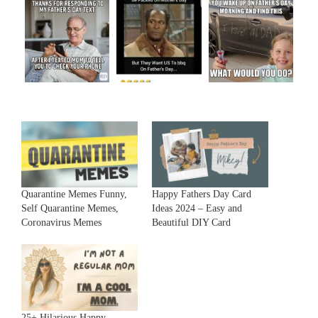
Quarantine Memes Funny,
Happy Fathers Day Card
Self Quarantine Memes,
Ideas 2024 – Easy and
Coronavirus Memes
Beautiful DIY Card
25+ Hilarious Happy