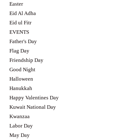
Easter
Eid Al Adha
Eid ul Fitr
EVENTS
Father's Day
Flag Day
Friendship Day
Good Night
Halloween
Hanukkah
Happy Valentines Day
Kuwait National Day
Kwanzaa
Labor Day
May Day