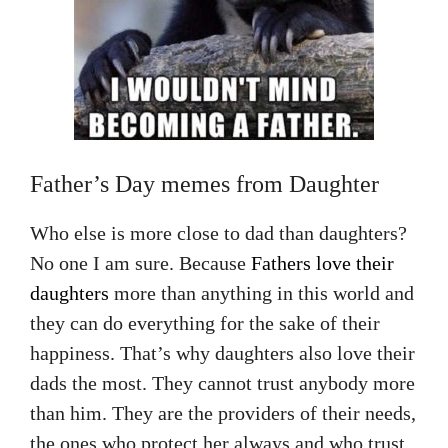
Father’s Day memes from Daughter
Who else is more close to dad than daughters?
No one I am sure. Because
Fathers love their
daughters
more than anything in this world and
they can do everything for the sake of their
happiness. That’s why daughters also love their
dads the most. They cannot trust anybody more
than him. They are the providers of their needs,
the ones who protect her always and who trust