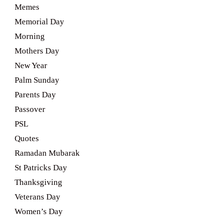
Memes
Memorial Day
Morning
Mothers Day
New Year
Palm Sunday
Parents Day
Passover
PSL
Quotes
Ramadan Mubarak
St Patricks Day
Thanksgiving
Veterans Day
Women’s Day