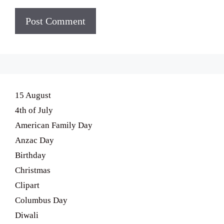
15 August
4th of July
American Family Day
Anzac Day
Birthday
Christmas
Clipart
Columbus Day
Diwali