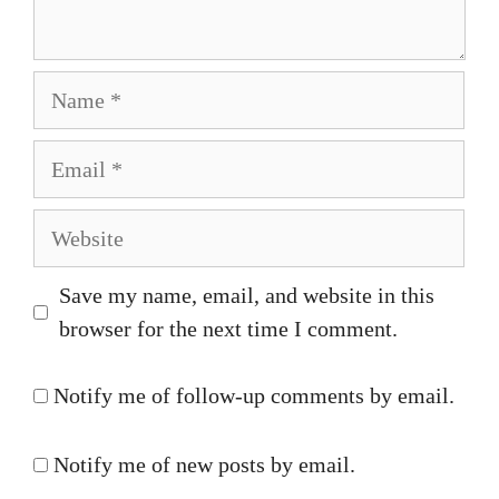
Name
Email
Website
Save my name, email, and website in this
browser for the next time I comment.
Notify me of follow-up comments by email.
Notify me of new posts by email.