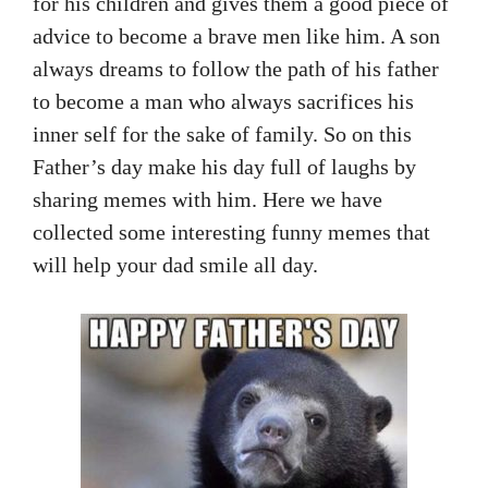
for his children and gives them a good piece of
advice to become a brave men like him. A son
always dreams to follow the path of his father
to become a man who always sacrifices his
inner self for the sake of family. So on this
Father’s day make his day full of laughs by
sharing memes with him. Here we have
collected some interesting funny memes that
will help your dad smile all day.