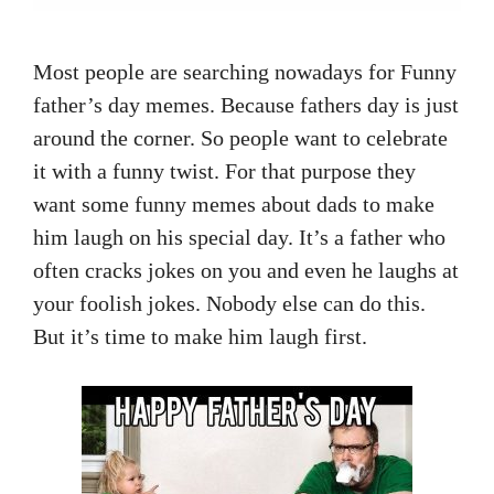
Most people are searching nowadays for Funny
father’s day memes. Because fathers day is just
around the corner. So people want to celebrate
it with a funny twist. For that purpose they
want some funny memes about dads to make
him laugh on his special day. It’s a father who
often cracks jokes on you and even he laughs at
your foolish jokes. Nobody else can do this.
But it’s time to make him laugh first.