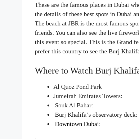
These are the famous places in Dubai whe
the details of these best spots in Dubai 
The beach at JBR is the most famous spor
friends. You can also see the live firewo
this event so special. This is the Grand f
prefer this country to see the Burj Khali
Where to Watch Burj Khalif
Al Quoz Pond Park
Jumeirah Emirates Towers:
Souk Al Bahar:
Burj Khalifa’s observatory deck:
Downtown Dubai
: