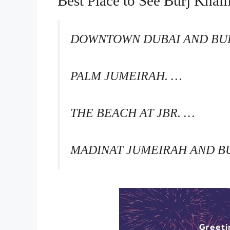
Best Place to See Burj Khal
DOWNTOWN DUBAI AND BUR
PALM JUMEIRAH. …
THE BEACH AT JBR. …
MADINAT JUMEIRAH AND BU