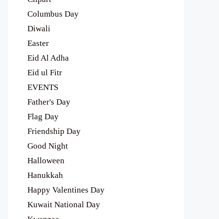
Columbus Day
Diwali
Easter
Eid Al Adha
Eid ul Fitr
EVENTS
Father's Day
Flag Day
Friendship Day
Good Night
Halloween
Hanukkah
Happy Valentines Day
Kuwait National Day