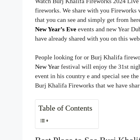
Watch Burj Khalifa Fireworks 2024 Live 
fireworks. We share with you Fireworks
that you can see and simply get from her
New Year’s Eve
events and new Year Duba
have already shared with you on this webs
People looking for or Burj Khalifa firewo
New Year
festival will enjoy the 31st nig
event in his country e and special see t
Burj Khalifa Fireworks that we have shar
Table of Contents