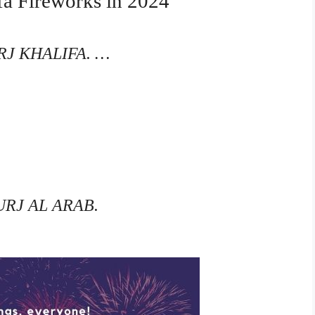
ifa Fireworks in 2024
J KHALIFA. …
RJ AL ARAB.