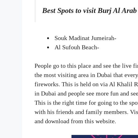
Best Spots to visit Burj Al Ara
Souk Madinat Jumeirah-
Al Sufouh Beach-
People go to this place and see the live 
the most visiting area in Dubai that every
fireworks. This is held on via Al Khalil
in Dubai and people see more fun and see 
This is the right time for going to the s
with his friends and family members. Vis
and download from this website.