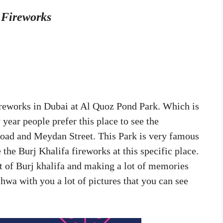
b Fireworks
fireworks in Dubai at Al Quoz Pond Park. Which is
 year people prefer this place to see the
 Road and Meydan Street. This Park is very famous
the Burj Khalifa fireworks at this specific place.
pot of Burj khalifa and making a lot of memories
hwa with you a lot of pictures that you can see