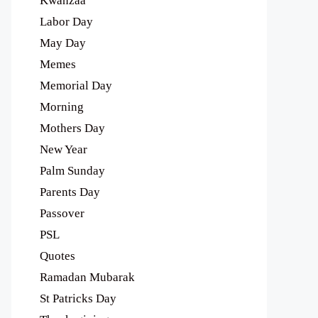
Kwanzaa
Labor Day
May Day
Memes
Memorial Day
Morning
Mothers Day
New Year
Palm Sunday
Parents Day
Passover
PSL
Quotes
Ramadan Mubarak
St Patricks Day