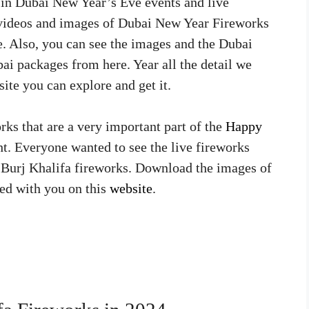
in Dubai New Year’s Eve events and live
 videos and images of Dubai New Year Fireworks
e. Also, you can see the images and the Dubai
i packages from here. Year all the detail we
ite you can explore and get it.
rks that are a very important part of the
Happy
ht. Everyone wanted to see the live fireworks
he Burj Khalifa fireworks. Download the images of
ed with you on this
website
.