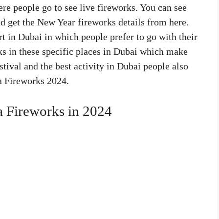
re people go to see live fireworks. You can see
and get the New Year fireworks details from here.
t in Dubai in which people prefer to go with their
rks in these specific places in Dubai which make
estival and the best activity in Dubai people also
fa Fireworks 2024.
a Fireworks in 2024