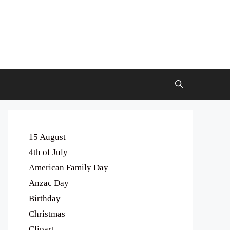
15 August
4th of July
American Family Day
Anzac Day
Birthday
Christmas
Clipart