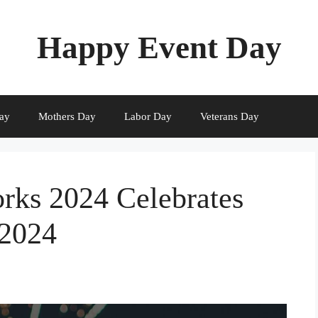
Happy Event Day
ay
Mothers Day
Labor Day
Veterans Day
orks 2024 Celebrates
 2024