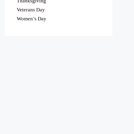
Thanksgiving
Veterans Day
Women’s Day