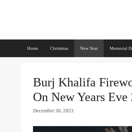
Skip
to
content
Home
Christmas
New Year
Memorial D
Burj Khalifa Firew
On New Years Eve
December 30, 2023