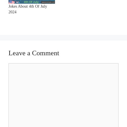
Jokes About 4th Of July
2024
Leave a Comment
Comment