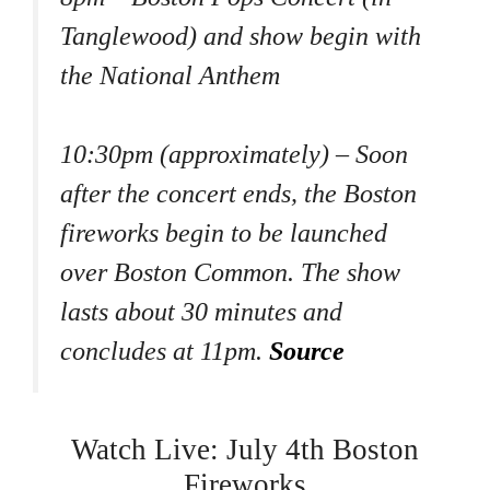
Tanglewood) and show begin with
the National Anthem
10:30pm (approximately) – Soon
after the concert ends, the Boston
fireworks begin to be launched
over Boston Common. The show
lasts about 30 minutes and
concludes at 11pm.
Source
Watch Live: July 4th Boston
Fireworks