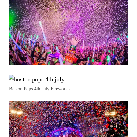
Boston Pops 4th July Fireworks