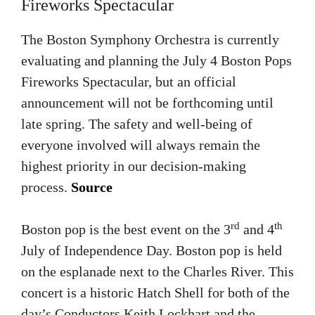
Fireworks Spectacular
The Boston Symphony Orchestra is currently
evaluating and planning the July 4 Boston Pops
Fireworks Spectacular, but an official
announcement will not be forthcoming until
late spring. The safety and well-being of
everyone involved will always remain the
highest priority in our decision-making
process.
Source
rd
th
Boston pop is the best event on the 3
and 4
July of Independence Day. Boston pop is held
on the esplanade next to the Charles River. This
concert is a historic Hatch Shell for both of the
day’s Conductors Keith Lockhart and the