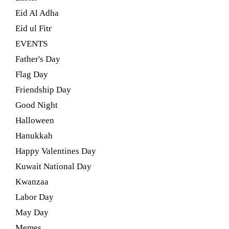
Eid Al Adha
Eid ul Fitr
EVENTS
Father's Day
Flag Day
Friendship Day
Good Night
Halloween
Hanukkah
Happy Valentines Day
Kuwait National Day
Kwanzaa
Labor Day
May Day
Memes