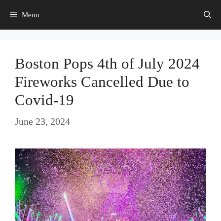
Skip
Menu
to
content
Boston Pops 4th of July 2024
Fireworks Cancelled Due to
Covid-19
June 23, 2024