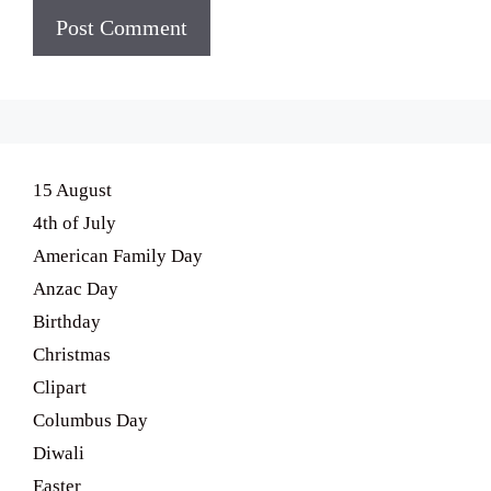
15 August
4th of July
American Family Day
Anzac Day
Birthday
Christmas
Clipart
Columbus Day
Diwali
Easter