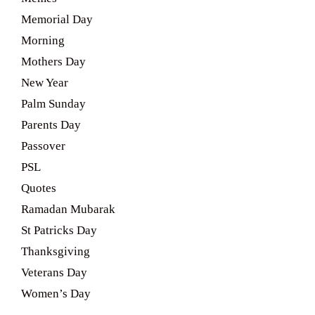
Memorial Day
Morning
Mothers Day
New Year
Palm Sunday
Parents Day
Passover
PSL
Quotes
Ramadan Mubarak
St Patricks Day
Thanksgiving
Veterans Day
Women’s Day