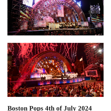
Boston Pops 4th of July 2024