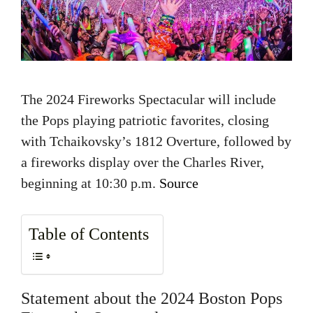
The 2024 Fireworks Spectacular will include
the Pops playing patriotic favorites, closing
with Tchaikovsky’s 1812 Overture, followed by
a fireworks display over the Charles River,
beginning at 10:30 p.m.
Source
Table of Contents
Statement about the 2024 Boston Pops