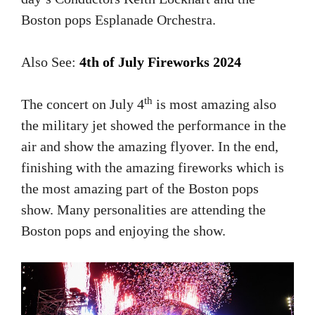
Boston pops Esplanade Orchestra.
Also See:
4th of July Fireworks 2024
th
The concert on July 4
is most amazing also
the military jet showed the performance in the
air and show the amazing flyover. In the end,
finishing with the amazing fireworks which is
the most amazing part of the Boston pops
show. Many personalities are attending the
Boston pops and enjoying the show.