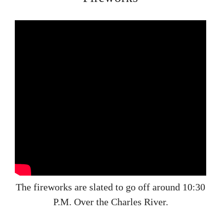
The fireworks are slated to go off around 10:30
P.M. Over the Charles River.