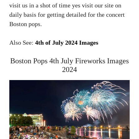
visit us in a shot of time yes visit our site on
daily basis for getting detailed for the concert
Boston pops.
Also See:
4th of July 2024 Images
Boston Pops 4th July Fireworks Images
2024