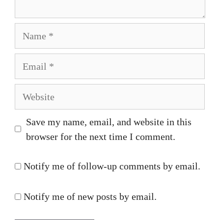
Name
Email
Website
Save my name, email, and website in this
browser for the next time I comment.
Notify me of follow-up comments by email.
Notify me of new posts by email.