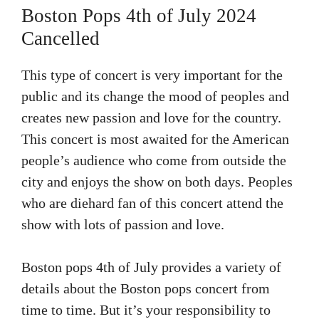
Boston Pops 4th of July 2024
Cancelled
This type of concert is very important for the
public and its change the mood of peoples and
creates new passion and love for the country.
This concert is most awaited for the American
people’s audience who come from outside the
city and enjoys the show on both days. Peoples
who are diehard fan of this concert attend the
show with lots of passion and love.
Boston pops 4th of July provides a variety of
details about the Boston pops concert from
time to time. But it’s your responsibility to