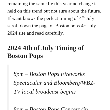
remaining the same lie this year no change is
held on this trend but not sure about the future.
th
If want knows the perfect timing of 4
July
th
scroll down the page of Boston pops 4
July
2024 site and read carefully.
2024 4th of July Timing of
Boston Pops
8pm – Boston Pops Fireworks
Spectacular and Bloomberg/WBZ-
TV local broadcast begins
8pm – Boston Pops Concert (in