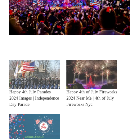
Happy 4th July Parades
Happy 4th of July Fireworks
2024 Images | Independence
2024 Near Me | 4th of July
Day Parade
Fireworks Nyc