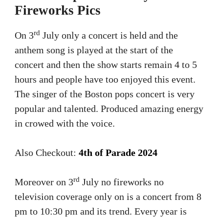
Fireworks Pics
rd
On 3
July only a concert is held and the
anthem song is played at the start of the
concert and then the show starts remain 4 to 5
hours and people have too enjoyed this event.
The singer of the Boston pops concert is very
popular and talented. Produced amazing energy
in crowed with the voice.
Also Checkout:
4th of Parade 2024
rd
Moreover on 3
July no fireworks no
television coverage only on is a concert from 8
pm to 10:30 pm and its trend. Every year is