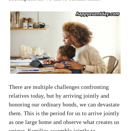
There are multiple challenges confronting
relatives today, but by arriving jointly and
honoring our ordinary bonds, we can devastate
them. This is the period for us to arrive jointly
as one large home and observe what creates us
unique. Families assemble jointly to