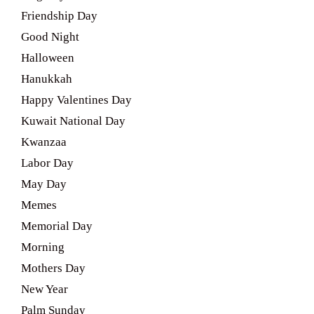
Friendship Day
Good Night
Halloween
Hanukkah
Happy Valentines Day
Kuwait National Day
Kwanzaa
Labor Day
May Day
Memes
Memorial Day
Morning
Mothers Day
New Year
Palm Sunday