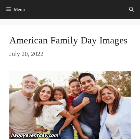
Skip
Menu
to
content
American Family Day Images
July 20, 2022