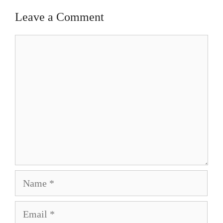
Leave a Comment
Comment
Name
Email