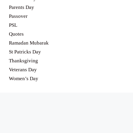
Parents Day
Passover
PSL
Quotes
Ramadan Mubarak
St Patricks Day
Thanksgiving
Veterans Day
Women’s Day