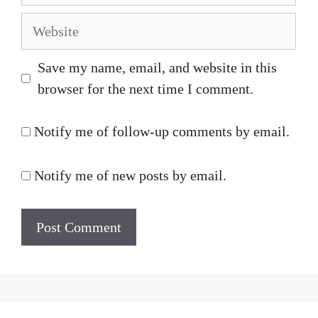
Website
Save my name, email, and website in this
browser for the next time I comment.
Notify me of follow-up comments by email.
Notify me of new posts by email.