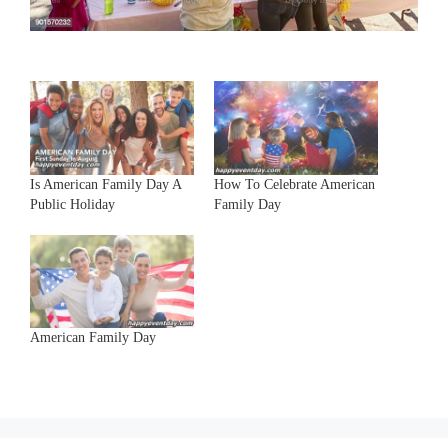
Is American Family Day A
How To Celebrate American
Public Holiday
Family Day
American Family Day