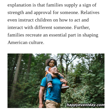
explanation is that families supply a sign of
strength and approval for someone. Relatives
even instruct children on how to act and
interact with different someone. Further,
families recreate an essential part in shaping
American culture.