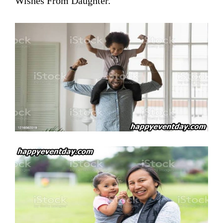
Wishes From Daughter.