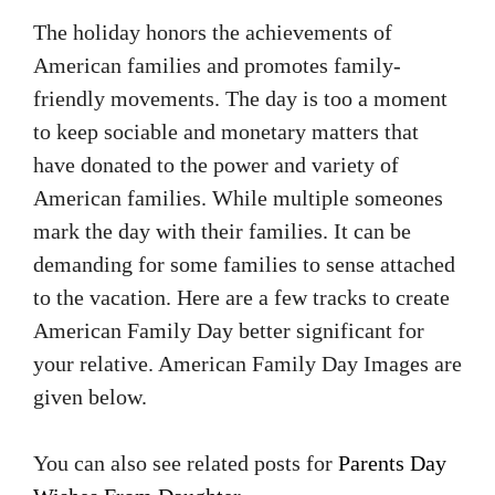
The holiday honors the achievements of
American families and promotes family-
friendly movements. The day is too a moment
to keep sociable and monetary matters that
have donated to the power and variety of
American families. While multiple someones
mark the day with their families. It can be
demanding for some families to sense attached
to the vacation. Here are a few tracks to create
American Family Day better significant for
your relative. American Family Day Images are
given below.
You can also see related posts for
Parents Day