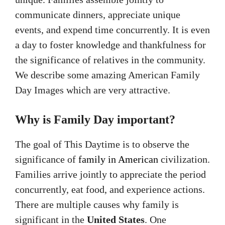
communicate dinners, appreciate unique
events, and expend time concurrently. It is even
a day to foster knowledge and thankfulness for
the significance of relatives in the community.
We describe some amazing American Family
Day Images which are very attractive.
Why is Family Day important?
The goal of This Daytime is to observe the
significance of
family in American
civilization.
Families arrive jointly to appreciate the period
concurrently, eat food, and experience actions.
There are multiple causes why family is
significant in the
United States
. One