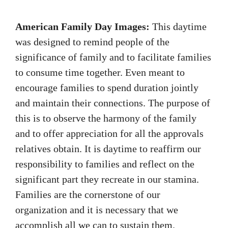
American Family Day Images:
This daytime
was designed to remind people of the
significance of family and to facilitate families
to consume time together. Even meant to
encourage families to spend duration jointly
and maintain their connections. The purpose of
this is to observe the harmony of the family
and to offer appreciation for all the approvals
relatives obtain. It is daytime to reaffirm our
responsibility to families and reflect on the
significant part they recreate in our stamina.
Families are the cornerstone of our
organization and it is necessary that we
accomplish all we can to sustain them.