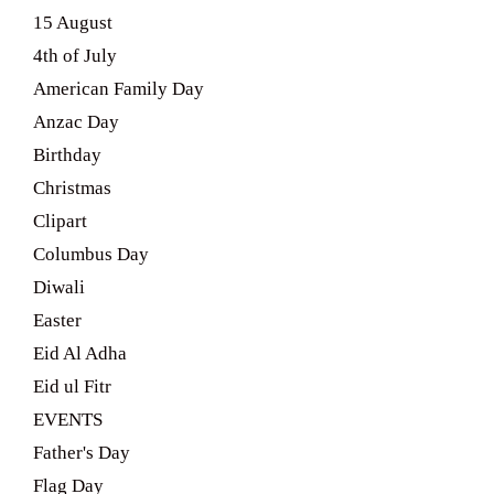
15 August
4th of July
American Family Day
Anzac Day
Birthday
Christmas
Clipart
Columbus Day
Diwali
Easter
Eid Al Adha
Eid ul Fitr
EVENTS
Father's Day
Flag Day