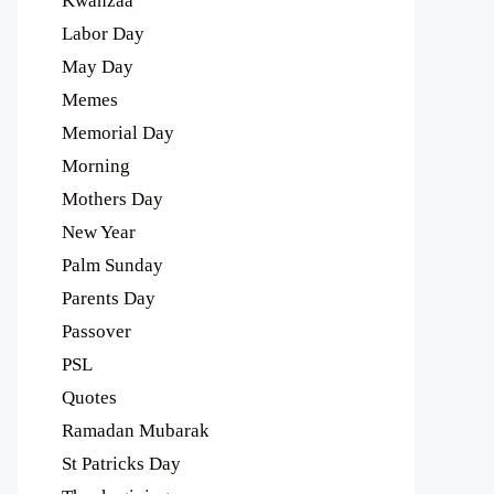
Kwanzaa
Labor Day
May Day
Memes
Memorial Day
Morning
Mothers Day
New Year
Palm Sunday
Parents Day
Passover
PSL
Quotes
Ramadan Mubarak
St Patricks Day