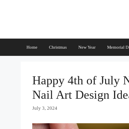
Skip
to
content
Home
Christmas
New Year
Memorial D
Happy 4th of July 
Nail Art Design Ide
July 3, 2024