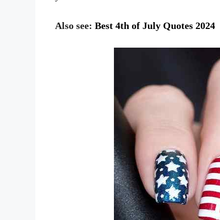
Also see:
Best 4th of July Quotes 2024