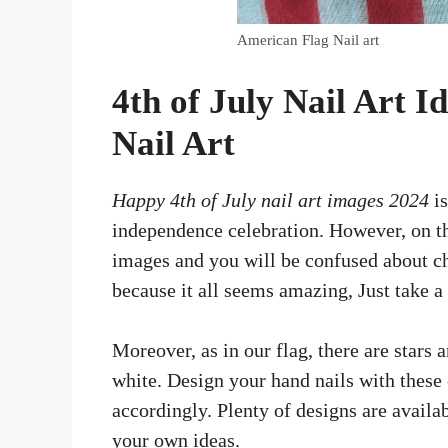
American Flag Nail art
4th of July Nail Art I
Nail Art
Happy 4th of July nail art images 2024
is
independence celebration. However, on th
images and you will be confused about cho
because it all seems amazing, Just take a
Moreover, as in our flag, there are stars 
white. Design your hand nails with these 
accordingly. Plenty of designs are availa
your own ideas.