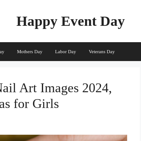
Happy Event Day
ay
Mothers Day
Labor Day
Veterans Day
Nail Art Images 2024,
as for Girls