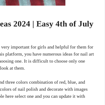
deas 2024 | Easy 4th of July
 very important for girls and helpful for them for
is platform, you have numerous ideas for nail art
osing one. It is difficult to choose only one
 look at them.
and three colors combination of red, blue, and
colors of nail polish and decorate with images
ble here select one and you can update it with