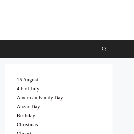
15 August
4th of July
American Family Day
Anzac Day
Birthday
Christmas
Clipart