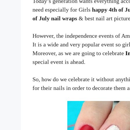
Today’s generation wants everything acco
need especially for Girls
happy 4th of Ju
of July nail wraps
& best nail art picture
However, the independence events of Amer
It is a wide and very popular event so girl
Moreover, as we are going to celebrate
I
special event is ahead.
So, how do we celebrate it without anythi
for their nails in order to decorate them