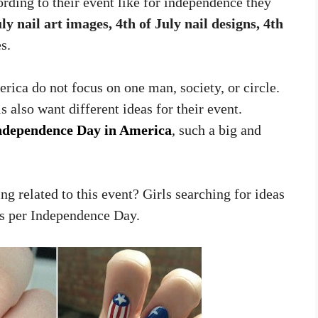
rding to their event like for independence they
ly nail art images, 4th of July nail designs, 4th
s.
ica do not focus on one man, society, or circle.
s also want different ideas for their event.
ndependence Day in America
, such a big and
ng related to this event? Girls searching for ideas
 as per Independence Day.