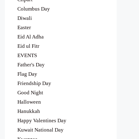
Columbus Day
Diwali
Easter
Eid Al Adha
Eid ul Fitr
EVENTS
Father's Day
Flag Day
Friendship Day
Good Night
Halloween
Hanukkah
Happy Valentines Day
Kuwait National Day