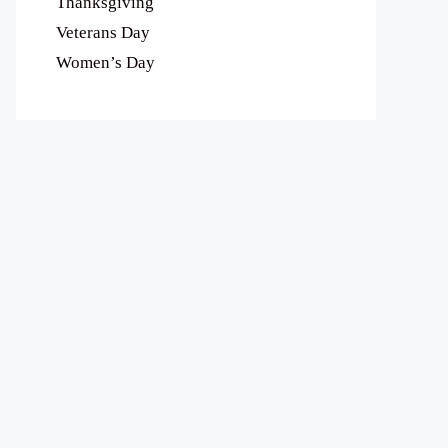
Thanksgiving
Veterans Day
Women’s Day