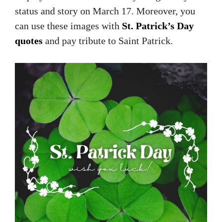
status and story on March 17. Moreover, you
can use these images with
St. Patrick’s Day
quotes
and pay tribute to Saint Patrick.