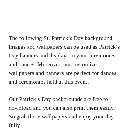
The following St. Patrick’s Day background
images and wallpapers can be used as Patrick’s
Day banners and displays in your ceremonies
and dances. Moreover, our customized
wallpapers and banners are perfect for dances
and ceremonies held at this event.
Our Patrick’s Day backgrounds are free to
download and you can also print them easily.
So grab these wallpapers and enjoy your day
fully.