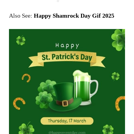
Also See:
Happy Shamrock Day Gif 2025