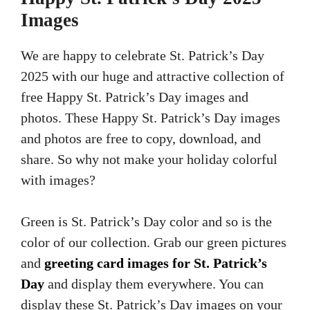
Images
We are happy to celebrate St. Patrick’s Day
2025 with our huge and attractive collection of
free Happy St. Patrick’s Day images and
photos. These Happy St. Patrick’s Day images
and photos are free to copy, download, and
share. So why not make your holiday colorful
with images?
Green is St. Patrick’s Day color and so is the
color of our collection. Grab our green pictures
and
greeting card images for St. Patrick’s
Day
and display them everywhere. You can
display these St. Patrick’s Day images on your