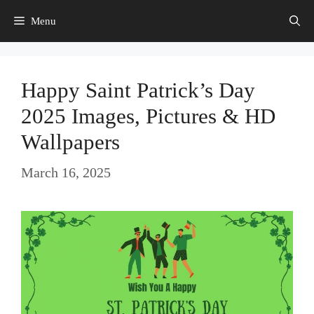
Skip
Menu
to
content
Happy Saint Patrick’s Day
2025 Images, Pictures & HD
Wallpapers
March 16, 2025