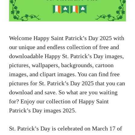
Welcome Happy Saint Patrick’s Day 2025 with
our unique and endless collection of free and
downloadable Happy St. Patrick’s Day images,
pictures, wallpapers, backgrounds, cartoon
images, and clipart images. You can find free
pictures for St. Patrick’s Day 2025 that you can
download and save. So what are you waiting
for? Enjoy our collection of Happy Saint
Patrick’s Day images 2025.
St. Patrick’s Day is celebrated on March 17 of