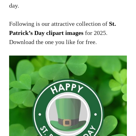
day.
Following is our attractive collection of
St.
Patrick’s Day clipart images
for 2025.
Download the one you like for free.