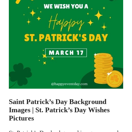
Saint Patrick’s Day Background
Images | St.
Patrick’s Day Wishes
Pictures