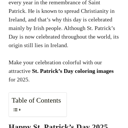
every year in the remembrance of Saint
Patrick. He is known to spread Christianity in
Ireland, and that’s why this day is celebrated
mainly by Irish people. Although St. Patrick’s
Day is now celebrated throughout the world, its
origin still lies in Ireland.
Make your celebration colorful with our
attractive
St. Patrick’s Day coloring images
for 2025.
Table of Contents
Happy St. Patrick’s Day 2025