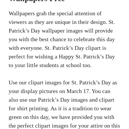
Wallpapers grab the special attention of
viewers as they are unique in their design. St.
Patrick’s Day wallpaper images will provide
you with the best chance to celebrate this day
with everyone. St. Patrick’s Day clipart is
perfect for wishing a Happy St. Patrick’s Day
to your little students at school too.
Use our clipart images for St. Patrick’s Day as
your display pictures on March 17. You can
also use our Patrick’s Day images and clipart
for shirt printing. As it is a tradition to wear
green on this day, we have provided you with
the perfect clipart images for your attire on this