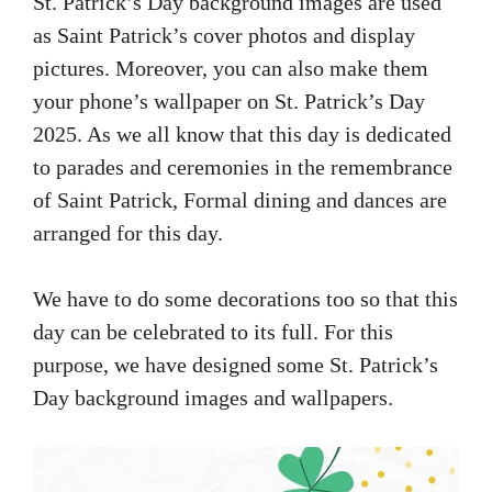
St. Patrick’s Day background images are used
as Saint Patrick’s cover photos and display
pictures. Moreover, you can also make them
your phone’s wallpaper on St. Patrick’s Day
2025. As we all know that this day is dedicated
to parades and ceremonies in the remembrance
of Saint Patrick, Formal dining and dances are
arranged for this day.
We have to do some decorations too so that this
day can be celebrated to its full. For this
purpose, we have designed some St. Patrick’s
Day background images and wallpapers.