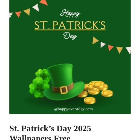
St. Patrick’s Day 2025
Wallpapers Free