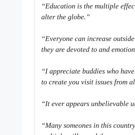
“Education is the multiple effe
alter the globe.”
“Everyone can increase outside 
they are devoted to and emotio
“I appreciate buddies who have
to create you visit issues from a
“It ever appears unbelievable un
“Many someones in this country