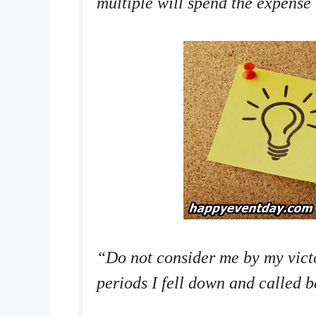
multiple will spend the expense
“Do not consider me by my vict
periods I fell down and called 