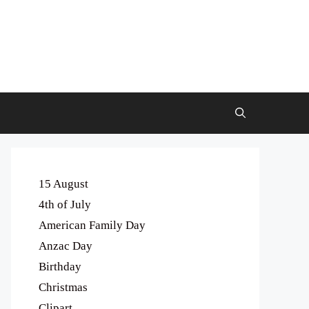
15 August
4th of July
American Family Day
Anzac Day
Birthday
Christmas
Clipart