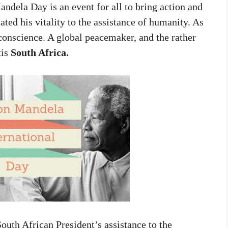
andela Day is an event for all to bring action and
ed his vitality to the assistance of humanity. As
f conscience. A global peacemaker, and the rather
tis
South Africa.
outh African President’s assistance to the