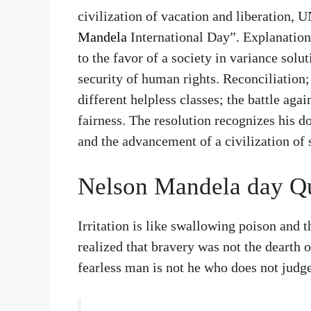
civilization of vacation and liberation,
Mandela
International Day”. Explanation
to the favor of a society in variance solu
security of human rights. Reconciliation;
different helpless classes; the battle aga
fairness. The resolution recognizes his d
and the advancement of a civilization of 
Nelson Mandela day Q
Irritation is like swallowing poison and t
realized that bravery was not the dearth 
fearless man is not he who does not judge