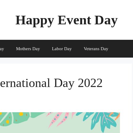
Happy Event Day
ay
Mothers Day
Labor Day
Veterans Day
ernational Day 2022