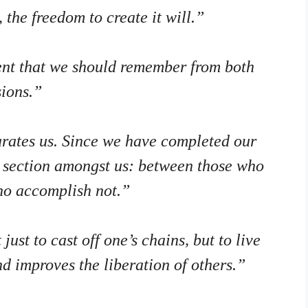
the freedom to create it will.”
ment that we should remember from both
ions.”
parates us. Since we have completed our
ne section amongst us: between those who
ho accomplish not.”
ust to cast off one’s chains, but to live
nd improves the liberation of others.”