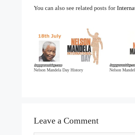
You can also see related posts for
Intern
Nelson Mandela Day History
Nelson Mande
Leave a Comment