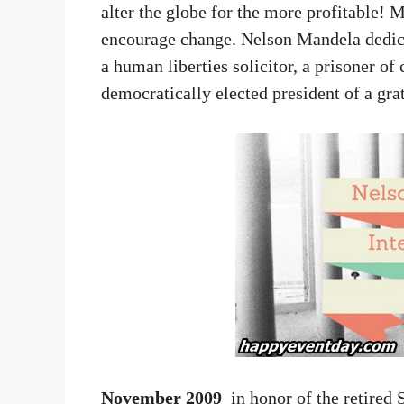
alter the globe for the more profitable! M
encourage change. Nelson Mandela dedicat
a human liberties solicitor, a prisoner o
democratically elected president of a gra
November 2009
in honor of the retired S