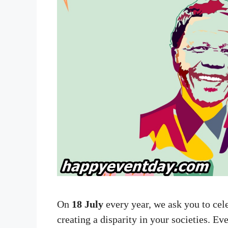
On
18 July
every year, we ask you to ce
creating a disparity in your societies. E