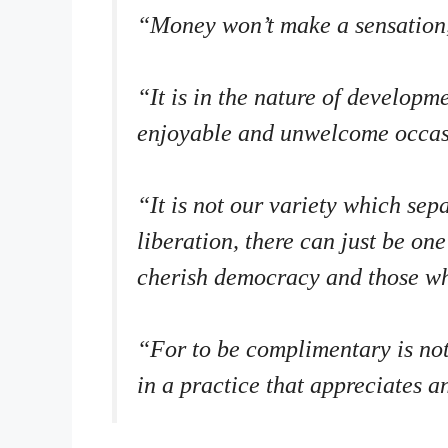
“Money won’t make a sensation, 
“It is in the nature of develop
enjoyable and unwelcome occas
“It is not our variety which se
liberation, there can just be o
cherish democracy and those w
“For to be complimentary is not j
in a practice that appreciates a