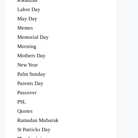
Kwanzaa
Labor Day
May Day
Memes
Memorial Day
Morning
Mothers Day
New Year
Palm Sunday
Parents Day
Passover
PSL
Quotes
Ramadan Mubarak
St Patricks Day