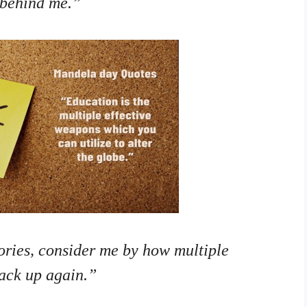
 behind me.”
ories, consider me by how multiple
back up again.”