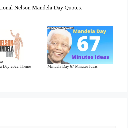
ational Nelson Mandela Day Quotes.
la Day 2022 Theme
Mandela Day 67 Minutes Ideas