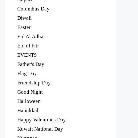
Columbus Day
Diwali
Easter
Eid Al Adha
Eid ul Fitr
EVENTS
Father's Day
Flag Day
Friendship Day
Good Night
Halloween
Hanukkah
Happy Valentines Day
Kuwait National Day