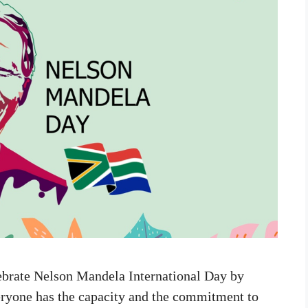
lebrate Nelson Mandela International Day by
veryone has the capacity and the commitment to