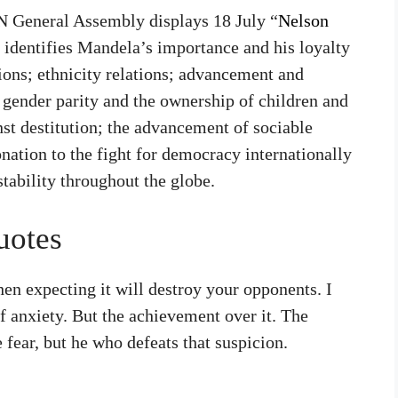
 UN General Assembly displays 18 July “
Nelson
 identifies Mandela’s importance and his loyalty
tions; ethnicity relations; advancement and
 gender parity and the ownership of children and
inst destitution; the advancement of sociable
onation to the fight for democracy internationally
stability throughout the globe.
uotes
hen expecting it will destroy your opponents. I
of anxiety. But the achievement over it. The
 fear, but he who defeats that suspicion.