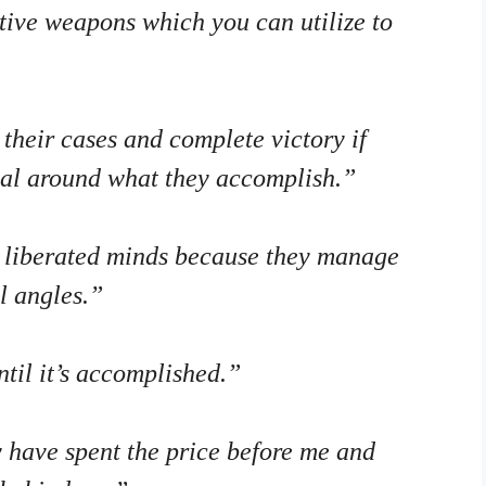
ctive weapons which you can utilize to
their cases and complete victory if
nal around what they accomplish.”
 liberated minds because they manage
ll angles.”
til it’s accomplished.”
 have spent the price before me and