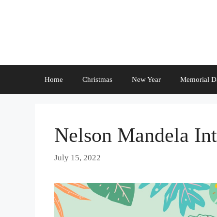
Skip
to
content
Home
Christmas
New Year
Memorial D
Nelson Mandela Int
July 15, 2022