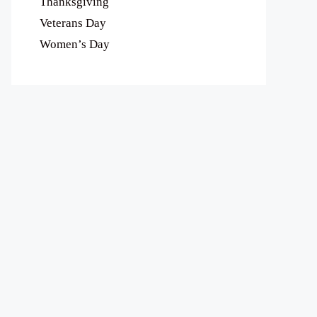
Thanksgiving
Veterans Day
Women’s Day