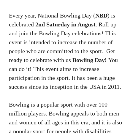
Every year, National Bowling Day (
NB​​​​D
) is
celebrated
2nd Saturday in August
.
Roll up
and join the Bowling Day celebrations!
This
event is intended to increase the number of
people who are committed to the sport.
Get
ready to celebrate with us
Bowling Day!
You
can do it!
This event aims to increase
participation in the sport.
It has been a huge
success since its inception in the USA in 2011.
Bowling is a popular sport with over 100
million players.
Bowling appeals to both men
and women of all ages in this era, and it is also
a popular sport for people with disabilities.