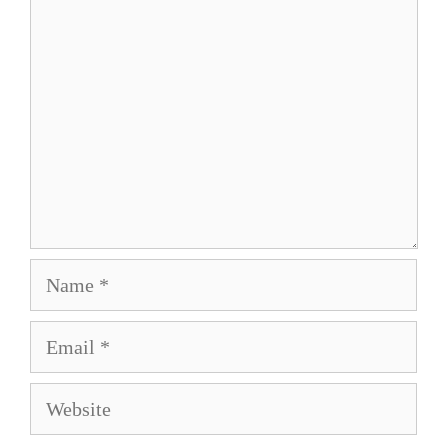
Comment
Name
Email
Website