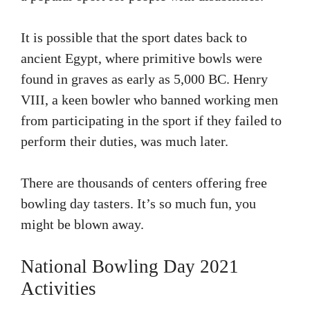
It is possible that the sport dates back to
ancient Egypt, where primitive bowls were
found in graves as early as 5,000 BC.
Henry
VIII, a keen bowler who banned working men
from participating in the sport if they failed to
perform their duties, was much later.
There are thousands of centers offering free
bowling day tasters.
It’s so much fun, you
might be blown away.
National Bowling Day 2021
Activities