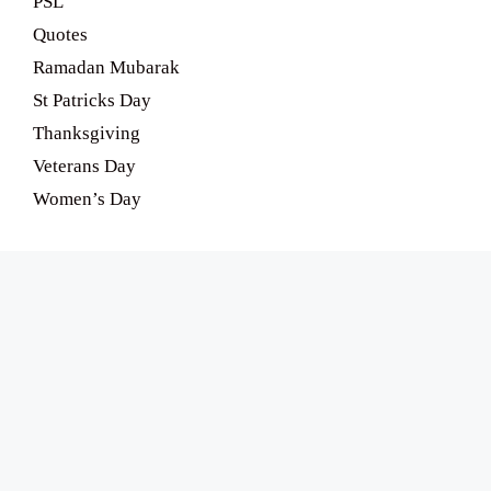
PSL
Quotes
Ramadan Mubarak
St Patricks Day
Thanksgiving
Veterans Day
Women’s Day