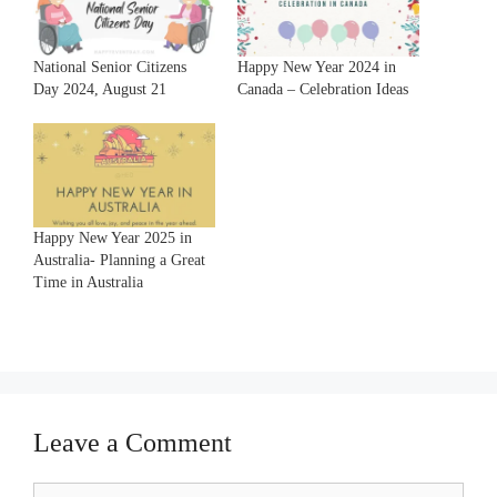
National Senior Citizens
Happy New Year 2024 in
Day 2024, August 21
Canada – Celebration Ideas
Happy New Year 2025 in
Australia- Planning a Great
Time in Australia
Leave a Comment