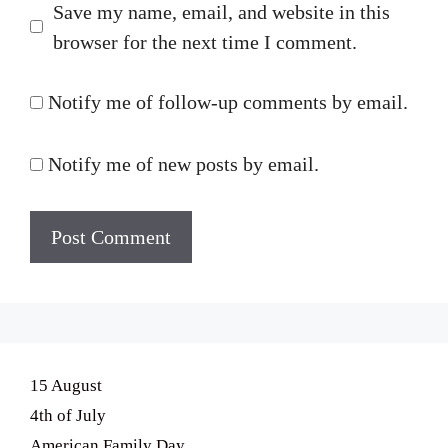
Save my name, email, and website in this
browser for the next time I comment.
Notify me of follow-up comments by email.
Notify me of new posts by email.
15 August
4th of July
American Family Day