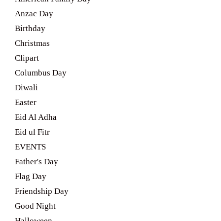
Anzac Day
Birthday
Christmas
Clipart
Columbus Day
Diwali
Easter
Eid Al Adha
Eid ul Fitr
EVENTS
Father's Day
Flag Day
Friendship Day
Good Night
Halloween