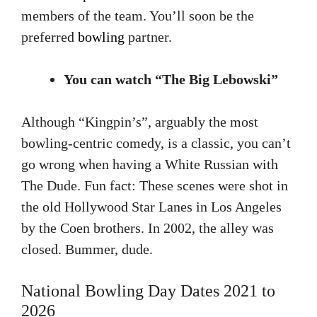
members of the team. You’ll soon be the
preferred
bowling
partner.
You can watch “The Big Lebowski”
Although “Kingpin’s”, arguably the most
bowling-centric comedy, is a classic, you can’t
go wrong when having a White Russian with
The Dude. Fun fact: These scenes were shot in
the old Hollywood Star Lanes in Los Angeles
by the Coen brothers. In 2002, the alley was
closed. Bummer, dude.
National Bowling Day Dates 2021 to
2026