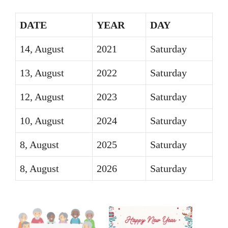
DATE
YEAR
DAY
14, August
2021
Saturday
13, August
2022
Saturday
12, August
2023
Saturday
10, August
2024
Saturday
8, August
2025
Saturday
8, August
2026
Saturday