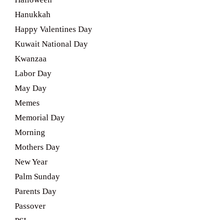
Hanukkah
Happy Valentines Day
Kuwait National Day
Kwanzaa
Labor Day
May Day
Memes
Memorial Day
Morning
Mothers Day
New Year
Palm Sunday
Parents Day
Passover