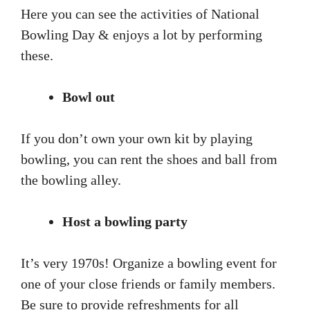
Here you can see the activities of National
Bowling Day & enjoys a lot by performing
these.
Bowl out
If you don’t own your own kit by playing
bowling, you can rent the shoes and ball from
the bowling alley.
Host a bowling party
It’s very 1970s! Organize a bowling event for
one of your close friends or family members.
Be sure to provide refreshments for all