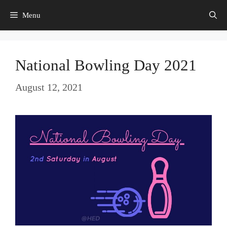
Skip
Menu
to
content
National Bowling Day 2021
August 12, 2021