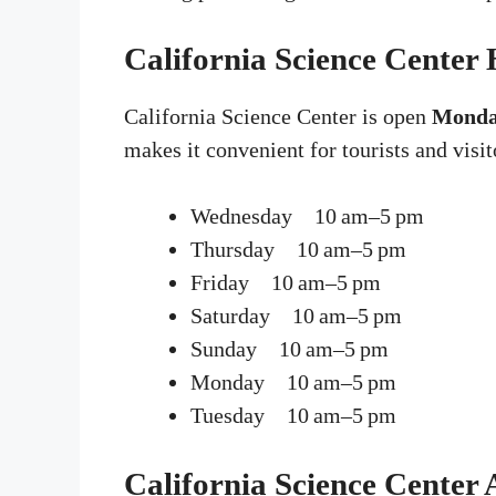
California Science Center
California Science Center is open
Monda
makes it convenient for tourists and visit
Wednesday 10 am–5 pm
Thursday 10 am–5 pm
Friday 10 am–5 pm
Saturday 10 am–5 pm
Sunday 10 am–5 pm
Monday 10 am–5 pm
Tuesday 10 am–5 pm
California Science Center 