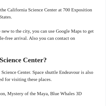
 the California Science Center at 700 Exposition
States.
re new to the city, you can use Google Maps to get
sle-free arrival. Also you can contact on
 Science Center?
a Science Center. Space shuttle Endeavour is also
ed for visiting these places.
tion, Mystery of the Maya, Blue Whales 3D