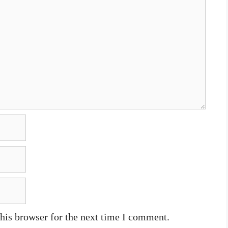
his browser for the next time I comment.