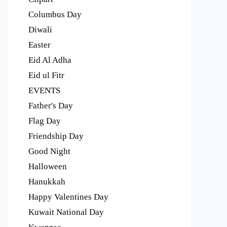
Columbus Day
Diwali
Easter
Eid Al Adha
Eid ul Fitr
EVENTS
Father's Day
Flag Day
Friendship Day
Good Night
Halloween
Hanukkah
Happy Valentines Day
Kuwait National Day