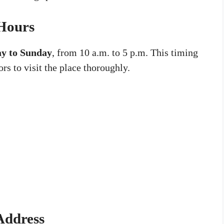
 Hours
y to Sunday
, from 10 a.m. to 5 p.m. This timing
ors to visit the place thoroughly.
Address