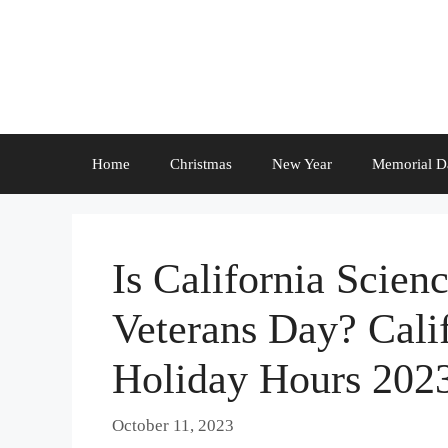
Skip
to
content
Home
Christmas
New Year
Memorial D
Is California Scien
Veterans Day? Cali
Holiday Hours 202
October 11, 2023