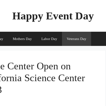
Happy Event Day
ay
Mothers Day
Labor Day
Veterans Day
ce Center Open on
fornia Science Center
3