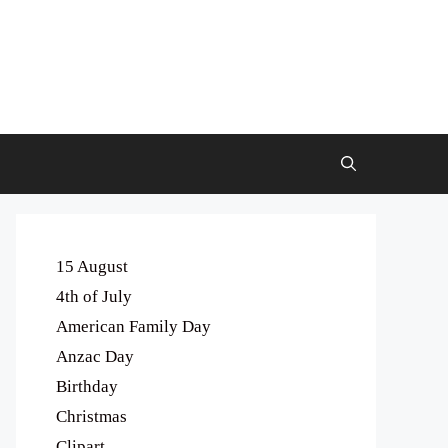
15 August
4th of July
American Family Day
Anzac Day
Birthday
Christmas
Clipart