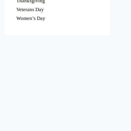
Thanksgiving
Veterans Day
Women’s Day