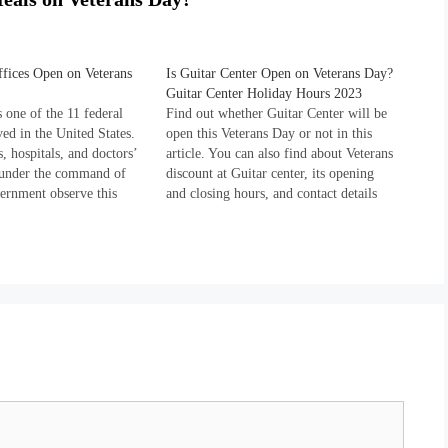
fices Open on Veterans
Is Guitar Center Open on Veterans Day?
Guitar Center Holiday Hours 2023
 one of the 11 federal
Find out whether Guitar Center will be
ed in the United States.
open this Veterans Day or not in this
, hospitals, and doctors’
article. You can also find about Veterans
g under the command of
discount at Guitar center, its opening
vernment observe this
and closing hours, and contact details
year and remain closed on
down the page. Guitar center is of the
According to the holiday
largest retailers of music instruments in
released by the U.S.
the United…