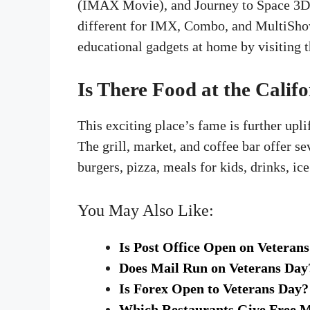
(IMAX Movie), and Journey to Space 3D ha
different for IMX, Combo, and MultiShow
educational gadgets at home by visiting t
Is There Food at the Calif
This exciting place’s fame is further upli
The grill, market, and coffee bar offer 
burgers, pizza, meals for kids, drinks, ic
You May Also Like:
Is Post Office Open on Veteran
Does Mail Run on Veterans Day
Is Forex Open to Veterans Day?
Which Restaurants Give Free M