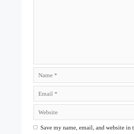
Name
Email
Website
Save my name, email, and website in t