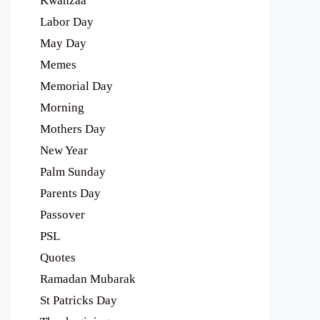
Kwanzaa
Labor Day
May Day
Memes
Memorial Day
Morning
Mothers Day
New Year
Palm Sunday
Parents Day
Passover
PSL
Quotes
Ramadan Mubarak
St Patricks Day