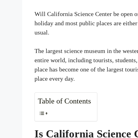
Will California Science Center be open 
holiday and most public places are either
usual.
The largest science museum in the western
entire world, including tourists, students
place has become one of the largest touris
place every day.
Table of Contents
Is California Science