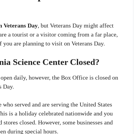
n Veterans Day
, but Veterans Day might affect
re a tourist or a visitor coming from a far place,
f you are planning to visit on Veterans Day.
nia Science Center Closed?
 open daily, however, the Box Office is closed on
s Day.
 who served and are serving the United States
This is a holiday celebrated nationwide and you
and stores closed. However, some businesses and
en during special hours.