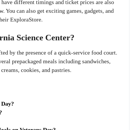
ve different timings and ticket prices are also
. You can also get exciting games, gadgets, and
heir ExploraStore.
ornia Science Center?
fted by the presence of a quick-service food court.
several prepackaged meals including sandwiches,
e creams, cookies, and pastries.
s Day?
?
eals on Veterans Day?