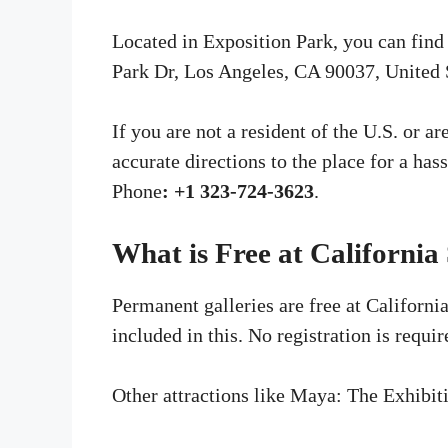
Located in Exposition Park, you can find
Park Dr, Los Angeles, CA 90037, United 
If you are not a resident of the U.S. or a
accurate directions to the place for a has
Phone
:
+1 323-724-3623
.
What is Free at California
Permanent galleries are free at Californi
included in this. No registration is requir
Other attractions like Maya: The Exhibi