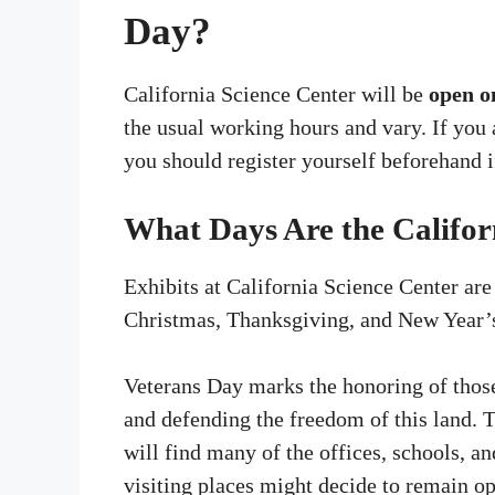
Day?
California Science Center will be
open o
the usual working hours and vary. If you a
you should register yourself beforehand i
What Days Are the Califor
Exhibits at California Science Center are
Christmas, Thanksgiving, and New Year’
Veterans Day marks the honoring of those
and defending the freedom of this land. 
will find many of the offices, schools, 
visiting places might decide to remain op