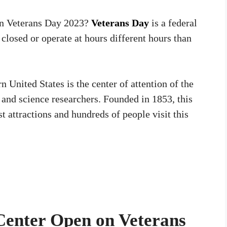
on Veterans Day 2023?
Veterans Day
is a federal
 closed or operate at hours different hours than
 United States is the center of attention of the
, and science researchers. Founded in 1853, this
t attractions and hundreds of people visit this
 Center Open on Veterans