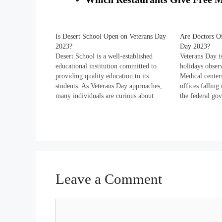
Is Desert School Open on Veterans Day
Are Doctors Of
2023?
Day 2023?
Desert School is a well-established
Veterans Day is
educational institution committed to
holidays observ
providing quality education to its
Medical centers
students. As Veterans Day approaches,
offices fallin
many individuals are curious about
the federal go
whether the school remains open on this
holiday every 
national holiday. Explore Desert
Veterans Day. 
School's regular working days, hours of
schedule 2023 
operation, holidays observed, and
Department…
contact details down the page.…
Leave a Comment
Comment