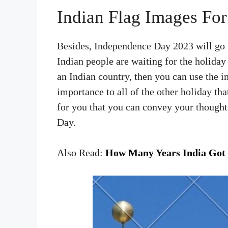
Indian Flag Images Fo
Besides, Independence Day 2023 will go t
Indian people are waiting for the holiday
an Indian country, then you can use the 
importance to all of the other holiday tha
for you that you can convey your though
Day.
Also Read:
How Many Years India Got 