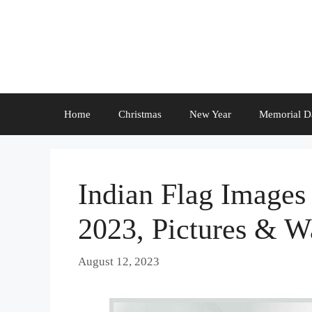
Skip
to
content
Home
Christmas
New Year
Memorial D
Indian Flag Images
2023, Pictures & W
August 12, 2023