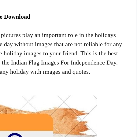
ee Download
 pictures play an important role in the holidays
e day without images that are not reliable for any
 holiday images to your friend. This is the best
se the Indian Flag Images For Independence Day.
 any holiday with images and quotes.