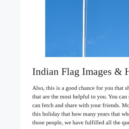
Indian Flag Images &
Also, this is a good chance for you that
that are the most helpful to you. You can e
can fetch and share with your friends. Mo
this holiday that how many years that whe
those people, we have fulfilled all the qu