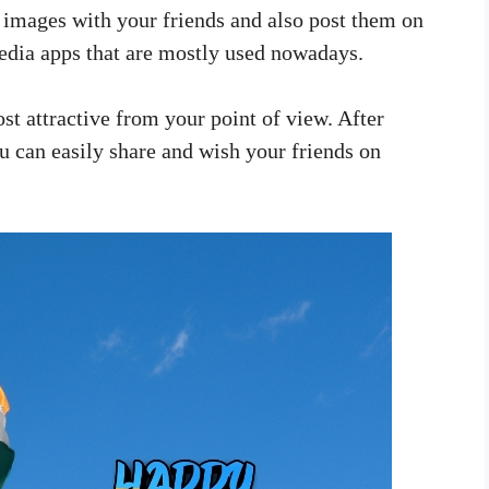
e images with your friends and also post them on
dia apps that are mostly used nowadays.
st attractive from your point of view. After
 can easily share and wish your friends on