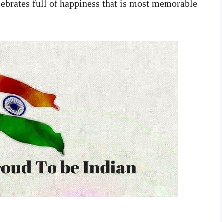
lebrates full of happiness that is most memorable