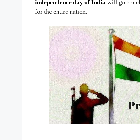
independence day of India
will go to ce
for the entire nation.