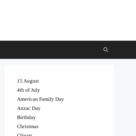
15 August
4th of July
American Family Day
Anzac Day
Birthday
Christmas
Clipart