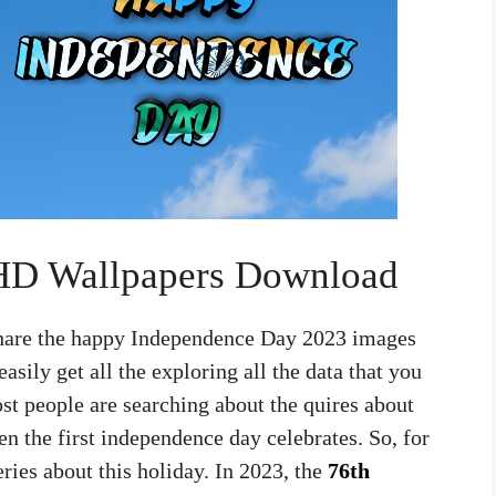
 HD Wallpapers Download
 share the happy Independence Day 2023 images
asily get all the exploring all the data that you
st people are searching about the quires about
n the first independence day celebrates. So, for
eries about this holiday. In 2023, the
76th