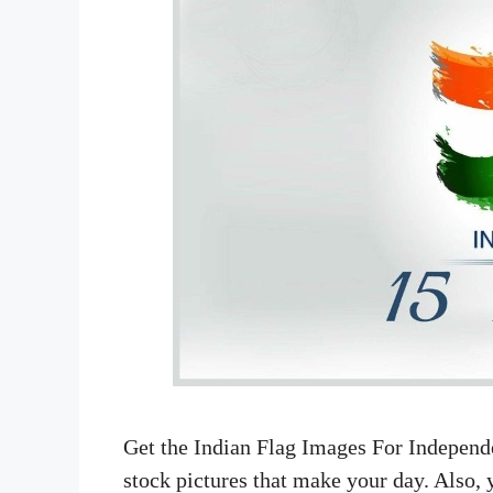
Get the Indian Flag Images For Independ
stock pictures that make your day. Also, 