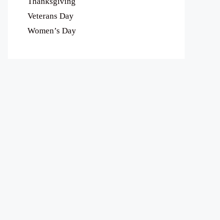
Thanksgiving
Veterans Day
Women’s Day