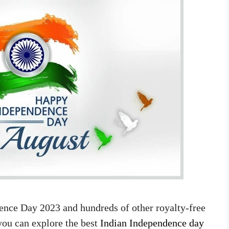
ence Day 2023 and hundreds of other royalty-free
you can explore the best
Indian Independence day