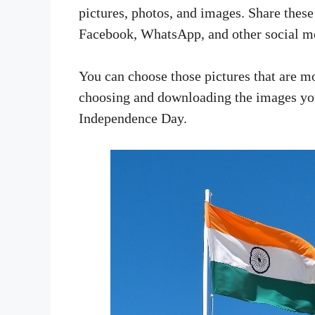
pictures, photos, and images. Share thes
Facebook, WhatsApp, and other social me
You can choose those pictures that are mo
choosing and downloading the images you
Independence Day.