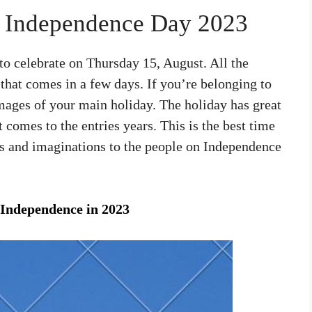
r Independence Day 2023
o celebrate on Thursday 15, August. All the
 that comes in a few days. If you’re belonging to
images of your main holiday. The holiday has great
t comes to the entries years. This is the best time
ts and imaginations to the people on Independence
Independence in 2023