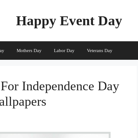
Happy Event Day
ay
Mothers Day
Labor Day
Veterans Day
 For Independence Day
allpapers