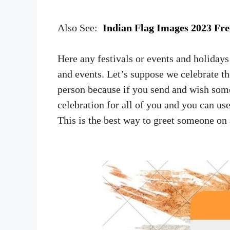
Also See:
Indian Flag Images 2023 Fr
Here any festivals or events and holidays
and events. Let’s suppose we celebrate th
person because if you send and wish some
celebration for all of you and you can u
This is the best way to greet someone on