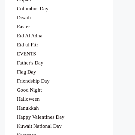
Columbus Day
Diwali
Easter
Eid Al Adha
Eid ul Fitr
EVENTS
Father's Day
Flag Day
Friendship Day
Good Night
Halloween
Hanukkah
Happy Valentines Day
Kuwait National Day