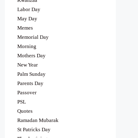
Kwanzaa
Labor Day
May Day
Memes
Memorial Day
Morning
Mothers Day
New Year
Palm Sunday
Parents Day
Passover
PSL
Quotes
Ramadan Mubarak
St Patricks Day