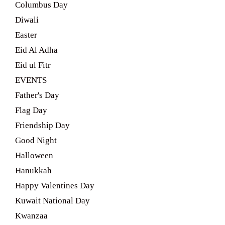
Columbus Day
Diwali
Easter
Eid Al Adha
Eid ul Fitr
EVENTS
Father's Day
Flag Day
Friendship Day
Good Night
Halloween
Hanukkah
Happy Valentines Day
Kuwait National Day
Kwanzaa