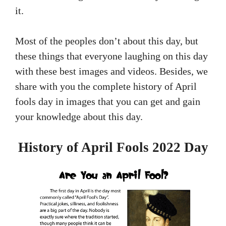
it.
Most of the peoples don’t about this day, but
these things that everyone laughing on this day
with these best images and videos. Besides, we
share with you the complete history of April
fools day in images that you can get and gain
your knowledge about this day.
History of April Fools 2022 Day