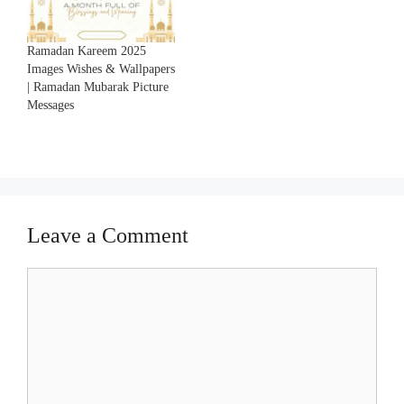
Ramadan Kareem 2025
Images Wishes & Wallpapers
| Ramadan Mubarak Picture
Messages
Leave a Comment
Comment