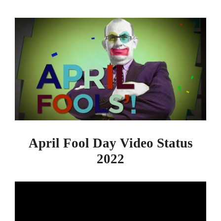
April Fool Day Video Status
2022