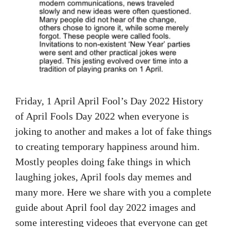
Friday, 1 April April Fool’s Day 2022 History
of April Fools Day 2022 when everyone is
joking to another and makes a lot of fake things
to creating temporary happiness around him.
Mostly peoples doing fake things in which
laughing jokes, April fools day memes and
many more. Here we share with you a complete
guide about April fool day 2022 images and
some interesting videoes that everyone can get