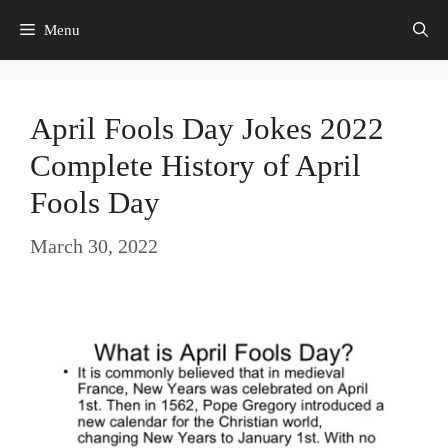
Skip
Menu
to
content
April Fools Day Jokes 2022
Complete History of April
Fools Day
March 30, 2022