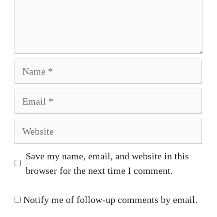
Name
Email
Website
Save my name, email, and website in this
browser for the next time I comment.
Notify me of follow-up comments by email.