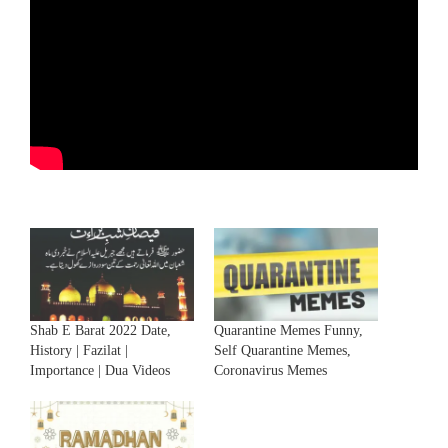
Shab E Barat 2022 Date,
Quarantine Memes Funny,
History | Fazilat |
Self Quarantine Memes,
Importance | Dua Videos
Coronavirus Memes