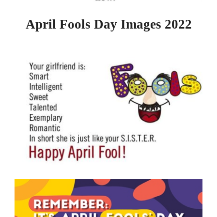
April Fools Day Images 2022