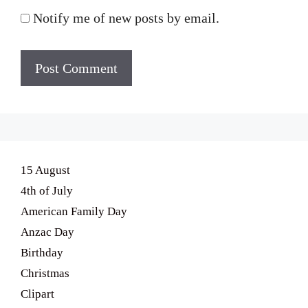
Notify me of new posts by email.
15 August
4th of July
American Family Day
Anzac Day
Birthday
Christmas
Clipart