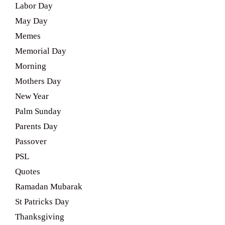
Labor Day
May Day
Memes
Memorial Day
Morning
Mothers Day
New Year
Palm Sunday
Parents Day
Passover
PSL
Quotes
Ramadan Mubarak
St Patricks Day
Thanksgiving