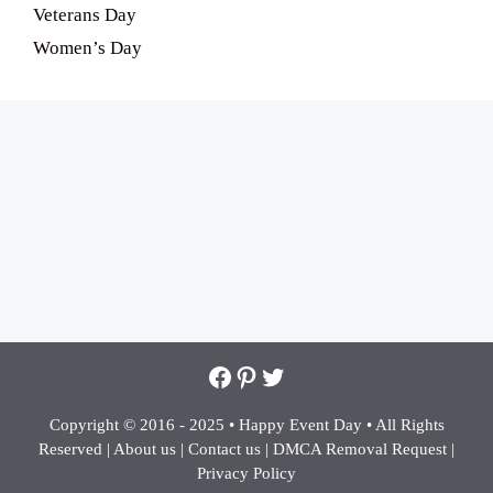
Veterans Day
Women’s Day
Facebook
Pinterest
Twitter
Copyright © 2016 - 2025 •
Happy Event Day •
All Rights
Reserved |
About us
|
Contact us
|
DMCA Removal Request
|
Privacy Policy