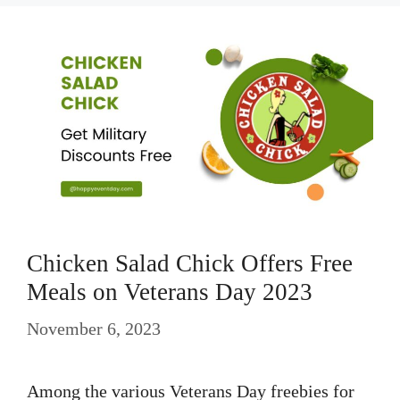
Chicken Salad Chick Offers Free
Meals on Veterans Day 2023
November 6, 2023
Among the various Veterans Day freebies for