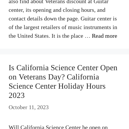
also find about Veterans discount at Guitar
center, its opening and closing hours, and
contact details down the page. Guitar center is
of the largest retailers of music instruments in
the United States. It is the place …
Read more
Is California Science Center Open
on Veterans Day? California
Science Center Holiday Hours
2023
October 11, 2023
Will California Science Center be open on