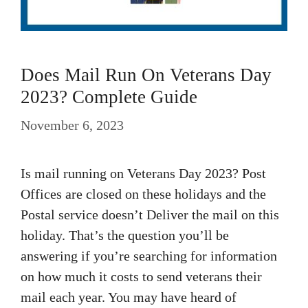
Does Mail Run On Veterans Day
2023? Complete Guide
November 6, 2023
Is mail running on Veterans Day 2023? Post
Offices are closed on these holidays and the
Postal service doesn’t Deliver the mail on this
holiday. That’s the question you’ll be
answering if you’re searching for information
on how much it costs to send veterans their
mail each year. You may have heard of