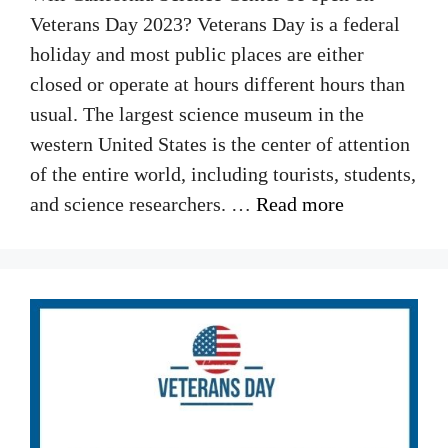
Veterans Day 2023? Veterans Day is a federal
holiday and most public places are either
closed or operate at hours different hours than
usual. The largest science museum in the
western United States is the center of attention
of the entire world, including tourists, students,
and science researchers. …
Read more