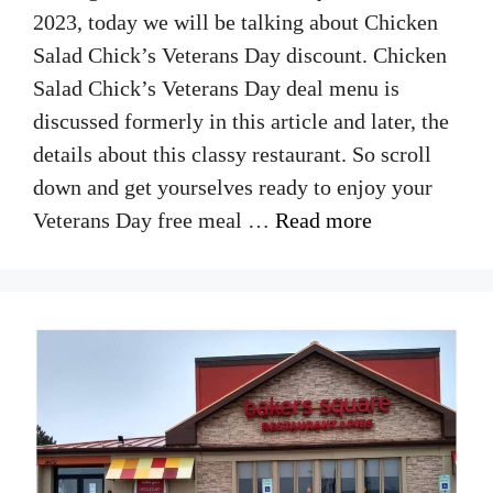
2023, today we will be talking about Chicken
Salad Chick’s Veterans Day discount. Chicken
Salad Chick’s Veterans Day deal menu is
discussed formerly in this article and later, the
details about this classy restaurant. So scroll
down and get yourselves ready to enjoy your
Veterans Day free meal …
Read more