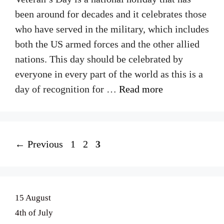
been around for decades and it celebrates those
who have served in the military, which includes
both the US armed forces and the other allied
nations. This day should be celebrated by
everyone in every part of the world as this is a
day of recognition for …
Read more
Page
Page
Page
←
Previous
1
2
3
15 August
4th of July