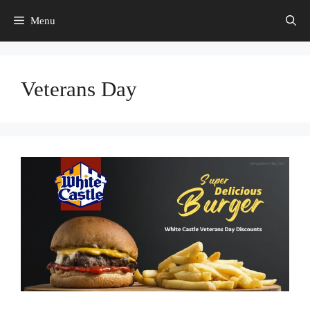
Skip
Menu
to
content
Veterans Day