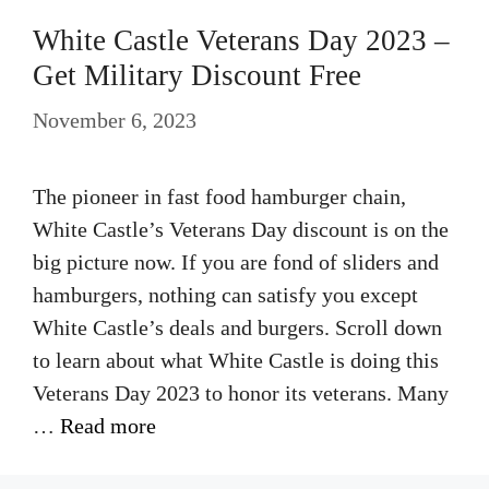
White Castle Veterans Day 2023 –
Get Military Discount Free
November 6, 2023
The pioneer in fast food hamburger chain,
White Castle’s Veterans Day discount is on the
big picture now. If you are fond of sliders and
hamburgers, nothing can satisfy you except
White Castle’s deals and burgers. Scroll down
to learn about what White Castle is doing this
Veterans Day 2023 to honor its veterans. Many
…
Read more