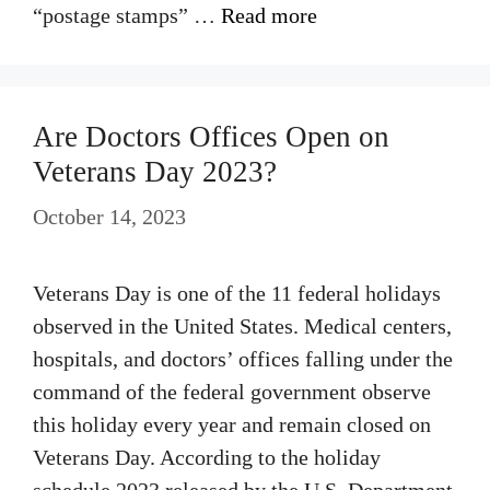
“postage stamps” …
Read more
Are Doctors Offices Open on
Veterans Day 2023?
October 14, 2023
Veterans Day is one of the 11 federal holidays
observed in the United States. Medical centers,
hospitals, and doctors’ offices falling under the
command of the federal government observe
this holiday every year and remain closed on
Veterans Day. According to the holiday