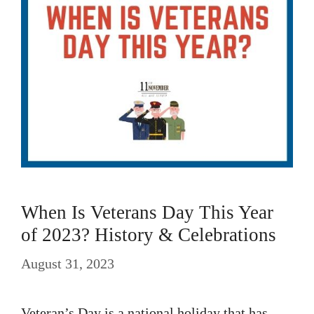
When Is Veterans Day This Year
of 2023? History & Celebrations
August 31, 2023
Veteran’s Day is a national holiday that has