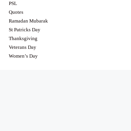
PSL
Quotes
Ramadan Mubarak
St Patricks Day
Thanksgiving
Veterans Day
Women’s Day