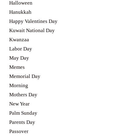
Halloween
Hanukkah
Happy Valentines Day
Kuwait National Day
Kwanzaa
Labor Day
May Day
Memes
Memorial Day
Morning
Mothers Day
New Year
Palm Sunday
Parents Day
Passover