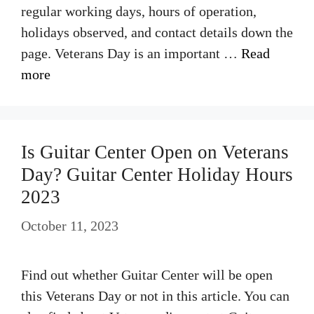
regular working days, hours of operation,
holidays observed, and contact details down the
page. Veterans Day is an important …
Read
more
Is Guitar Center Open on Veterans
Day? Guitar Center Holiday Hours
2023
October 11, 2023
Find out whether Guitar Center will be open
this Veterans Day or not in this article. You can