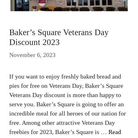
Baker’s Square Veterans Day
Discount 2023
November 6, 2023
If you want to enjoy freshly baked bread and
pies for free on Veterans Day, Baker’s Square
Veterans Day discount is more than happy to
serve you. Baker’s Square is going to offer an
incredible meal for all heroes of our nation for
free. Among other attractive Veterans Day
freebies for 2023, Baker’s Square is …
Read