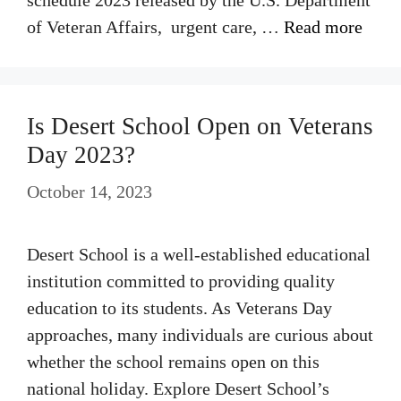
schedule 2023 released by the U.S. Department
of Veteran Affairs, urgent care, …
Read more
Is Desert School Open on Veterans
Day 2023?
October 14, 2023
Desert School is a well-established educational
institution committed to providing quality
education to its students. As Veterans Day
approaches, many individuals are curious about
whether the school remains open on this
national holiday. Explore Desert School’s