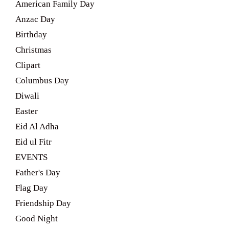
American Family Day
Anzac Day
Birthday
Christmas
Clipart
Columbus Day
Diwali
Easter
Eid Al Adha
Eid ul Fitr
EVENTS
Father's Day
Flag Day
Friendship Day
Good Night