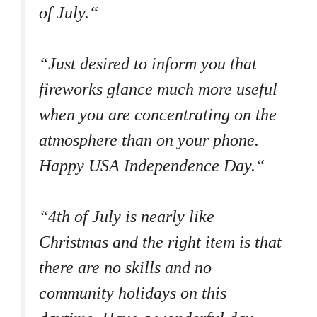
of July.“
“Just desired to inform you that
fireworks glance much more useful
when you are concentrating on the
atmosphere than on your phone.
Happy USA Independence Day.“
“4th of July is nearly like
Christmas and the right item is that
there are no skills and no
community holidays on this