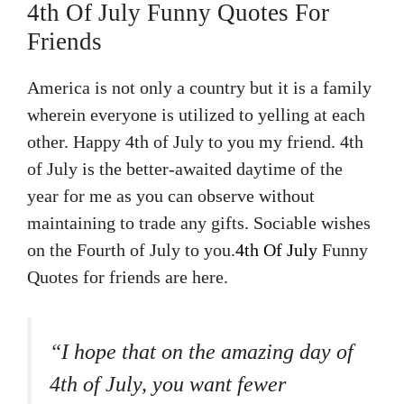
4th Of July Funny Quotes For
Friends
America is not only a country but it is a family
wherein everyone is utilized to yelling at each
other. Happy 4th of July to you my friend. 4th
of July is the better-awaited daytime of the
year for me as you can observe without
maintaining to trade any gifts. Sociable wishes
on the Fourth of July to you.
4th Of July
Funny
Quotes for friends are here.
“I hope that on the amazing day of
4th of July, you want fewer