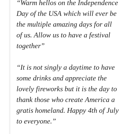
“Warm hellos on the Independence
Day of the USA which will ever be
the multiple amazing days for all
of us. Allow us to have a festival
together”
“It is not singly a daytime to have
some drinks and appreciate the
lovely fireworks but it is the day to
thank those who create America a
gratis homeland. Happy 4th of July
to everyone.”