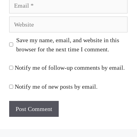
Email
Website
Save my name, email, and website in this
browser for the next time I comment.
Notify me of follow-up comments by email.
Notify me of new posts by email.