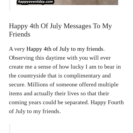
Happy 4th Of July Messages To My
Friends
A very
Happy 4th of July to my friends
.
Observing this daytime with you will ever
create me a sense of how lucky I am to bear in
the countryside that is complimentary and
secure. Millions of someone offered multiple
items and actually their lives so that their
coming years could be separated. Happy Fourth
of July to my friends.