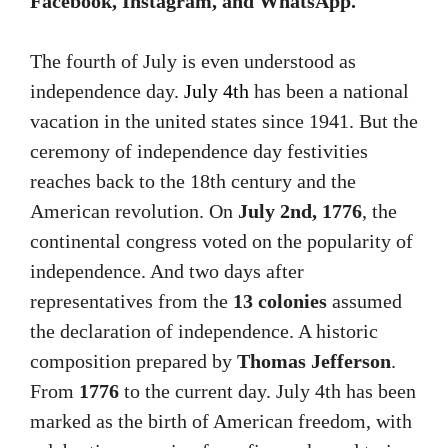
Facebook, Instagram, and WhatsApp.
The fourth of July is even understood as
independence day.
July 4th
has been a national
vacation in the united states since 1941. But the
ceremony of independence day festivities
reaches back to the 18th century and the
American revolution. On
July 2nd, 1776
, the
continental congress voted on the popularity of
independence. And two days after
representatives from the
13 colonies
assumed
the declaration of independence. A historic
composition prepared by
Thomas Jefferson
.
From
1776
to the current day. July 4th has been
marked as the birth of American freedom, with