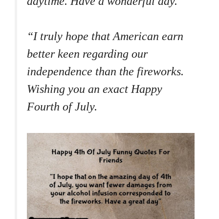
daytime. Have a wonderful day.
“I truly hope that American earn
better keen regarding our
independence than the fireworks.
Wishing you an exact Happy
Fourth of July.