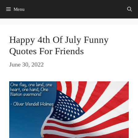
Skip
Menu
to
content
Happy 4th Of July Funny
Quotes For Friends
June 30, 2022