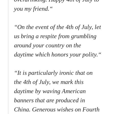
you my friend.“
“On the event of the 4th of July, let
us bring a respite from grumbling
around your country on the
daytime which honors your polity.“
“It is particularly ironic that on
the 4th of July, we mark this
daytime by waving American
banners that are produced in
China. Generous wishes on Fourth