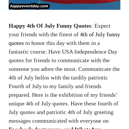
Happy 4th Of July Funny Quotes
: Expect
your friends with the finest of
4th of July funny
quotes
to honor this day with them in a
fantastic course. Have USA Independence Day
quotes for friends to communicate with the
someone you adore the most. Communicate the
4th of July hellos with the tardily patriotic
Fourth of July to my family and friends
prepared. Here is the exhibition of my friends’
unique 4th of July quotes. Have these fourth of
July quotes and patriotic 4th of July greeting
messages communicated with everyone on