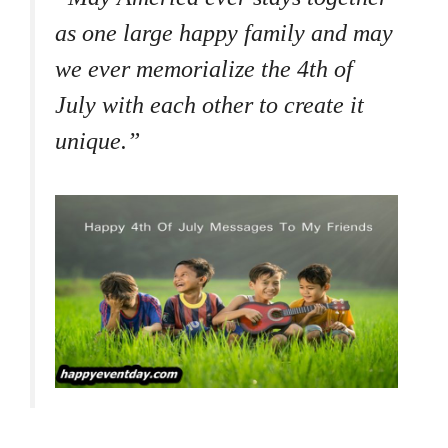
as one large happy family and may
we ever memorialize the 4th of
July with each other to create it
unique.”