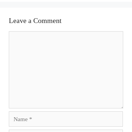
Leave a Comment
Comment
Name