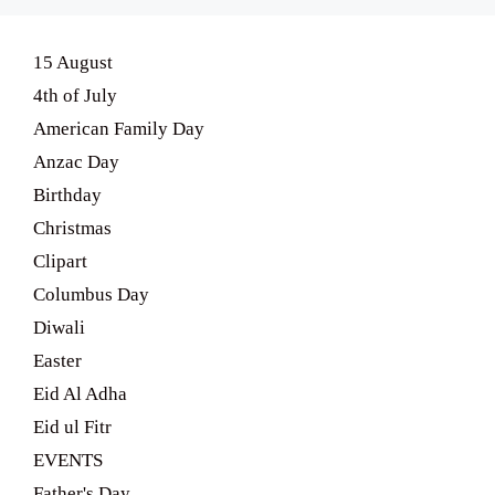
15 August
4th of July
American Family Day
Anzac Day
Birthday
Christmas
Clipart
Columbus Day
Diwali
Easter
Eid Al Adha
Eid ul Fitr
EVENTS
Father's Day