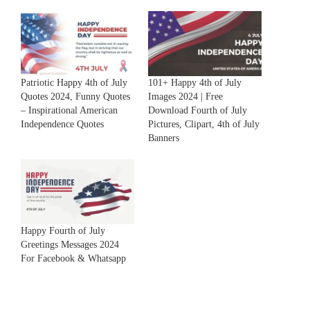
Patriotic Happy 4th of July
101+ Happy 4th of July
Quotes 2024, Funny Quotes
Images 2024 | Free
– Inspirational American
Download Fourth of July
Independence Quotes
Pictures, Clipart, 4th of July
Banners
Happy Fourth of July
Greetings Messages 2024
For Facebook & Whatsapp