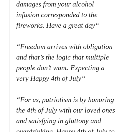
damages from your alcohol
infusion corresponded to the
fireworks. Have a great day“
“Freedom arrives with obligation
and that’s the logic that multiple
people don’t want. Expecting a
very Happy 4th of July“
“For us, patriotism is by honoring
the 4th of July with our loved ones
and satisfying in gluttony and
overdrinking. Happy 4th of July to