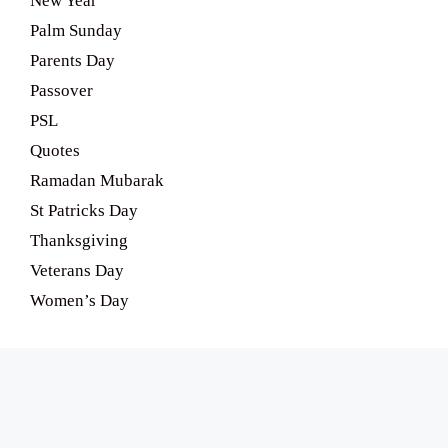
New Year
Palm Sunday
Parents Day
Passover
PSL
Quotes
Ramadan Mubarak
St Patricks Day
Thanksgiving
Veterans Day
Women’s Day