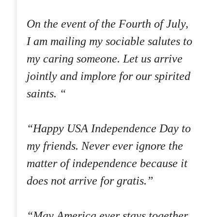
On the event of the Fourth of July,
I am mailing my sociable salutes to
my caring someone. Let us arrive
jointly and implore for our spirited
saints. “
“Happy USA Independence Day to
my friends. Never ever ignore the
matter of independence because it
does not arrive for gratis.”
“May America ever stays together