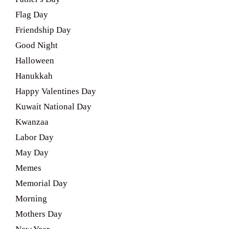
Flag Day
Friendship Day
Good Night
Halloween
Hanukkah
Happy Valentines Day
Kuwait National Day
Kwanzaa
Labor Day
May Day
Memes
Memorial Day
Morning
Mothers Day