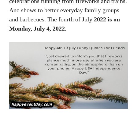
celebrations running from fireworks and trains.
And shows to better everyday family groups
and barbecues. The fourth of July
2022 is on
Monday, July 4, 2022.