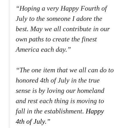
“Hoping a very Happy Fourth of
July to the someone I adore the
best. May we all contribute in our
own paths to create the finest
America each day.”
“The one item that we all can do to
honored 4th of July in the true
sense is by loving our homeland
and rest each thing is moving to
fall in the establishment.
Happy
4th of July
.”